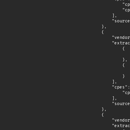
                "cpe:2.3:o:debian:debian_linux:8.0:*:*:*:*:*:*:*",

                "cpe:2.3:o:debian:debian_linux:9.0:*:*:*:*:*:*:*"

            ],

            "source": "CPE_STRING"

        },

        {

            "vendor_product": "redhat:enterprise_linux_desktop",

            "extracted_events": [

                {

                    "introduced": "7.0
                },

                {

                    "last_affected": "7.
                }

            ],

            "cpes": [

                "cpe:2.3:o:redhat:enterprise_linux_desktop:7.0:*:*:*:*:*:*:*"

            ],

            "source": "CPE_STRING"

        },

        {

            "vendor_product": "redhat:enterprise_linux_server",

            "extracted_events": [
