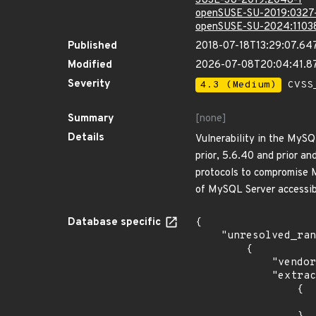
SUSE-SU-2019:2048-1
openSUSE-SU-2019:0327
openSUSE-SU-2024:1103
Published
2018-07-18T13:29:07.64
Modified
2026-07-08T20:04:41.8
Severity
4.3 (Medium)
CVSS_
Summary
[none]
Details
Vulnerability in the MyS
prior, 5.6.40 and prior an
protocols to compromise M
of MySQL Server accessib
Database specific
{

    "unresolved_ranges": [

        {

            "vendor_product": "canonical:ubuntu_linux",

            "extracted_events": [

                {

                    "introduced": "12.0