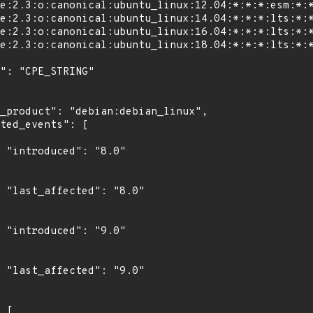
"

0"

"

0"
