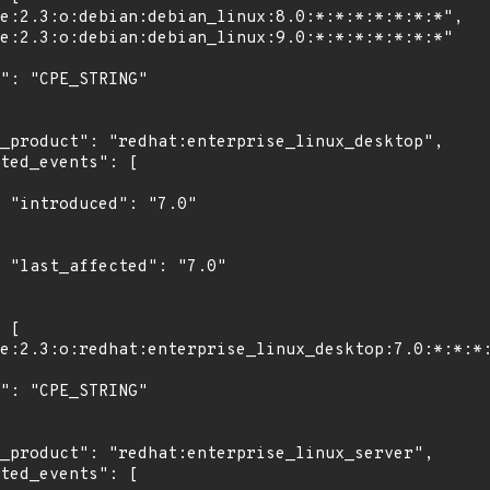
"

0"
