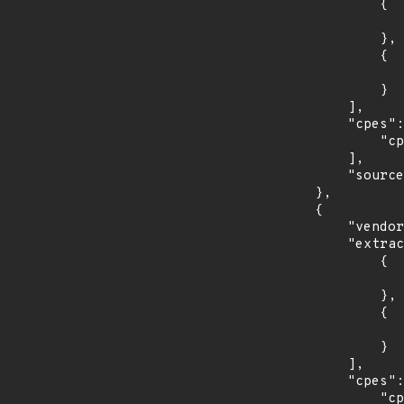
                {

                    "introduced": "7.0
                },

                {

                    "last_affected": "7.
                }

            ],

            "cpes": [

                "cpe:2.3:o:redhat:enterprise_linux_server:7.0:*:*:*:*:*:*:*"

            ],

            "source": "CPE_STRING"

        },

        {

            "vendor_product": "redhat:enterprise_linux_workstation",

            "extracted_events": [

                {

                    "introduced": "7.0
                },

                {

                    "last_affected": "7.
                }

            ],

            "cpes": [

                "cpe:2.3:o:redhat:enterprise_linux_workstation:7.0:*:*:*:*:*:*:*"
