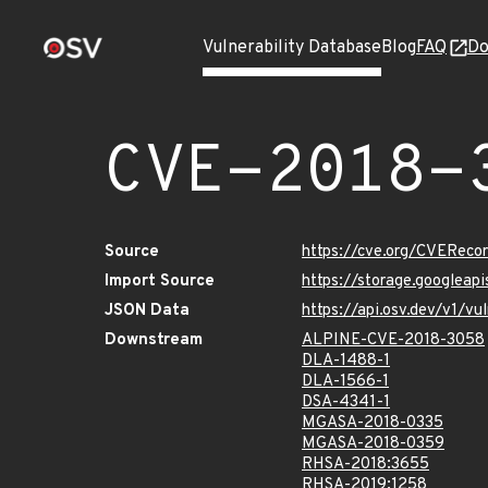
Vulnerability Database
Blog
FAQ
Do
CVE-2018-
Source
https://cve.org/CVERec
Import Source
https://storage.googlea
JSON Data
https://api.osv.dev/v1/
Downstream
ALPINE-CVE-2018-3058
DLA-1488-1
DLA-1566-1
DSA-4341-1
MGASA-2018-0335
MGASA-2018-0359
RHSA-2018:3655
RHSA-2019:1258