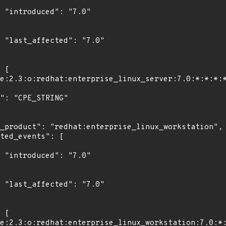
"

0"

"

0"
