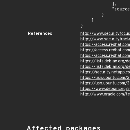
            ],

            "source": "CPE_STRING"

        }

    ]

}
References
http://www.securityfocu
http://www.securitytrac
https://access.redhat.c
https://access.redhat.c
https://access.redhat.c
https://lists.debian.org
https://lists.debian.org
https://security.netapp
https://usn.ubuntu.com/
https://usn.ubuntu.com/
https://www.debian.org/
http://www.oracle.com/t
Affected packages