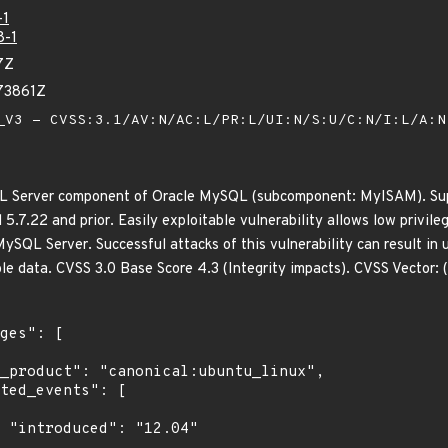
-1
8-1
7Z
73861Z
V3 - CVSS:3.1/AV:N/AC:L/PR:L/UI:N/S:U/C:N/I:L/A:
QL Server component of Oracle MySQL (subcomponent: MyISAM). Supp
d 5.7.22 and prior. Easily exploitable vulnerability allows low privil
ySQL Server. Successful attacks of this vulnerability can result in 
le data. CVSS 3.0 Base Score 4.3 (Integrity impacts). CVSS Vector
4"
