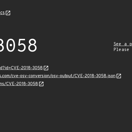
cs
3058
See a p
Please
ord?id=CVE-2018-3058
pis.com/cve-osv-conversion/osv-output/CVE-2018-3058.json
vulns/CVE-2018-3058