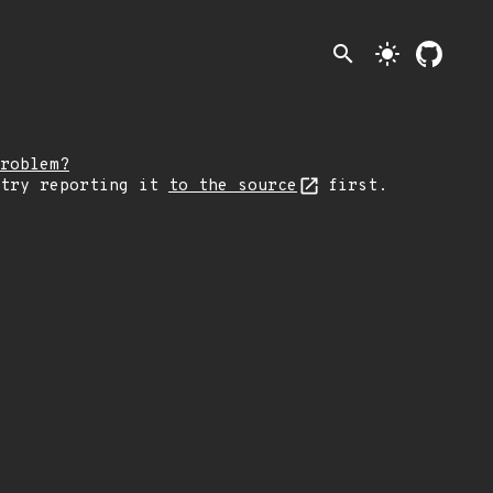
search
light_mode
roblem?
 try reporting it
to the source
first.