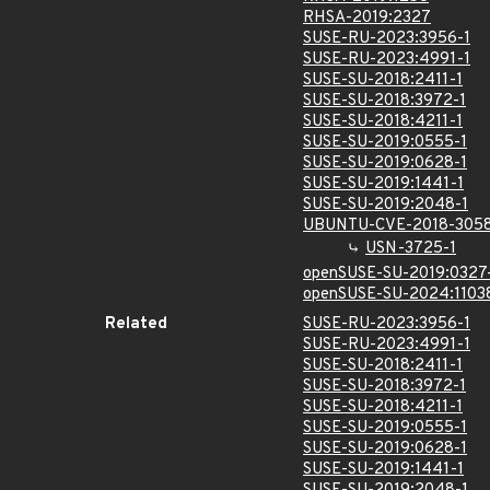
RHSA-2019:2327
SUSE-RU-2023:3956-1
SUSE-RU-2023:4991-1
SUSE-SU-2018:2411-1
SUSE-SU-2018:3972-1
SUSE-SU-2018:4211-1
SUSE-SU-2019:0555-1
SUSE-SU-2019:0628-1
SUSE-SU-2019:1441-1
SUSE-SU-2019:2048-1
UBUNTU-CVE-2018-305
USN-3725-1
openSUSE-SU-2019:0327
openSUSE-SU-2024:1103
Related
SUSE-RU-2023:3956-1
SUSE-RU-2023:4991-1
SUSE-SU-2018:2411-1
SUSE-SU-2018:3972-1
SUSE-SU-2018:4211-1
SUSE-SU-2019:0555-1
SUSE-SU-2019:0628-1
SUSE-SU-2019:1441-1