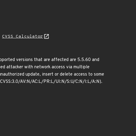
N
CVSS Calculator
orted versions that are affected are 5.5.60 and
eged attacker with network access via multiple
unauthorized update, insert or delete access to some
: (CVSS:3.0/AV:N/AC:L/PR:L/UI:N/S:U/C:N/I:L/A:N).