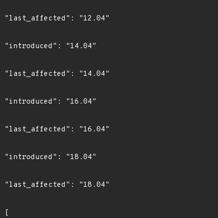
4"

4"

4"

4"

4"

4"

4"
