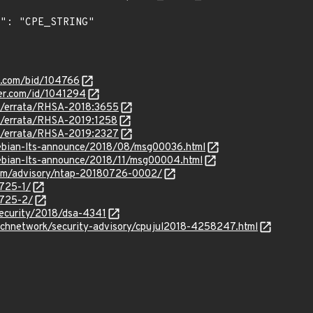
s.com/bid/104766
ker.com/id/1041294
om/errata/RHSA-2018:3655
om/errata/RHSA-2019:1258
om/errata/RHSA-2019:2327
/debian-lts-announce/2018/08/msg00036.html
/debian-lts-announce/2018/11/msg00004.html
.com/advisory/ntap-20180726-0002/
3725-1/
3725-2/
security/2018/dsa-4341
echnetwork/security-advisory/cpujul2018-4258247.html