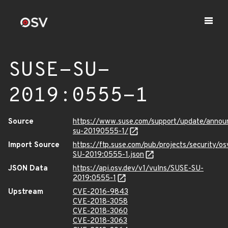
SUSE-SU-
2019:0555-1
Source
https://www.suse.com/support/update/anno
su-20190555-1/
Import Source
https://ftp.suse.com/pub/projects/security/o
SU-2019:0555-1.json
JSON Data
https://api.osv.dev/v1/vulns/SUSE-SU-
2019:0555-1
Upstream
CVE-2016-9843
CVE-2018-3058
CVE-2018-3060
CVE-2018-3063