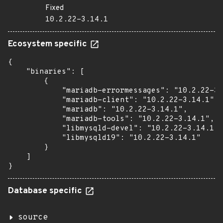
Fixed
10.2.22-3.14.1
Ecosystem specific
{

    "binaries": [

        {

            "mariadb-errormessages": "10.2.22-3.
            "mariadb-client": "10.2.22-3.14.1",

            "mariadb": "10.2.22-3.14.1",

            "mariadb-tools": "10.2.22-3.14.1",

            "libmysqld-devel": "10.2.22-3.14.1",

            "libmysqld19": "10.2.22-3.14.1"

        }

    ]

}
Database specific
source