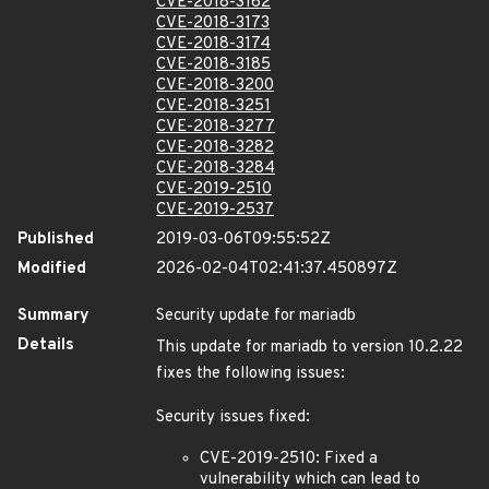
CVE-2018-3162
CVE-2018-3173
CVE-2018-3174
CVE-2018-3185
CVE-2018-3200
CVE-2018-3251
CVE-2018-3277
CVE-2018-3282
CVE-2018-3284
CVE-2019-2510
CVE-2019-2537
Published
2019-03-06T09:55:52Z
Modified
2026-02-04T02:41:37.450897Z
Summary
Security update for mariadb
Details
This update for mariadb to version 10.2.22
fixes the following issues:
Security issues fixed:
CVE-2019-2510: Fixed a
vulnerability which can lead to