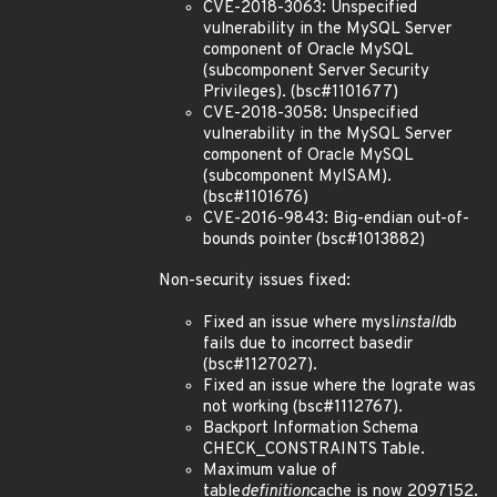
CVE-2018-3063: Unspecified
vulnerability in the MySQL Server
component of Oracle MySQL
(subcomponent Server Security
Privileges). (bsc#1101677)
CVE-2018-3058: Unspecified
vulnerability in the MySQL Server
component of Oracle MySQL
(subcomponent MyISAM).
(bsc#1101676)
CVE-2016-9843: Big-endian out-of-
bounds pointer (bsc#1013882)
Non-security issues fixed:
Fixed an issue where mysl
install
db
fails due to incorrect basedir
(bsc#1127027).
Fixed an issue where the lograte was
not working (bsc#1112767).
Backport Information Schema
CHECK_CONSTRAINTS Table.
Maximum value of
table
definition
cache is now 2097152.