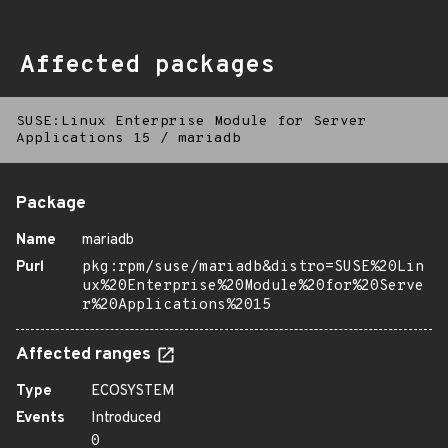
Affected packages
SUSE:Linux Enterprise Module for Server
Applications 15
/
mariadb
Package
Name
mariadb
Purl
pkg:rpm/suse/mariadb&distro=SUSE%20Lin
ux%20Enterprise%20Module%20for%20Serve
r%20Applications%2015
Affected ranges
Type
ECOSYSTEM
Events
Introduced
0