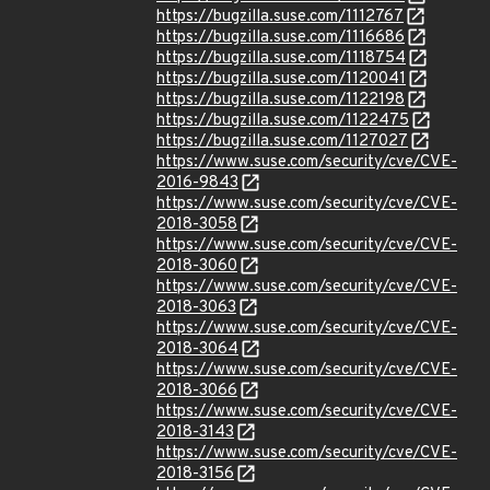
https://bugzilla.suse.com/1112767
https://bugzilla.suse.com/1116686
https://bugzilla.suse.com/1118754
https://bugzilla.suse.com/1120041
https://bugzilla.suse.com/1122198
https://bugzilla.suse.com/1122475
https://bugzilla.suse.com/1127027
https://www.suse.com/security/cve/CVE-
2016-9843
https://www.suse.com/security/cve/CVE-
2018-3058
https://www.suse.com/security/cve/CVE-
2018-3060
https://www.suse.com/security/cve/CVE-
2018-3063
https://www.suse.com/security/cve/CVE-
2018-3064
https://www.suse.com/security/cve/CVE-
2018-3066
https://www.suse.com/security/cve/CVE-
2018-3143
https://www.suse.com/security/cve/CVE-
2018-3156