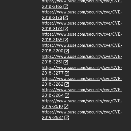
https://www.suse.com/security/cve/CVE-
2018-3162
https://www.suse.com/security/cve/CVE-
2018-3173
https://www.suse.com/security/cve/CVE-
2018-3174
https://www.suse.com/security/cve/CVE-
2018-3185
https://www.suse.com/security/cve/CVE-
2018-3200
https://www.suse.com/security/cve/CVE-
2018-3251
https://www.suse.com/security/cve/CVE-
2018-3277
https://www.suse.com/security/cve/CVE-
2018-3282
https://www.suse.com/security/cve/CVE-
2018-3284
https://www.suse.com/security/cve/CVE-
2019-2510
https://www.suse.com/security/cve/CVE-
2019-2537