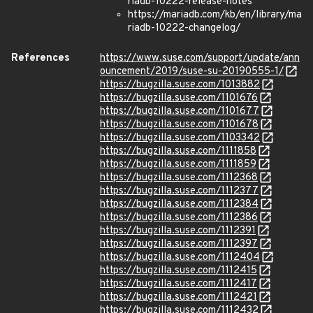
riadb-10222-release-notes
https://mariadb.com/kb/en/library/ma
riadb-10222-changelog/
References
https://www.suse.com/support/update/ann
ouncement/2019/suse-su-20190555-1/
https://bugzilla.suse.com/1013882
https://bugzilla.suse.com/1101676
https://bugzilla.suse.com/1101677
https://bugzilla.suse.com/1101678
https://bugzilla.suse.com/1103342
https://bugzilla.suse.com/1111858
https://bugzilla.suse.com/1111859
https://bugzilla.suse.com/1112368
https://bugzilla.suse.com/1112377
https://bugzilla.suse.com/1112384
https://bugzilla.suse.com/1112386
https://bugzilla.suse.com/1112391
https://bugzilla.suse.com/1112397
https://bugzilla.suse.com/1112404
https://bugzilla.suse.com/1112415
https://bugzilla.suse.com/1112417
https://bugzilla.suse.com/1112421
https://bugzilla.suse.com/1112432