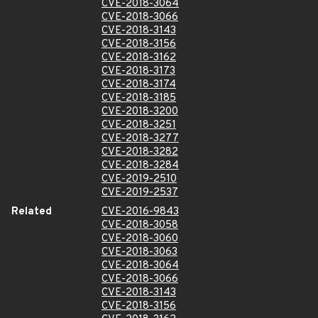
CVE-2018-3064
CVE-2018-3066
CVE-2018-3143
CVE-2018-3156
CVE-2018-3162
CVE-2018-3173
CVE-2018-3174
CVE-2018-3185
CVE-2018-3200
CVE-2018-3251
CVE-2018-3277
CVE-2018-3282
CVE-2018-3284
CVE-2019-2510
CVE-2019-2537
Related
CVE-2016-9843
CVE-2018-3058
CVE-2018-3060
CVE-2018-3063
CVE-2018-3064
CVE-2018-3066
CVE-2018-3143
CVE-2018-3156