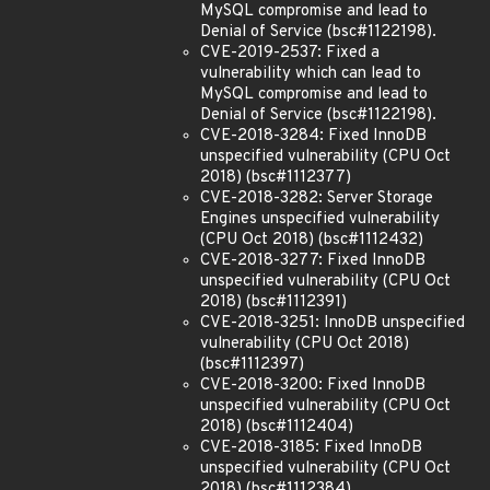
MySQL compromise and lead to
Denial of Service (bsc#1122198).
CVE-2019-2537: Fixed a
vulnerability which can lead to
MySQL compromise and lead to
Denial of Service (bsc#1122198).
CVE-2018-3284: Fixed InnoDB
unspecified vulnerability (CPU Oct
2018) (bsc#1112377)
CVE-2018-3282: Server Storage
Engines unspecified vulnerability
(CPU Oct 2018) (bsc#1112432)
CVE-2018-3277: Fixed InnoDB
unspecified vulnerability (CPU Oct
2018) (bsc#1112391)
CVE-2018-3251: InnoDB unspecified
vulnerability (CPU Oct 2018)
(bsc#1112397)
CVE-2018-3200: Fixed InnoDB
unspecified vulnerability (CPU Oct
2018) (bsc#1112404)
CVE-2018-3185: Fixed InnoDB
unspecified vulnerability (CPU Oct
2018) (bsc#1112384)