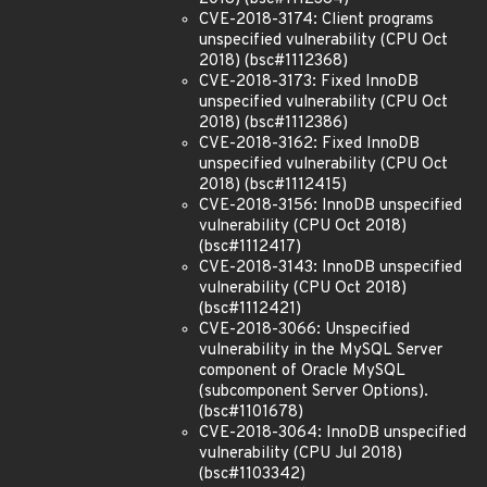
CVE-2018-3174: Client programs
unspecified vulnerability (CPU Oct
2018) (bsc#1112368)
CVE-2018-3173: Fixed InnoDB
unspecified vulnerability (CPU Oct
2018) (bsc#1112386)
CVE-2018-3162: Fixed InnoDB
unspecified vulnerability (CPU Oct
2018) (bsc#1112415)
CVE-2018-3156: InnoDB unspecified
vulnerability (CPU Oct 2018)
(bsc#1112417)
CVE-2018-3143: InnoDB unspecified
vulnerability (CPU Oct 2018)
(bsc#1112421)
CVE-2018-3066: Unspecified
vulnerability in the MySQL Server
component of Oracle MySQL
(subcomponent Server Options).
(bsc#1101678)
CVE-2018-3064: InnoDB unspecified
vulnerability (CPU Jul 2018)
(bsc#1103342)