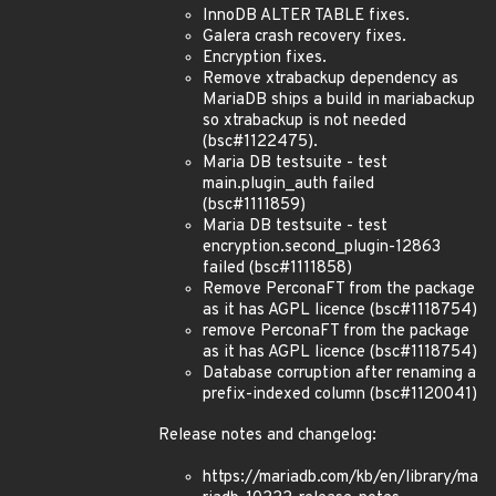
InnoDB ALTER TABLE fixes.
Galera crash recovery fixes.
Encryption fixes.
Remove xtrabackup dependency as
MariaDB ships a build in mariabackup
so xtrabackup is not needed
(bsc#1122475).
Maria DB testsuite - test
main.plugin_auth failed
(bsc#1111859)
Maria DB testsuite - test
encryption.second_plugin-12863
failed (bsc#1111858)
Remove PerconaFT from the package
as it has AGPL licence (bsc#1118754)
remove PerconaFT from the package
as it has AGPL licence (bsc#1118754)
Database corruption after renaming a
prefix-indexed column (bsc#1120041)
Release notes and changelog:
https://mariadb.com/kb/en/library/ma