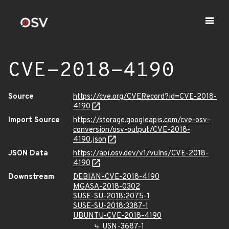
CVE-2018-4190
Source
https://cve.org/CVERecord?id=CVE-2018-
4190
Import Source
https://storage.googleapis.com/cve-osv-
conversion/osv-output/CVE-2018-
4190.json
JSON Data
https://api.osv.dev/v1/vulns/CVE-2018-
4190
Downstream
DEBIAN-CVE-2018-4190
MGASA-2018-0302
SUSE-SU-2018:2075-1
SUSE-SU-2018:3387-1
UBUNTU-CVE-2018-4190
USN-3687-1