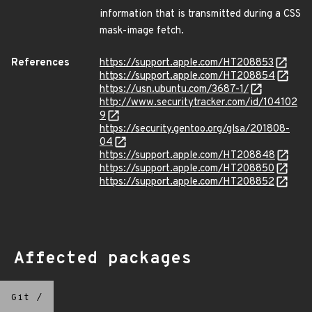
information that is transmitted during a CSS
mask-image fetch.
References
https://support.apple.com/HT208853
https://support.apple.com/HT208854
https://usn.ubuntu.com/3687-1/
http://www.securitytracker.com/id/104102
9
https://security.gentoo.org/glsa/201808-
04
https://support.apple.com/HT208848
https://support.apple.com/HT208850
https://support.apple.com/HT208852
Affected packages
Git
/