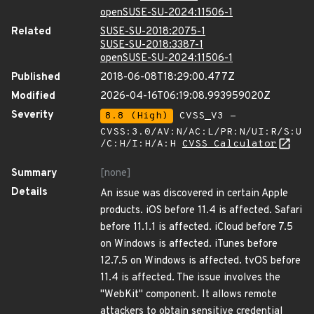
openSUSE-SU-2024:11506-1
Related
SUSE-SU-2018:2075-1
SUSE-SU-2018:3387-1
openSUSE-SU-2024:11506-1
Published
2018-06-08T18:29:00.477Z
Modified
2026-04-16T06:19:08.993959020Z
Severity
8.8 (High)
CVSS_V3 -
CVSS:3.0/AV:N/AC:L/PR:N/UI:R/S:U
/C:H/I:H/A:H
CVSS Calculator
Summary
[none]
Details
An issue was discovered in certain Apple
products. iOS before 11.4 is affected. Safari
before 11.1.1 is affected. iCloud before 7.5
on Windows is affected. iTunes before
12.7.5 on Windows is affected. tvOS before
11.4 is affected. The issue involves the
"WebKit" component. It allows remote
attackers to obtain sensitive credential