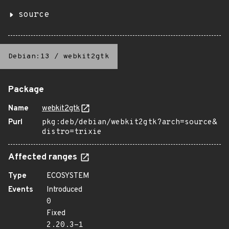
source
Debian:13
/
webkit2gtk
Package
Name
webkit2gtk
Purl
pkg:deb/debian/webkit2gtk?arch=source&
distro=trixie
Affected ranges
Type
ECOSYSTEM
Events
Introduced
0
Fixed
2.20.3-1