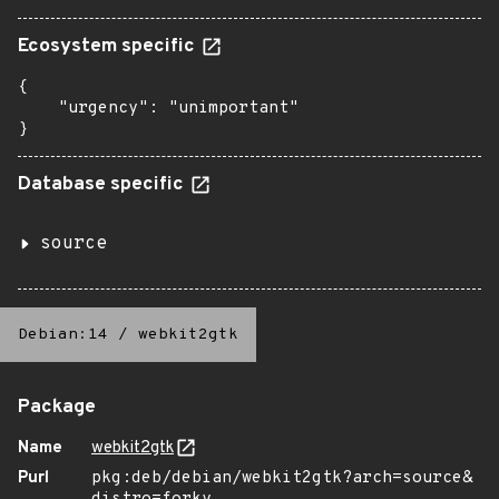
Ecosystem specific
{

    "urgency": "unimportant"

}
Database specific
source
Debian:14
/
webkit2gtk
Package
Name
webkit2gtk
Purl
pkg:deb/debian/webkit2gtk?arch=source&