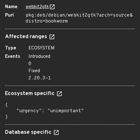
Name
webkit2gtk
Purl
pkg:deb/debian/webkit2gtk?arch=source&
distro=bookworm
Affected ranges
Type
ECOSYSTEM
Events
Introduced
0
Fixed
2.20.3-1
Ecosystem specific
{

    "urgency": "unimportant"

}
Database specific