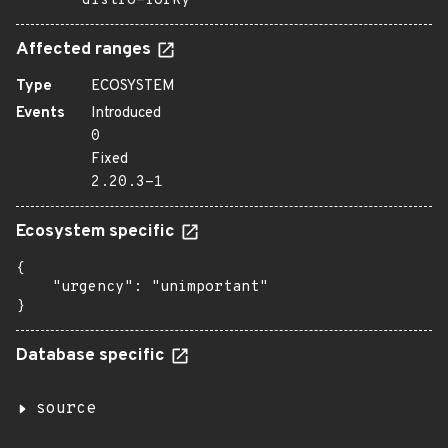
distro=forky
Affected ranges
Type
ECOSYSTEM
Events
Introduced
0
Fixed
2.20.3-1
Ecosystem specific
{

    "urgency": "unimportant"

}
Database specific
source