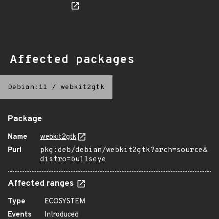
Affected packages
Debian:11
/
webkit2gtk
Package
Name
webkit2gtk
Purl
pkg:deb/debian/webkit2gtk?arch=source&
distro=bullseye
Affected ranges
Type
ECOSYSTEM
Events
Introduced