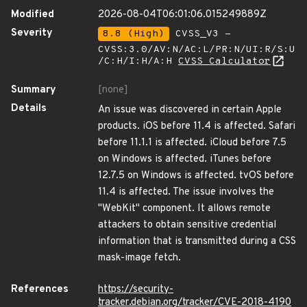
Modified
2026-08-04T06:01:06.015249889Z
Severity
8.8 (High)
CVSS_V3 -
CVSS:3.0/AV:N/AC:L/PR:N/UI:R/S:U
/C:H/I:H/A:H
CVSS Calculator
Summary
[none]
Details
An issue was discovered in certain Apple
products. iOS before 11.4 is affected. Safari
before 11.1.1 is affected. iCloud before 7.5
on Windows is affected. iTunes before
12.7.5 on Windows is affected. tvOS before
11.4 is affected. The issue involves the
"WebKit" component. It allows remote
attackers to obtain sensitive credential
information that is transmitted during a CSS
mask-image fetch.
References
https://security-
tracker.debian.org/tracker/CVE-2018-4190