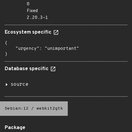
0
Fixed
2.20.3-1
Ecosystem specific
{

    "urgency": "unimportant"

}
Database specific
source
Debian:12
/
webkit2gtk
Package