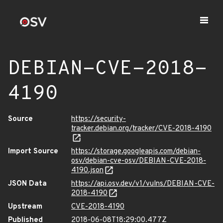
DEBIAN-CVE-2018-
4190
Source
https://security-
tracker.debian.org/tracker/CVE-2018-4190
Import Source
https://storage.googleapis.com/debian-
osv/debian-cve-osv/DEBIAN-CVE-2018-
4190.json
JSON Data
https://api.osv.dev/v1/vulns/DEBIAN-CVE-
2018-4190
Upstream
CVE-2018-4190
Published
2018-06-08T18:29:00.477Z