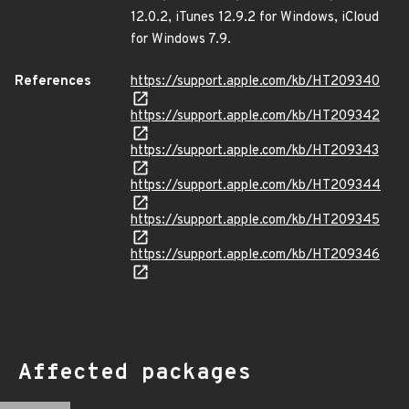
12.0.2, iTunes 12.9.2 for Windows, iCloud
for Windows 7.9.
References
https://support.apple.com/kb/HT209340
https://support.apple.com/kb/HT209342
https://support.apple.com/kb/HT209343
https://support.apple.com/kb/HT209344
https://support.apple.com/kb/HT209345
https://support.apple.com/kb/HT209346
Affected packages