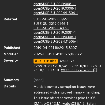
openSUSE-SU-2019:0081-1
openSUSE-SU-2019:0308-1
openSUSE-SU-2024:11506-1
Related
SUSE-SU-2019:0092-1
SUSE-SU-2019:0146-1
SUSE-SU-2019:0497-1
openSUSE-SU-2019:0081-1
openSUSE-SU-2019:0308-1
openSUSE-SU-2024:11506-1
Published
2019-04-03T18:29:15.830Z
Modified
2026-03-15T14:31:18.591667Z
Severity
8.8 (High)
CVSS_V3 -
CVSS:3.0/AV:N/AC:L/PR:N/UI:R/S:U
/C:H/I:H/A:H
CVSS Calculator
Summary
[none]
Details
Multiple memory corruption issues were
addressed with improved memory handling.
This issue affected versions prior to iOS
12.1.1, tvOS 12.1.1, watchOS 5.1.2, Safari