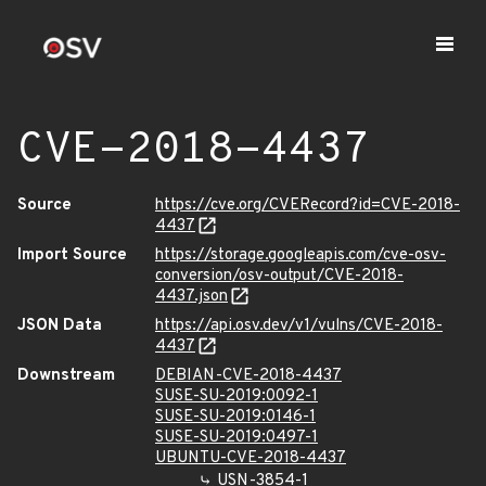
CVE-2018-4437
Source
https://cve.org/CVERecord?id=CVE-2018-
4437
Import Source
https://storage.googleapis.com/cve-osv-
conversion/osv-output/CVE-2018-
4437.json
JSON Data
https://api.osv.dev/v1/vulns/CVE-2018-
4437
Downstream
DEBIAN-CVE-2018-4437
SUSE-SU-2019:0092-1
SUSE-SU-2019:0146-1
SUSE-SU-2019:0497-1
UBUNTU-CVE-2018-4437
USN-3854-1