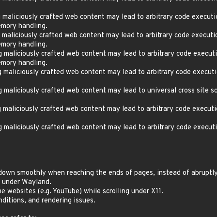
aliciously crafted web content may lead to arbitrary code executi
mory handling.
aliciously crafted web content may lead to arbitrary code executi
mory handling.
maliciously crafted web content may lead to arbitrary code executi
mory handling.
maliciously crafted web content may lead to arbitrary code executi
aliciously crafted web content may lead to universal cross site sc
maliciously crafted web content may lead to arbitrary code executi
maliciously crafted web content may lead to arbitrary code executi
 down smoothly when reaching the ends of pages, instead of abruptl
r under Wayland.
e websites (e.g. YouTube) while scrolling under X11.
nditions, and rendering issues.