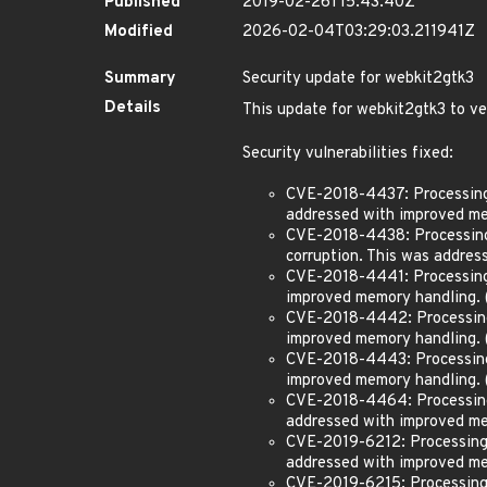
Published
2019-02-26T15:43:40Z
Modified
2026-02-04T03:29:03.211941Z
Summary
Security update for webkit2gtk3
Details
This update for webkit2gtk3 to v
Security vulnerabilities fixed:
CVE-2018-4437: Processing 
addressed with improved me
CVE-2018-4438: Processing m
corruption. This was addre
CVE-2018-4441: Processing 
improved memory handling.
CVE-2018-4442: Processing 
improved memory handling.
CVE-2018-4443: Processing 
improved memory handling.
CVE-2018-4464: Processing 
addressed with improved m
CVE-2019-6212: Processing m
addressed with improved me
CVE-2019-6215: Processing m