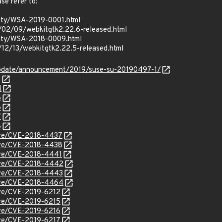
ase refer to:
rity/WSA-2019-0001.html
/02/09/webkitgtk2.22.6-released.html
urity/WSA-2018-0009.html
/12/13/webkitgtk2.22.5-released.html
update/announcement/2019/suse-su-20190497-1/
3
4
5
6
7
8
cve/CVE-2018-4437
cve/CVE-2018-4438
cve/CVE-2018-4441
/cve/CVE-2018-4442
cve/CVE-2018-4443
/cve/CVE-2018-4464
cve/CVE-2019-6212
cve/CVE-2019-6215
cve/CVE-2019-6216
cve/CVE-2019-6217