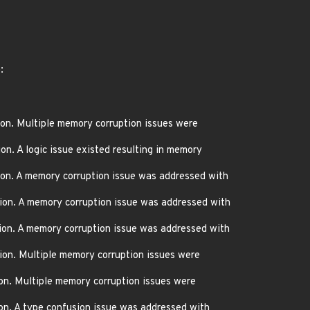
:
on. Multiple memory corruption issues were
n. A logic issue existed resulting in memory
on. A memory corruption issue was addressed with
ion. A memory corruption issue was addressed with
ion. A memory corruption issue was addressed with
ion. Multiple memory corruption issues were
on. Multiple memory corruption issues were
on. A type confusion issue was addressed with