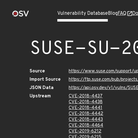
Vulnerability Database
Blog
FAQ
Do
SUSE-SU-2
Source
https://www.suse.com/support/
Import Source
https://ftp.suse.com/pub/project
JSON Data
https://api.osv.dev/v1/vulns/SU
Upstream
CVE-2018-4437
CVE-2018-4438
CVE-2018-4441
CVE-2018-4442
CVE-2018-4443
CVE-2018-4464
CVE-2019-6212
CVE-2019-6215