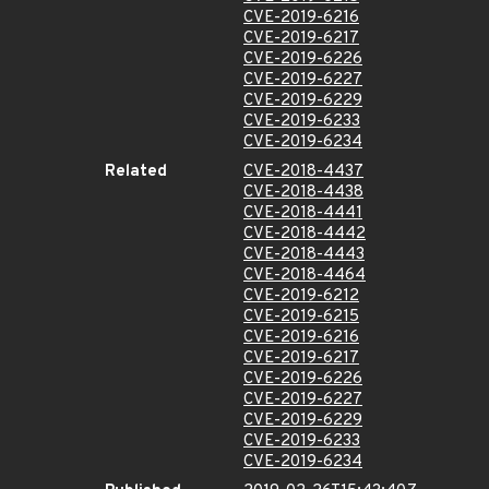
CVE-2019-6216
CVE-2019-6217
CVE-2019-6226
CVE-2019-6227
CVE-2019-6229
CVE-2019-6233
CVE-2019-6234
Related
CVE-2018-4437
CVE-2018-4438
CVE-2018-4441
CVE-2018-4442
CVE-2018-4443
CVE-2018-4464
CVE-2019-6212
CVE-2019-6215
CVE-2019-6216
CVE-2019-6217
CVE-2019-6226
CVE-2019-6227
CVE-2019-6229
CVE-2019-6233
CVE-2019-6234