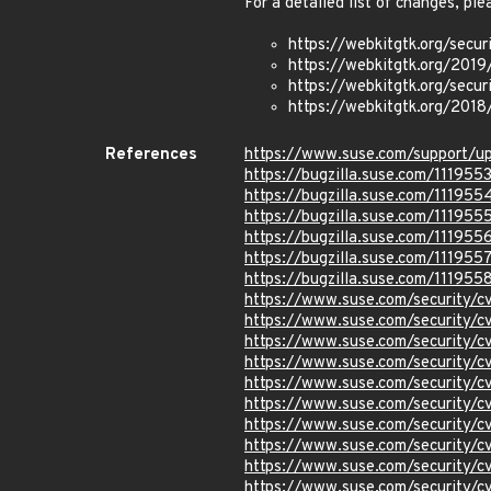
For a detailed list of changes, ple
https://webkitgtk.org/secu
https://webkitgtk.org/2019
https://webkitgtk.org/sec
https://webkitgtk.org/2018
References
https://www.suse.com/support/
https://bugzilla.suse.com/111955
https://bugzilla.suse.com/111955
https://bugzilla.suse.com/111955
https://bugzilla.suse.com/111955
https://bugzilla.suse.com/111955
https://bugzilla.suse.com/111955
https://www.suse.com/security/
https://www.suse.com/security/
https://www.suse.com/security/
https://www.suse.com/security
https://www.suse.com/security/
https://www.suse.com/security
https://www.suse.com/security/
https://www.suse.com/security/
https://www.suse.com/security/
https://www.suse.com/security/