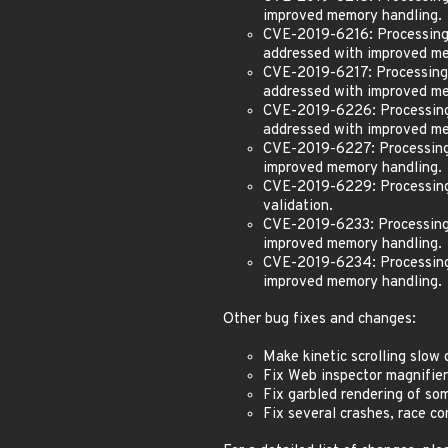
improved memory handling.
CVE-2019-6216: Processing m
addressed with improved me
CVE-2019-6217: Processing m
addressed with improved me
CVE-2019-6226: Processing 
addressed with improved me
CVE-2019-6227: Processing 
improved memory handling.
CVE-2019-6229: Processing m
validation.
CVE-2019-6233: Processing 
improved memory handling.
CVE-2019-6234: Processing 
improved memory handling.
Other bug fixes and changes:
Make kinetic scrolling slow
Fix Web inspector magnifie
Fix garbled rendering of som
Fix several crashes, race co