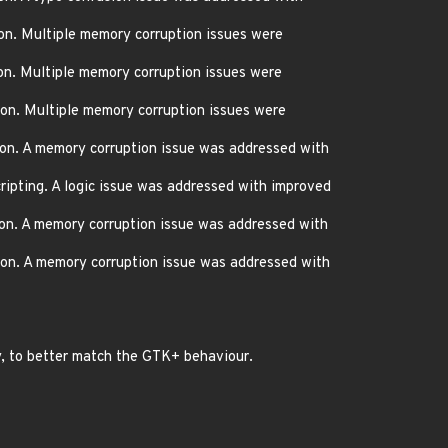
on. Multiple memory corruption issues were
on. Multiple memory corruption issues were
on. Multiple memory corruption issues were
on. A memory corruption issue was addressed with
ripting. A logic issue was addressed with improved
on. A memory corruption issue was addressed with
on. A memory corruption issue was addressed with
y, to better match the GTK+ behaviour.