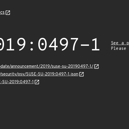
cs
019:0497-1
See a p
Please
update/announcement/2019/suse-su-20190497-1/
s/security/osv/SUSE-SU-2019:0497-1.json
SE-SU-2019:0497-1