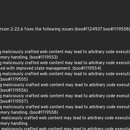
ersion 2.22.6 fixes the following issues (boo#1124937 boo#1119558)
maliciously crafted web content may lead to arbitrary code executi
mory handling. (boo#1119553)
aliciously crafted web content may lead to arbitrary code executio
ssed with improved state management. (boo#1119554)
maliciously crafted web content may lead to arbitrary code executi
 (boo#1119555)
maliciously crafted web content may lead to arbitrary code execut
 (boo#1119556)
maliciously crafted web content may lead to arbitrary code execut
 (boo#1119557)
maliciously crafted web content may lead to arbitrary code execut
emory handling. (boo#1119558)
aliciously crafted web content may lead to arbitrary code executi
mory handling.
aliciously crafted web content may lead to arbitrary code executi