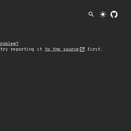
search
light_mode
roblem?
 try reporting it
to the source
first.