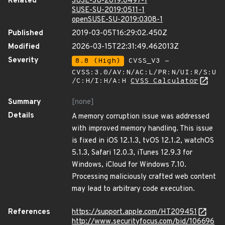
Related
SUSE-SU-2019:0497-1
SUSE-SU-2019:0511-1
openSUSE-SU-2019:0308-1
Published
2019-03-05T16:29:02.450Z
Modified
2026-03-15T22:31:49.462013Z
Severity
8.8 (High)
CVSS_V3 -
CVSS:3.0/AV:N/AC:L/PR:N/UI:R/S:U
/C:H/I:H/A:H
CVSS Calculator
Summary
[none]
Details
A memory corruption issue was addressed
with improved memory handling. This issue
is fixed in iOS 12.1.3, tvOS 12.1.2, watchOS
5.1.3, Safari 12.0.3, iTunes 12.9.3 for
Windows, iCloud for Windows 7.10.
Processing maliciously crafted web content
may lead to arbitrary code execution.
References
https://support.apple.com/HT209451
http://www.securityfocus.com/bid/106696