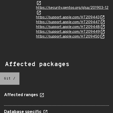
https://security.gentoo.org/glsa/201903-12
https://support.apple.com/HT209443
https://support.apple.com/HT209447
https://support.apple.com/HT209448
https://support.apple.com/HT209449
https://support.apple.com/HT209450
Affected packages
Git
/
Affected ranges
Database specific