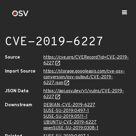
CVE-2019-6227
Source
https://cve.org/CVERecord?id=CVE-2019-
6227
Import Source
https://storage.googleapis.com/cve-osv-
conversion/osv-output/CVE-2019-
6227.json
JSON Data
https://api.osv.dev/v1/vulns/CVE-2019-
6227
Downstream
DEBIAN-CVE-2019-6227
SUSE-SU-2019:0497-1
SUSE-SU-2019:0511-1
UBUNTU-CVE-2019-6227
openSUSE-SU-2019:0308-1