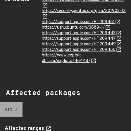
https://security.gentoo.org/glsa/201903-12
https://support.apple.com/HT209451
https://usn.ubuntu.com/3889-1/
https://support.apple.com/HT209443
https://support.apple.com/HT209447
https://support.apple.com/HT209449
https://support.apple.com/HT209450
https://www.exploit-
db.com/exploits/46448/
Affected packages
Git
/
Affected ranges