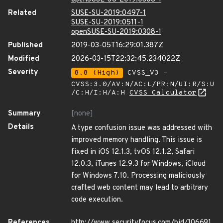
Related
SUSE-SU-2019:0497-1
SUSE-SU-2019:0511-1
openSUSE-SU-2019:0308-1
Published
2019-03-05T16:29:01.387Z
Modified
2026-03-15T22:32:45.234022Z
Severity
8.8 (High)
CVSS_V3 -
CVSS:3.0/AV:N/AC:L/PR:N/UI:R/S:U
/C:H/I:H/A:H
CVSS Calculator
Summary
[none]
Details
A type confusion issue was addressed with
improved memory handling. This issue is
fixed in iOS 12.1.3, tvOS 12.1.2, Safari
12.0.3, iTunes 12.9.3 for Windows, iCloud
for Windows 7.10. Processing maliciously
crafted web content may lead to arbitrary
code execution.
References
http://www.securityfocus.com/bid/106691