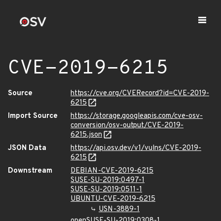
CVE-2019-6215
Source
https://cve.org/CVERecord?id=CVE-2019-
6215
Import Source
https://storage.googleapis.com/cve-osv-
conversion/osv-output/CVE-2019-
6215.json
JSON Data
https://api.osv.dev/v1/vulns/CVE-2019-
6215
Downstream
DEBIAN-CVE-2019-6215
SUSE-SU-2019:0497-1
SUSE-SU-2019:0511-1
UBUNTU-CVE-2019-6215
USN-3889-1
openSUSE-SU-2019:0308-1