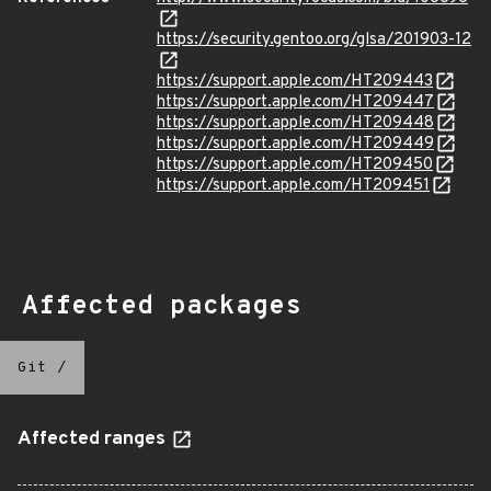
https://security.gentoo.org/glsa/201903-12
https://support.apple.com/HT209443
https://support.apple.com/HT209447
https://support.apple.com/HT209448
https://support.apple.com/HT209449
https://support.apple.com/HT209450
https://support.apple.com/HT209451
Affected packages
Git
/
Affected ranges