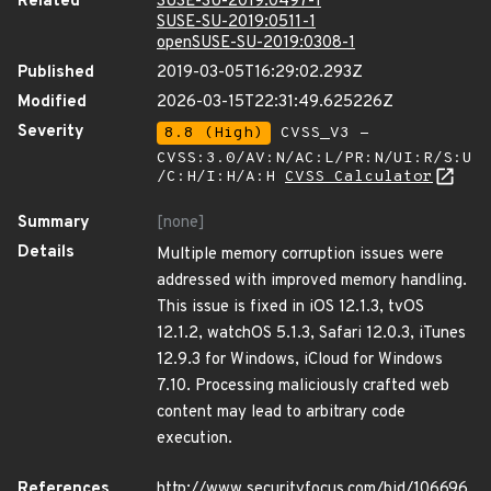
Related
SUSE-SU-2019:0497-1
SUSE-SU-2019:0511-1
openSUSE-SU-2019:0308-1
Published
2019-03-05T16:29:02.293Z
Modified
2026-03-15T22:31:49.625226Z
Severity
8.8 (High)
CVSS_V3 -
CVSS:3.0/AV:N/AC:L/PR:N/UI:R/S:U
/C:H/I:H/A:H
CVSS Calculator
Summary
[none]
Details
Multiple memory corruption issues were
addressed with improved memory handling.
This issue is fixed in iOS 12.1.3, tvOS
12.1.2, watchOS 5.1.3, Safari 12.0.3, iTunes
12.9.3 for Windows, iCloud for Windows
7.10. Processing maliciously crafted web
content may lead to arbitrary code
execution.
References
http://www.securityfocus.com/bid/106696