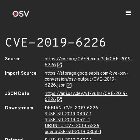
CVE-2019-6226
Source
https://cve.org/CVERecord?id=CVE-2019-
6226
Import Source
https://storage.googleapis.com/cve-osv-
conversion/osv-output/CVE-2019-
6226.json
JSON Data
https://api.osv.dev/v1/vulns/CVE-2019-
6226
Downstream
DEBIAN-CVE-2019-6226
SUSE-SU-2019:0497-1
SUSE-SU-2019:0511-1
UBUNTU-CVE-2019-6226
openSUSE-SU-2019:0308-1