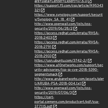
are+Data+Center+Expert+v7.6.0
https://support.f5.com/csp/article/K95343
321
https://www.synology.com/support/securit
y/Synology_SA_18_41
http://www.openwall.com/lists/oss-
security/2019/06/28/2
https://access.redhat.com/errata/RHSA-
2018:2403
https://access.redhat.com/errata/RHSA-
2018:2791
https://access.redhat.com/errata/RHSA-
2018:2933
https://usn.ubuntu.com/3742-2/
https://www.a10networks.com/support/sec
urity-advisories/tcp-ip-cve-2018-5390-
segmentsmack
http://www.arubanetworks.com/assets/aler
t/ARUBA-PSA-2018-004.txt
http://www.openwall.com/lists/oss-
security/2019/07/06/3
https://cert-
portal.siemens.com/productcert/pdf/ssa-
377115.pdf