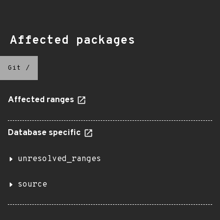
Affected packages
Git
/
Affected ranges
Database specific
unresolved_ranges
source