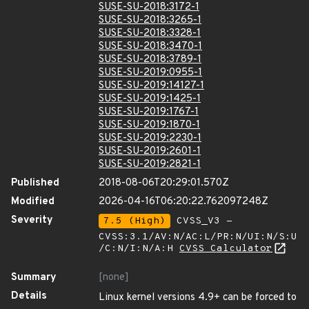
SUSE-SU-2018:3172-1
SUSE-SU-2018:3265-1
SUSE-SU-2018:3328-1
SUSE-SU-2018:3470-1
SUSE-SU-2018:3789-1
SUSE-SU-2019:0955-1
SUSE-SU-2019:14127-1
SUSE-SU-2019:1425-1
SUSE-SU-2019:1767-1
SUSE-SU-2019:1870-1
SUSE-SU-2019:2230-1
SUSE-SU-2019:2601-1
SUSE-SU-2019:2821-1
Published
2018-08-06T20:29:01.570Z
Modified
2026-04-16T06:20:22.762097248Z
Severity
7.5 (High)
CVSS_V3 -
CVSS:3.1/AV:N/AC:L/PR:N/UI:N/S:U
/C:N/I:N/A:H
CVSS Calculator
Summary
[none]
Details
Linux kernel versions 4.9+ can be forced to