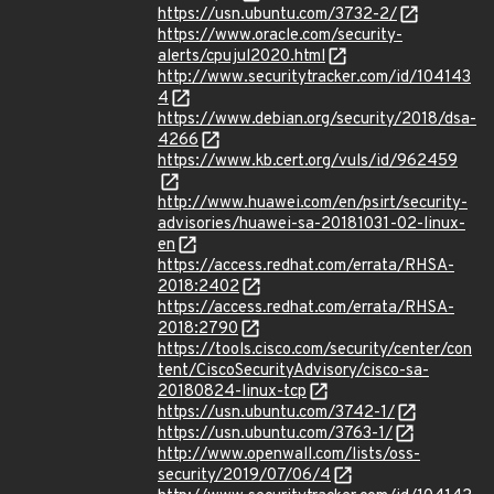
https://usn.ubuntu.com/3732-2/
https://www.oracle.com/security-
alerts/cpujul2020.html
http://www.securitytracker.com/id/104143
4
https://www.debian.org/security/2018/dsa-
4266
https://www.kb.cert.org/vuls/id/962459
http://www.huawei.com/en/psirt/security-
advisories/huawei-sa-20181031-02-linux-
en
https://access.redhat.com/errata/RHSA-
2018:2402
https://access.redhat.com/errata/RHSA-
2018:2790
https://tools.cisco.com/security/center/con
tent/CiscoSecurityAdvisory/cisco-sa-
20180824-linux-tcp
https://usn.ubuntu.com/3742-1/
https://usn.ubuntu.com/3763-1/
http://www.openwall.com/lists/oss-
security/2019/07/06/4