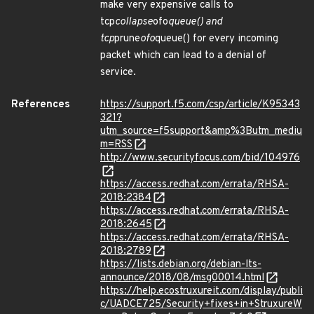
make very expensive calls to
tcp
collapse
ofo
queue() and
tcp
prune
ofo
queue() for every incoming
packet which can lead to a denial of
service.
References
https://support.f5.com/csp/article/K95343
321?
utm_source=f5support&amp%3Butm_mediu
m=RSS
http://www.securityfocus.com/bid/104976
https://access.redhat.com/errata/RHSA-
2018:2384
https://access.redhat.com/errata/RHSA-
2018:2645
https://access.redhat.com/errata/RHSA-
2018:2789
https://lists.debian.org/debian-lts-
announce/2018/08/msg00014.html
https://help.ecostruxureit.com/display/publi
c/UADCE725/Security+fixes+in+StruxureW