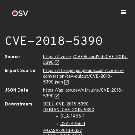
CVE-2018-5390
Source
https://cve.org/CVERecord?id=CVE-2018-
5390
Import Source
https://storage.googleapis.com/cve-osv-
conversion/osv-output/CVE-2018-
5390.json
JSON Data
https://api.osv.dev/v1/vulns/CVE-2018-
5390
Downstream
BELL-CVE-2018-5390
DEBIAN-CVE-2018-5390
DLA-1466-1
DSA-4266-1
MGASA-2018-0337