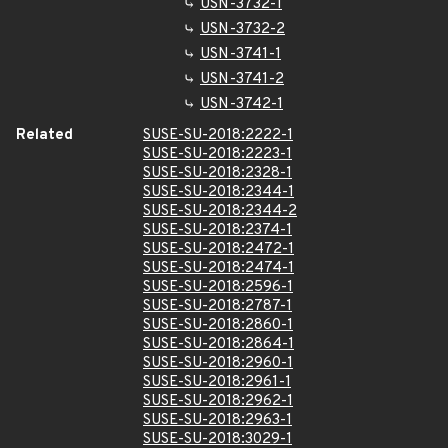
USN-3732-1
USN-3732-2
USN-3741-1
USN-3741-2
USN-3742-1
Related
SUSE-SU-2018:2222-1
SUSE-SU-2018:2223-1
SUSE-SU-2018:2328-1
SUSE-SU-2018:2344-1
SUSE-SU-2018:2344-2
SUSE-SU-2018:2374-1
SUSE-SU-2018:2472-1
SUSE-SU-2018:2474-1
SUSE-SU-2018:2596-1
SUSE-SU-2018:2787-1
SUSE-SU-2018:2860-1
SUSE-SU-2018:2864-1
SUSE-SU-2018:2960-1
SUSE-SU-2018:2961-1
SUSE-SU-2018:2962-1
SUSE-SU-2018:2963-1
SUSE-SU-2018:3029-1