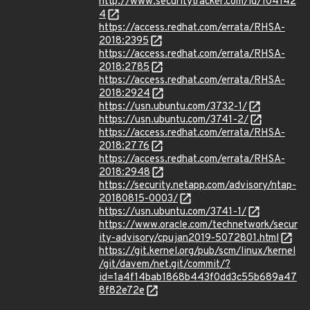
http://www.securitytracker.com/id/104142
4
https://access.redhat.com/errata/RHSA-
2018:2395
https://access.redhat.com/errata/RHSA-
2018:2785
https://access.redhat.com/errata/RHSA-
2018:2924
https://usn.ubuntu.com/3732-1/
https://usn.ubuntu.com/3741-2/
https://access.redhat.com/errata/RHSA-
2018:2776
https://access.redhat.com/errata/RHSA-
2018:2948
https://security.netapp.com/advisory/ntap-
20180815-0003/
https://usn.ubuntu.com/3741-1/
https://www.oracle.com/technetwork/secur
ity-advisory/cpujan2019-5072801.html
https://git.kernel.org/pub/scm/linux/kernel
/git/davem/net.git/commit/?
id=1a4f14bab1868b443f0dd3c55b689a47
8f82e72e