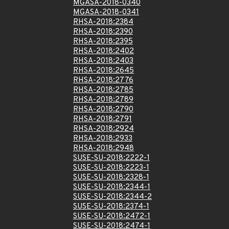
MGASA-2018-0340
MGASA-2018-0341
RHSA-2018:2384
RHSA-2018:2390
RHSA-2018:2395
RHSA-2018:2402
RHSA-2018:2403
RHSA-2018:2645
RHSA-2018:2776
RHSA-2018:2785
RHSA-2018:2789
RHSA-2018:2790
RHSA-2018:2791
RHSA-2018:2924
RHSA-2018:2933
RHSA-2018:2948
SUSE-SU-2018:2222-1
SUSE-SU-2018:2223-1
SUSE-SU-2018:2328-1
SUSE-SU-2018:2344-1
SUSE-SU-2018:2344-2
SUSE-SU-2018:2374-1
SUSE-SU-2018:2472-1
SUSE-SU-2018:2474-1