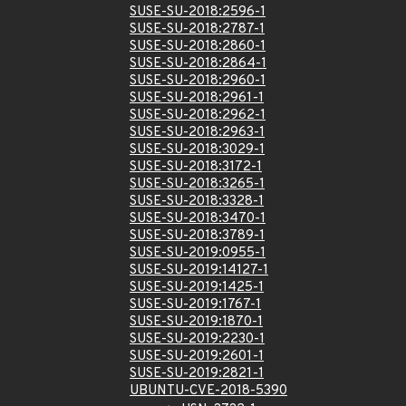
SUSE-SU-2018:2596-1
SUSE-SU-2018:2787-1
SUSE-SU-2018:2860-1
SUSE-SU-2018:2864-1
SUSE-SU-2018:2960-1
SUSE-SU-2018:2961-1
SUSE-SU-2018:2962-1
SUSE-SU-2018:2963-1
SUSE-SU-2018:3029-1
SUSE-SU-2018:3172-1
SUSE-SU-2018:3265-1
SUSE-SU-2018:3328-1
SUSE-SU-2018:3470-1
SUSE-SU-2018:3789-1
SUSE-SU-2019:0955-1
SUSE-SU-2019:14127-1
SUSE-SU-2019:1425-1
SUSE-SU-2019:1767-1
SUSE-SU-2019:1870-1
SUSE-SU-2019:2230-1
SUSE-SU-2019:2601-1
SUSE-SU-2019:2821-1
UBUNTU-CVE-2018-5390