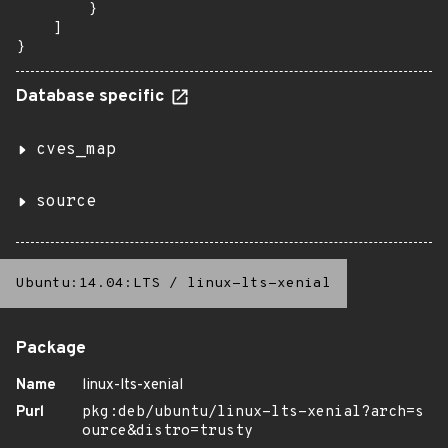
        }

    ]

}
Database specific
cves_map
source
Ubuntu:14.04:LTS
/
linux-lts-xenial
Package
Name
linux-lts-xenial
Purl
pkg:deb/ubuntu/linux-lts-xenial?arch=s
ource&distro=trusty