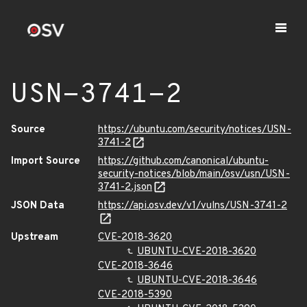
USN-3741-2
Source
https://ubuntu.com/security/notices/USN-
3741-2
Import Source
https://github.com/canonical/ubuntu-
security-notices/blob/main/osv/usn/USN-
3741-2.json
JSON Data
https://api.osv.dev/v1/vulns/USN-3741-2
Upstream
CVE-2018-3620
UBUNTU-CVE-2018-3620
CVE-2018-3646
UBUNTU-CVE-2018-3646
CVE-2018-5390