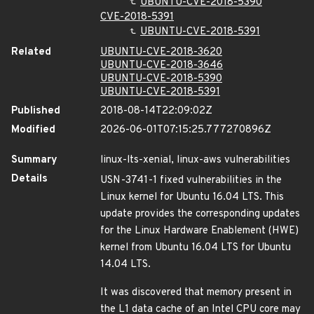
UBUNTU-CVE-2018-5390
CVE-2018-5391
UBUNTU-CVE-2018-5391
Related
UBUNTU-CVE-2018-3620
UBUNTU-CVE-2018-3646
UBUNTU-CVE-2018-5390
UBUNTU-CVE-2018-5391
Published
2018-08-14T22:09:02Z
Modified
2026-06-01T07:15:25.777270896Z
Summary
linux-lts-xenial, linux-aws vulnerabilities
Details
USN-3741-1 fixed vulnerabilities in the
Linux kernel for Ubuntu 16.04 LTS. This
update provides the corresponding updates
for the Linux Hardware Enablement (HWE)
kernel from Ubuntu 16.04 LTS for Ubuntu
14.04 LTS.
It was discovered that memory present in
the L1 data cache of an Intel CPU core may