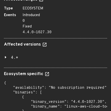
Type
ECOSYSTEM
Events
Introduced
0
Fixed
4.4.0-1027.30
Affected versions
4.*
Ecosystem specific
{

    "availability": "No subscription required",

    "binaries": [

        {

            "binary_version": "4.4.0-1027.30",

            "binary_name": "linux-aws-cloud-tool