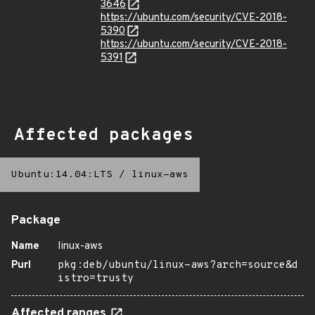
3646
https://ubuntu.com/security/CVE-2018-
5390
https://ubuntu.com/security/CVE-2018-
5391
Affected packages
Ubuntu:14.04:LTS
/
linux-aws
Package
Name
linux-aws
Purl
pkg:deb/ubuntu/linux-aws?arch=source&d
istro=trusty
Affected ranges