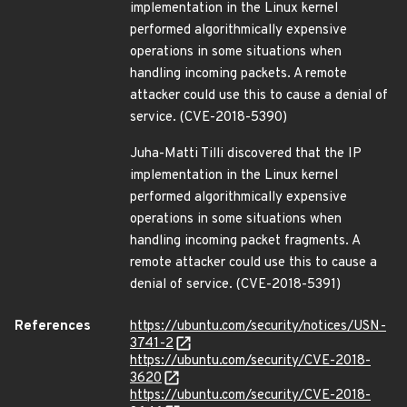
implementation in the Linux kernel
performed algorithmically expensive
operations in some situations when
handling incoming packets. A remote
attacker could use this to cause a denial of
service. (CVE-2018-5390)
Juha-Matti Tilli discovered that the IP
implementation in the Linux kernel
performed algorithmically expensive
operations in some situations when
handling incoming packet fragments. A
remote attacker could use this to cause a
denial of service. (CVE-2018-5391)
References
https://ubuntu.com/security/notices/USN-
3741-2
https://ubuntu.com/security/CVE-2018-
3620
https://ubuntu.com/security/CVE-2018-