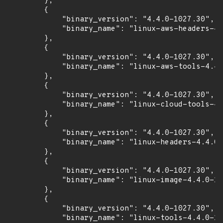
        },

        {

            "binary_version": "4.4.0-1027.30",

            "binary_name": "linux-aws-headers-4.
        },

        {

            "binary_version": "4.4.0-1027.30",

            "binary_name": "linux-aws-tools-4.4.
        },

        {

            "binary_version": "4.4.0-1027.30",

            "binary_name": "linux-cloud-tools-4.
        },

        {

            "binary_version": "4.4.0-1027.30",

            "binary_name": "linux-headers-4.4.0-
        },

        {

            "binary_version": "4.4.0-1027.30",

            "binary_name": "linux-image-4.4.0-10
        },

        {

            "binary_version": "4.4.0-1027.30",

            "binary_name": "linux-tools-4.4.0-10