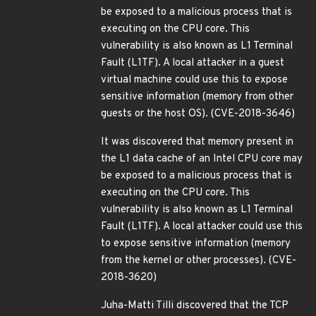
be exposed to a malicious process that is
executing on the CPU core. This
vulnerability is also known as L1 Terminal
Fault (L1TF). A local attacker in a guest
virtual machine could use this to expose
sensitive information (memory from other
guests or the host OS). (CVE-2018-3646)
It was discovered that memory present in
the L1 data cache of an Intel CPU core may
be exposed to a malicious process that is
executing on the CPU core. This
vulnerability is also known as L1 Terminal
Fault (L1TF). A local attacker could use this
to expose sensitive information (memory
from the kernel or other processes). (CVE-
2018-3620)
Juha-Matti Tilli discovered that the TCP