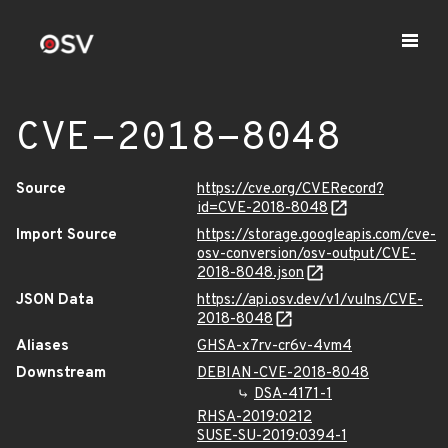
CVE-2018-8048
Source
https://cve.org/CVERecord?
id=CVE-2018-8048
Import Source
https://storage.googleapis.com/cve-
osv-conversion/osv-output/CVE-
2018-8048.json
JSON Data
https://api.osv.dev/v1/vulns/CVE-
2018-8048
Aliases
GHSA-x7rv-cr6v-4vm4
Downstream
DEBIAN-CVE-2018-8048
DSA-4171-1
RHSA-2019:0212
SUSE-SU-2019:0394-1