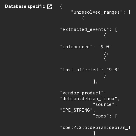
Database specific
{

    "unresolved_ranges": [

        {

"extracted_events": [

                {

"introduced": "9.0"

                },

                {

"last_affected": "9.0"

                }

            ],

"vendor_product": 
"debian:debian_linux",

            "source": 
"CPE_STRING",

            "cpes": [

"cpe:2.3:o:debian:debian_lin
            ]
