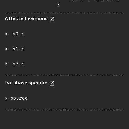
}
Affected versions
v0.*
v1.*
v2.*
Database specific
source