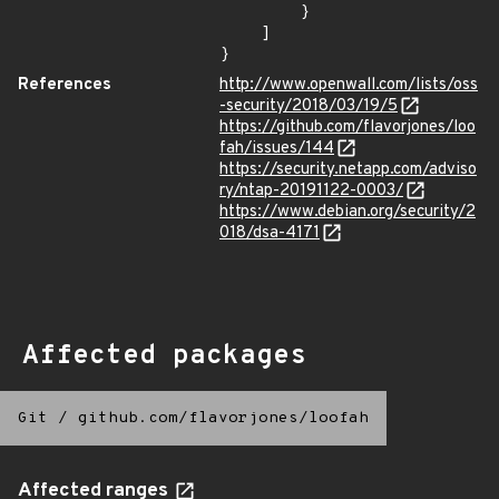
        }

    ]

}
References
http://www.openwall.com/lists/oss
-security/2018/03/19/5
https://github.com/flavorjones/loo
fah/issues/144
https://security.netapp.com/adviso
ry/ntap-20191122-0003/
https://www.debian.org/security/2
018/dsa-4171
Affected packages
Git
/
github.com/flavorjones/loofah
Affected ranges