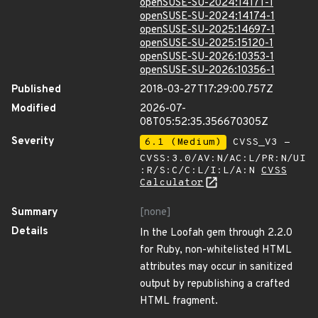
openSUSE-SU-2024:14171-1
openSUSE-SU-2024:14174-1
openSUSE-SU-2025:14697-1
openSUSE-SU-2025:15120-1
openSUSE-SU-2026:10353-1
openSUSE-SU-2026:10356-1
Published
2018-03-27T17:29:00.757Z
Modified
2026-07-
08T05:52:35.356670305Z
Severity
6.1 (Medium)
CVSS_V3 -
CVSS:3.0/AV:N/AC:L/PR:N/UI
:R/S:C/C:L/I:L/A:N
CVSS
Calculator
Summary
[none]
Details
In the Loofah gem through 2.2.0
for Ruby, non-whitelisted HTML
attributes may occur in sanitized
output by republishing a crafted
HTML fragment.