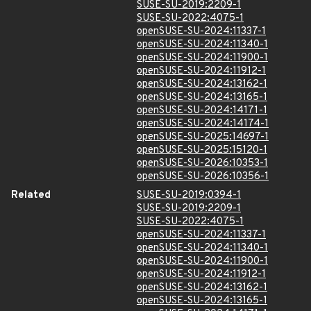
SUSE-SU-2019:2209-1
SUSE-SU-2022:4075-1
openSUSE-SU-2024:11337-1
openSUSE-SU-2024:11340-1
openSUSE-SU-2024:11900-1
openSUSE-SU-2024:11912-1
openSUSE-SU-2024:13162-1
openSUSE-SU-2024:13165-1
openSUSE-SU-2024:14171-1
openSUSE-SU-2024:14174-1
openSUSE-SU-2025:14697-1
openSUSE-SU-2025:15120-1
openSUSE-SU-2026:10353-1
openSUSE-SU-2026:10356-1
Related
SUSE-SU-2019:0394-1
SUSE-SU-2019:2209-1
SUSE-SU-2022:4075-1
openSUSE-SU-2024:11337-1
openSUSE-SU-2024:11340-1
openSUSE-SU-2024:11900-1
openSUSE-SU-2024:11912-1
openSUSE-SU-2024:13162-1
openSUSE-SU-2024:13165-1