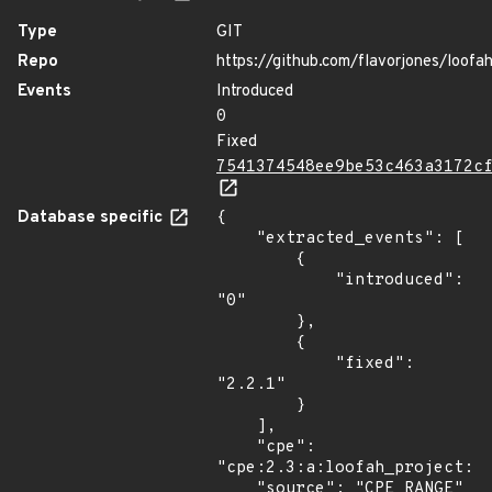
Type
GIT
Repo
https://github.com/flavorjones/loofa
Events
Introduced
0
Fixed
7541374548ee9be53c463a3172c
Database specific
{

    "extracted_events": [

        {

            "introduced": 
"0"

        },

        {

            "fixed": 
"2.2.1"

        }

    ],

    "cpe": 
"cpe:2.3:a:loofah_project:lo
    "source": "CPE_RANGE"
