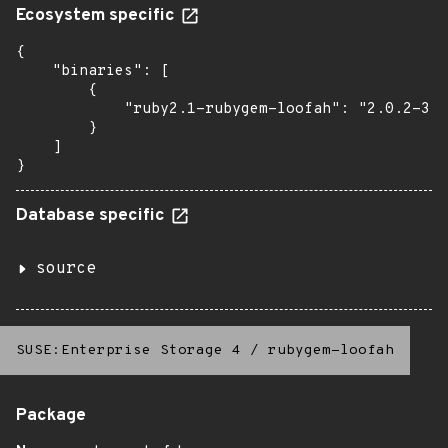
Ecosystem specific
{

    "binaries": [

        {

            "ruby2.1-rubygem-loofah": "2.0.2-3.5
        }

    ]

}
Database specific
source
SUSE:Enterprise Storage 4
/
rubygem-loofah
Package