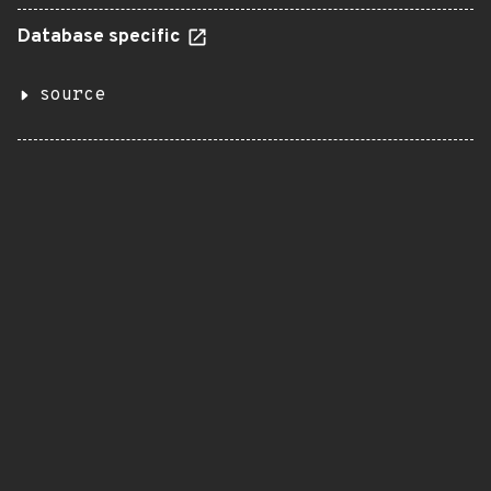
Database specific
source