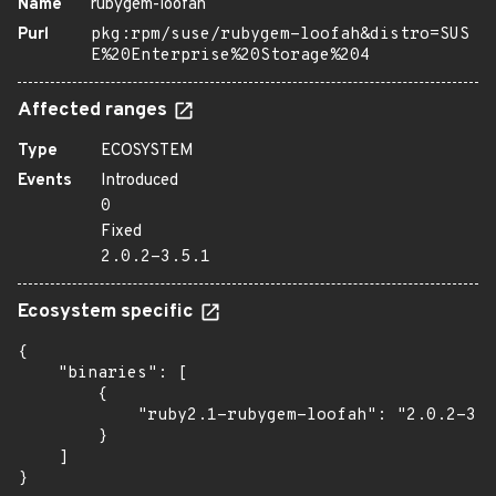
Name
rubygem-loofah
Purl
pkg:rpm/suse/rubygem-loofah&distro=SUS
E%20Enterprise%20Storage%204
Affected ranges
Type
ECOSYSTEM
Events
Introduced
0
Fixed
2.0.2-3.5.1
Ecosystem specific
{

    "binaries": [

        {

            "ruby2.1-rubygem-loofah": "2.0.2-3.5
        }

    ]

}