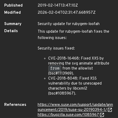
Published
2019-02-14T13:47:10Z
Modified
2026-02-04T02:31:47.668957Z
Summary
Security update for rubygem-loofah
Details
This update for rubygem-loofah fixes the
following issues:
Security issues fixed:
CVE-2018-16468: Fixed XXS by
removing the svg animate attribute
from
from the allowlist
(bsc#1113969).
CVE-2018-8048: Fixed XSS
vulnerability due to unescaped
characters by libcxml2
(bsc#1085967).
References
https://www.suse.com/support/update/ann
ouncement/2019/suse-su-20190394-1/
https://bugzilla.suse.com/1085967