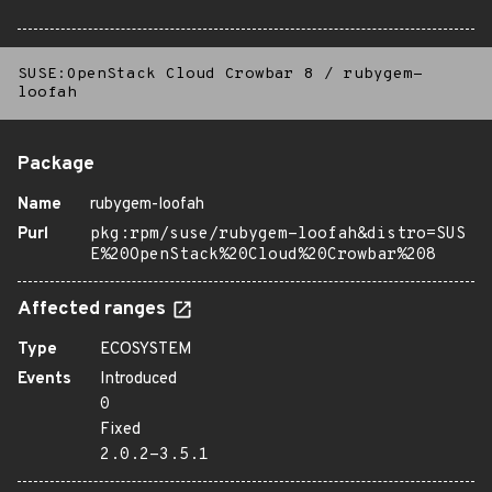
SUSE:OpenStack Cloud Crowbar 8
/
rubygem-
loofah
Package
Name
rubygem-loofah
Purl
pkg:rpm/suse/rubygem-loofah&distro=SUS
E%20OpenStack%20Cloud%20Crowbar%208
Affected ranges
Type
ECOSYSTEM
Events
Introduced
0
Fixed
2.0.2-3.5.1