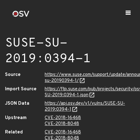
SUSE-SU-
2019:0394-1
Source
https://www.suse.com/support/update/anno
su-20190394-1/
Import Source
https://ftp.suse.com/pub/projects/security/o
SU-2019:0394-1.json
JSON Data
https://api.osv.dev/v1/vulns/SUSE-SU-
2019:0394-1
Upstream
CVE-2018-16468
CVE-2018-8048
Related
CVE-2018-16468
CVE-2018-8048