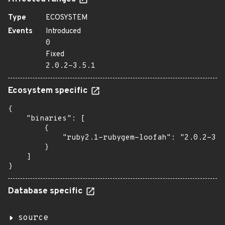
Type
ECOSYSTEM
Events
Introduced
0
Fixed
2.0.2-3.5.1
Ecosystem specific
{

    "binaries": [

        {

            "ruby2.1-rubygem-loofah": "2.0.2-3.5
        }

    ]

}
Database specific
source