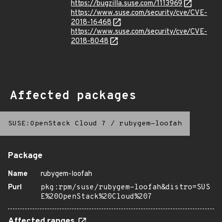
https://bugzilla.suse.com/1113969
https://www.suse.com/security/cve/CVE-
2018-16468
https://www.suse.com/security/cve/CVE-
2018-8048
Affected packages
SUSE:OpenStack Cloud 7
/
rubygem-loofah
Package
Name
rubygem-loofah
Purl
pkg:rpm/suse/rubygem-loofah&distro=SUS
E%20OpenStack%20Cloud%207
Affected ranges