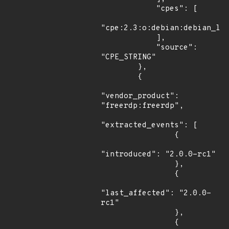
            "cpes": [

"cpe:2.3:o:debian:debian_lin
            ],

            "source": 
"CPE_STRING"

        },

        {

"vendor_product": 
"freerdp:freerdp",

"extracted_events": [

                {

"introduced": "2.0.0-rc1"

                },

                {

"last_affected": "2.0.0-
rc1"

                },

                {
