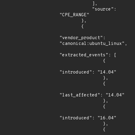
            ],

            "source": 
"CPE_RANGE"

        },

        {

"vendor_product": 
"canonical:ubuntu_linux",

"extracted_events": [

                {

"introduced": "14.04"

                },

                {

"last_affected": "14.04"

                },

                {

"introduced": "16.04"

                },

                {
