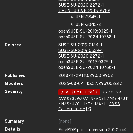
SUSE-SU-2020:2272-1
UBUNTU-CVE-2018-8788
USN-3845-1
USN-3845-2
openSUSE-SU-2019:0325-1
openSUSE-SU-2024:10768-1
Related
SUSE-SU-2019:0134-1
SUSE-SU-2019:0539-1
SUSE-SU-2020:2272-1
openSUSE-SU-2019:0325-1
openSUSE-SU-2024:10768-1
Published
2018-11-29T18:29:00.990Z
Modified
2026-08-04T15:57:29.700261Z
Severity
9.8 (Critical)
CVSS_V3 -
CVSS:3.0/AV:N/AC:L/PR:N/UI
:N/S:U/C:H/I:H/A:H
CVSS
Calculator
Summary
[none]
Details
FreeRDP prior to version 2.0.0-rc4