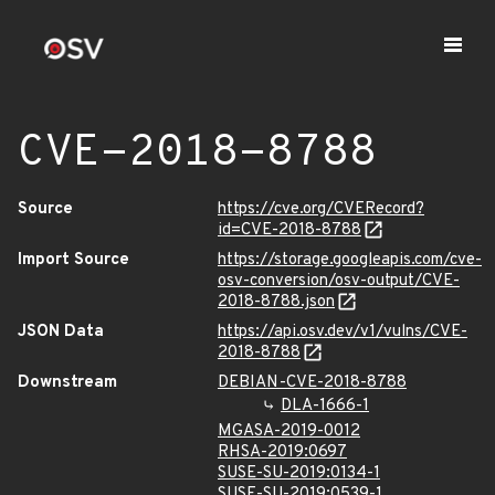
CVE-2018-8788
Source
https://cve.org/CVERecord?
id=CVE-2018-8788
Import Source
https://storage.googleapis.com/cve-
osv-conversion/osv-output/CVE-
2018-8788.json
JSON Data
https://api.osv.dev/v1/vulns/CVE-
2018-8788
Downstream
DEBIAN-CVE-2018-8788
DLA-1666-1
MGASA-2019-0012
RHSA-2019:0697
SUSE-SU-2019:0134-1
SUSE-SU-2019:0539-1