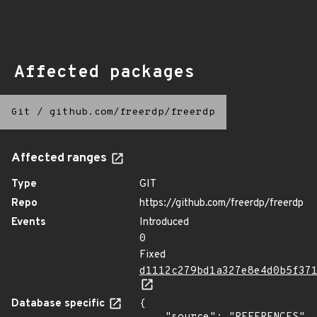
Affected packages
Git
/
github.com/freerdp/freerdp
Affected ranges
Type
GIT
Repo
https://github.com/freerdp/freerdp
Events
Introduced
0
Fixed
d1112c279bd1a327e8e4d0b5f37
Database specific
{
