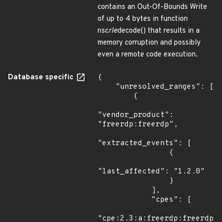
contains an Out-Of-Bounds Write
of up to 4 bytes in function
nsc
rle
decode() that results in a
memory corruption and possibly
even a remote code execution.
Database specific
{

    "unresolved_ranges": [

        {

"vendor_product": 
"freerdp:freerdp",

"extracted_events": [

                {

"last_affected": "1.2.0"

                }

            ],

            "cpes": [

"cpe:2.3:a:freerdp:freerdp:*