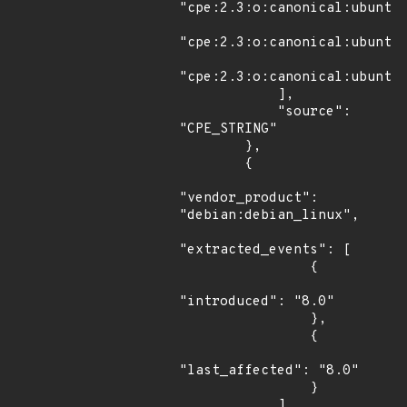
"cpe:2.3:o:canonical:ubuntu_
"cpe:2.3:o:canonical:ubuntu_
"cpe:2.3:o:canonical:ubuntu_
            ],

            "source": 
"CPE_STRING"

        },

        {

"vendor_product": 
"debian:debian_linux",

"extracted_events": [

                {

"introduced": "8.0"

                },

                {

"last_affected": "8.0"

                }

            ],
