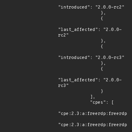
"introduced": "2.0.0-rc2"

                },

                {

"last_affected": "2.0.0-
rc2"

                },

                {

"introduced": "2.0.0-rc3"

                },

                {

"last_affected": "2.0.0-
rc3"

                }

            ],

            "cpes": [

"cpe:2.3:a:freerdp:freerdp:2
"cpe:2.3:a:freerdp:freerdp:2