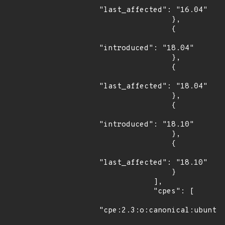
"last_affected": "16.04"

                },

                {

"introduced": "18.04"

                },

                {

"last_affected": "18.04"

                },

                {

"introduced": "18.10"

                },

                {

"last_affected": "18.10"

                }

            ],

            "cpes": [

"cpe:2.3:o:canonical:ubuntu_