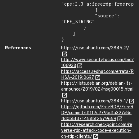
"cpe:2.3:a:freerdp:freerdp:2
            ],

            "source": 
"CPE_STRING"

        }

    ]

}
References
https://usn.ubuntu.com/3845-2/
http://www.securityfocus.com/bid/
106938
https://access.redhat.com/errata/R
HSA-2019:0697
https://lists.debian.org/debian-lts-
announce/2019/02/msg00015.html
https://usn.ubuntu.com/3845-1/
https://github.com/FreeRDP/FreeR
DP/commit/d1112c279bd1a327e8e
4d0b5f371458bf2579659
https://research.checkpoint.com/re
verse-rdp-attack-code-execution-
on-rdp-clients/