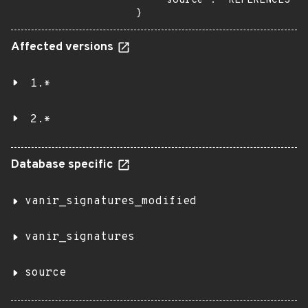
    "source": "REFERENCES"

}
Affected versions
1.*
2.*
Database specific
vanir_signatures_modified
vanir_signatures
source