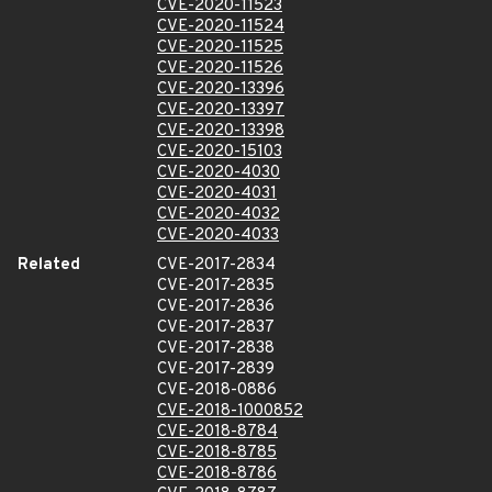
CVE-2020-11523
CVE-2020-11524
CVE-2020-11525
CVE-2020-11526
CVE-2020-13396
CVE-2020-13397
CVE-2020-13398
CVE-2020-15103
CVE-2020-4030
CVE-2020-4031
CVE-2020-4032
CVE-2020-4033
Related
CVE-2017-2834
CVE-2017-2835
CVE-2017-2836
CVE-2017-2837
CVE-2017-2838
CVE-2017-2839
CVE-2018-0886
CVE-2018-1000852
CVE-2018-8784
CVE-2018-8785
CVE-2018-8786