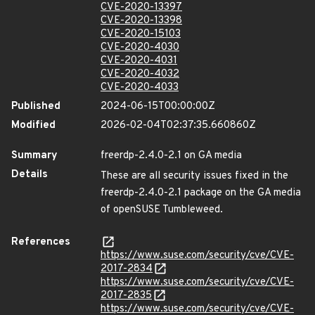
CVE-2020-13397
CVE-2020-13398
CVE-2020-15103
CVE-2020-4030
CVE-2020-4031
CVE-2020-4032
CVE-2020-4033
Published
2024-06-15T00:00:00Z
Modified
2026-02-04T02:37:35.660860Z
Summary
freerdp-2.4.0-2.1 on GA media
Details
These are all security issues fixed in the
freerdp-2.4.0-2.1 package on the GA media
of openSUSE Tumbleweed.
References
https://www.suse.com/security/cve/CVE-
2017-2834
https://www.suse.com/security/cve/CVE-
2017-2835
https://www.suse.com/security/cve/CVE-