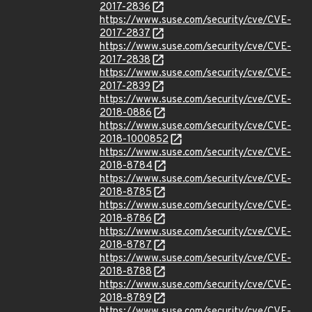
2017-2836
https://www.suse.com/security/cve/CVE-
2017-2837
https://www.suse.com/security/cve/CVE-
2017-2838
https://www.suse.com/security/cve/CVE-
2017-2839
https://www.suse.com/security/cve/CVE-
2018-0886
https://www.suse.com/security/cve/CVE-
2018-1000852
https://www.suse.com/security/cve/CVE-
2018-8784
https://www.suse.com/security/cve/CVE-
2018-8785
https://www.suse.com/security/cve/CVE-
2018-8786
https://www.suse.com/security/cve/CVE-
2018-8787
https://www.suse.com/security/cve/CVE-
2018-8788
https://www.suse.com/security/cve/CVE-
2018-8789
https://www.suse.com/security/cve/CVE-