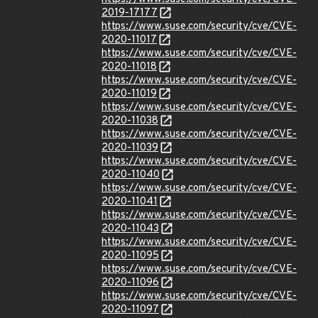
2019-17177
https://www.suse.com/security/cve/CVE-
2020-11017
https://www.suse.com/security/cve/CVE-
2020-11018
https://www.suse.com/security/cve/CVE-
2020-11019
https://www.suse.com/security/cve/CVE-
2020-11038
https://www.suse.com/security/cve/CVE-
2020-11039
https://www.suse.com/security/cve/CVE-
2020-11040
https://www.suse.com/security/cve/CVE-
2020-11041
https://www.suse.com/security/cve/CVE-
2020-11043
https://www.suse.com/security/cve/CVE-
2020-11095
https://www.suse.com/security/cve/CVE-
2020-11096
https://www.suse.com/security/cve/CVE-
2020-11097