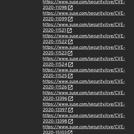
https://www.suse.com/security/cve/CVE-
2020-11098
https://www.suse.com/security/cve/CVE-
2020-11099
https://www.suse.com/security/cve/CVE-
2020-11521
https://www.suse.com/security/cve/CVE-
2020-11522
https://www.suse.com/security/cve/CVE-
2020-11523
https://www.suse.com/security/cve/CVE-
2020-11524
https://www.suse.com/security/cve/CVE-
2020-11525
https://www.suse.com/security/cve/CVE-
2020-11526
https://www.suse.com/security/cve/CVE-
2020-13396
https://www.suse.com/security/cve/CVE-
2020-13397
https://www.suse.com/security/cve/CVE-
2020-13398
https://www.suse.com/security/cve/CVE-
2020-15103