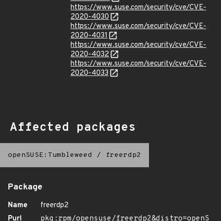
https://www.suse.com/security/cve/CVE-
2020-4030
https://www.suse.com/security/cve/CVE-
2020-4031
https://www.suse.com/security/cve/CVE-
2020-4032
https://www.suse.com/security/cve/CVE-
2020-4033
Affected packages
openSUSE:Tumbleweed
/
freerdp2
Package
Name
freerdp2
Purl
pkg:rpm/opensuse/freerdp2&distro=openS