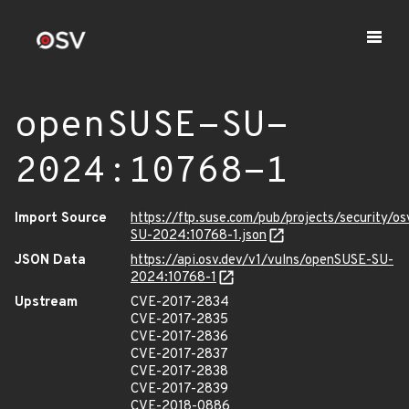
openSUSE-SU-
2024:10768-1
Import Source
https://ftp.suse.com/pub/projects/security/o
SU-2024:10768-1.json
JSON Data
https://api.osv.dev/v1/vulns/openSUSE-SU-
2024:10768-1
Upstream
CVE-2017-2834
CVE-2017-2835
CVE-2017-2836
CVE-2017-2837
CVE-2017-2838
CVE-2017-2839
CVE-2018-0886