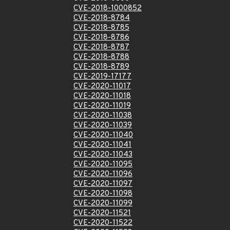
CVE-2018-1000852
CVE-2018-8784
CVE-2018-8785
CVE-2018-8786
CVE-2018-8787
CVE-2018-8788
CVE-2018-8789
CVE-2019-17177
CVE-2020-11017
CVE-2020-11018
CVE-2020-11019
CVE-2020-11038
CVE-2020-11039
CVE-2020-11040
CVE-2020-11041
CVE-2020-11043
CVE-2020-11095
CVE-2020-11096
CVE-2020-11097
CVE-2020-11098
CVE-2020-11099
CVE-2020-11521
CVE-2020-11522