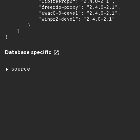
            "libfreerdp2": "2.4.0-2.1",

            "freerdp-proxy": "2.4.0-2.1",

            "uwac0-0-devel": "2.4.0-2.1",

            "winpr2-devel": "2.4.0-2.1"

        }

    ]

}
Database specific
source