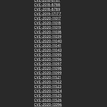
CVE-2018-8787
CVE-2018-8788
CVE-2018-8789
CVE-2019-17177
CVE-2020-11017
CVE-2020-11018
CVE-2020-11019
CVE-2020-11038
CVE-2020-11039
CVE-2020-11040
CVE-2020-11041
CVE-2020-11043
CVE-2020-11095
CVE-2020-11096
CVE-2020-11097
CVE-2020-11098
CVE-2020-11099
CVE-2020-11521
CVE-2020-11522
CVE-2020-11523
CVE-2020-11524
CVE-2020-11525
CVE-2020-11526
CVE-2020-13396