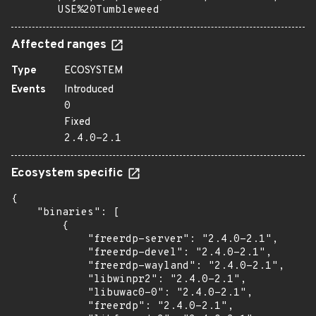
USE%20Tumbleweed
Affected ranges
Type
ECOSYSTEM
Events
Introduced
0
Fixed
2.4.0-2.1
Ecosystem specific
{

    "binaries": [

        {

            "freerdp-server": "2.4.0-2.1",

            "freerdp-devel": "2.4.0-2.1",

            "freerdp-wayland": "2.4.0-2.1",

            "libwinpr2": "2.4.0-2.1",

            "libuwac0-0": "2.4.0-2.1",

            "freerdp": "2.4.0-2.1",
