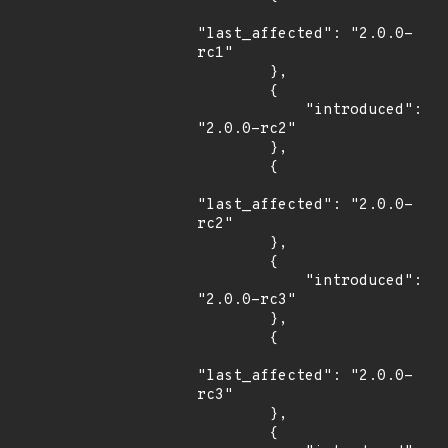
"last_affected": "2.0.0-
rc1"

        },

        {

            "introduced": 
"2.0.0-rc2"

        },

        {

"last_affected": "2.0.0-
rc2"

        },

        {

            "introduced": 
"2.0.0-rc3"

        },

        {

"last_affected": "2.0.0-
rc3"

        },

        {
