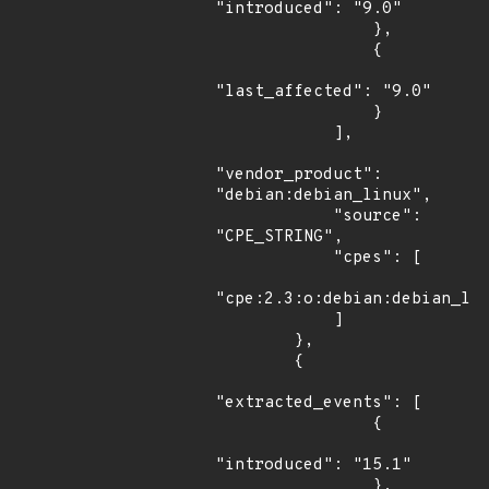
"introduced": "9.0"

                },

                {

"last_affected": "9.0"

                }

            ],

"vendor_product": 
"debian:debian_linux",

            "source": 
"CPE_STRING",

            "cpes": [

"cpe:2.3:o:debian:debian_lin
            ]

        },

        {

"extracted_events": [

                {

"introduced": "15.1"

                },
