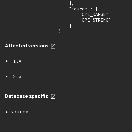
    ],

    "source": [

        "CPE_RANGE",

        "CPE_STRING"

    ]

}
Affected versions
1.*
2.*
Database specific
source