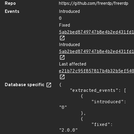
Repo
https://github.com/freerdp/freerdp
Events
Introduced
0
Fixed
5ab2bed8749747b8e4b2ed431fd
Introduced
5ab2bed8749747b8e4b2ed431fd
Last affected
e21b72c95f857817b4b32b5ef54
Database specific
{

    "extracted_events": [

        {

            "introduced": 
"0"

        },

        {

            "fixed": 
"2.0.0"
