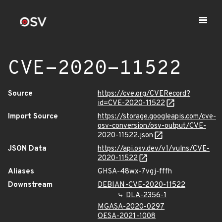
CVE-2020-11522
Source
https://cve.org/CVERecord?
id=CVE-2020-11522
Import Source
https://storage.googleapis.com/cve-
osv-conversion/osv-output/CVE-
2020-11522.json
JSON Data
https://api.osv.dev/v1/vulns/CVE-
2020-11522
Aliases
GHSA-48wx-7vgj-fffh
Downstream
DEBIAN-CVE-2020-11522
DLA-2356-1
MGASA-2020-0297
OESA-2021-1008