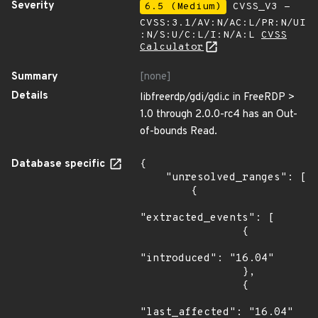
Severity
6.5 (Medium)
CVSS_V3 -
CVSS:3.1/AV:N/AC:L/PR:N/UI
:N/S:U/C:L/I:N/A:L
CVSS
Calculator
Summary
[none]
Details
libfreerdp/gdi/gdi.c in FreeRDP >
1.0 through 2.0.0-rc4 has an Out-
of-bounds Read.
Database specific
{

    "unresolved_ranges": [

        {

"extracted_events": [

                {

"introduced": "16.04"

                },

                {

"last_affected": "16.04"
