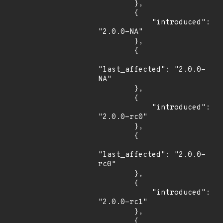
        },

        {

            "introduced": 
"2.0.0-NA"

        },

        {

"last_affected": "2.0.0-
NA"

        },

        {

            "introduced": 
"2.0.0-rc0"

        },

        {

"last_affected": "2.0.0-
rc0"

        },

        {

            "introduced": 
"2.0.0-rc1"

        },

        {
