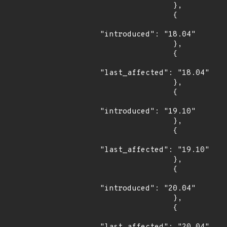
                },

                {

"introduced": "18.04"

                },

                {

"last_affected": "18.04"

                },

                {

"introduced": "19.10"

                },

                {

"last_affected": "19.10"

                },

                {

"introduced": "20.04"

                },

                {
