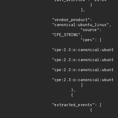
"last_affected": "20.04"

                }

            ],

"vendor_product": 
"canonical:ubuntu_linux",

            "source": 
"CPE_STRING",

            "cpes": [

"cpe:2.3:o:canonical:ubuntu_
"cpe:2.3:o:canonical:ubuntu_
"cpe:2.3:o:canonical:ubuntu_
"cpe:2.3:o:canonical:ubuntu_
            ]

        },

        {

"extracted_events": [

                {
