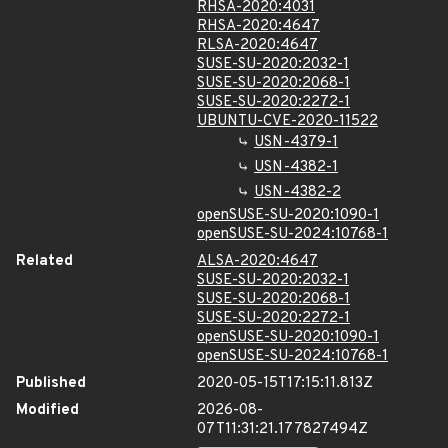
RHSA-2020:4031
RHSA-2020:4647
RLSA-2020:4647
SUSE-SU-2020:2032-1
SUSE-SU-2020:2068-1
SUSE-SU-2020:2272-1
UBUNTU-CVE-2020-11522
USN-4379-1
USN-4382-1
USN-4382-2
openSUSE-SU-2020:1090-1
openSUSE-SU-2024:10768-1
Related
ALSA-2020:4647
SUSE-SU-2020:2032-1
SUSE-SU-2020:2068-1
SUSE-SU-2020:2272-1
openSUSE-SU-2020:1090-1
openSUSE-SU-2024:10768-1
Published
2020-05-15T17:15:11.813Z
Modified
2026-08-
07T11:31:21.177827494Z