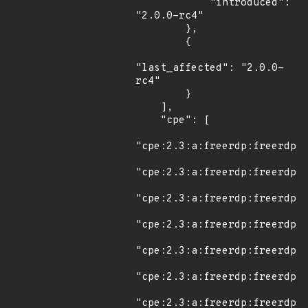
            "introduced": 
"2.0.0-rc4"

        },

        {

"last_affected": "2.0.0-
rc4"

        }

    ],

    "cpe": [

"cpe:2.3:a:freerdp:freerdp:*
"cpe:2.3:a:freerdp:freerdp:2
"cpe:2.3:a:freerdp:freerdp:2
"cpe:2.3:a:freerdp:freerdp:2
"cpe:2.3:a:freerdp:freerdp:2
"cpe:2.3:a:freerdp:freerdp:2
"cpe:2.3:a:freerdp:freerdp:2