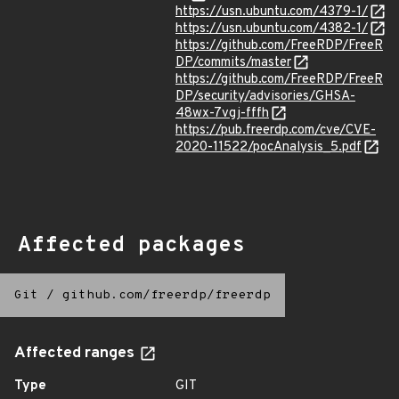
https://usn.ubuntu.com/4379-1/
https://usn.ubuntu.com/4382-1/
https://github.com/FreeRDP/FreeR
DP/commits/master
https://github.com/FreeRDP/FreeR
DP/security/advisories/GHSA-
48wx-7vgj-fffh
https://pub.freerdp.com/cve/CVE-
2020-11522/pocAnalysis_5.pdf
Affected packages
Git
/
github.com/freerdp/freerdp
Affected ranges
Type
GIT