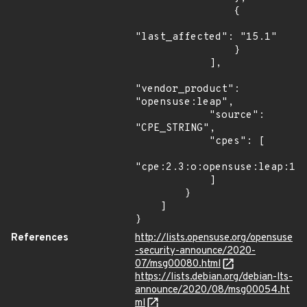
                {

"last_affected": "15.1"

                }

            ],

"vendor_product": 
"opensuse:leap",

            "source": 
"CPE_STRING",

            "cpes": [

"cpe:2.3:o:opensuse:leap:15.
            ]

        }

    ]

}
References
http://lists.opensuse.org/opensuse
-security-announce/2020-
07/msg00080.html
https://lists.debian.org/debian-lts-
announce/2020/08/msg00054.ht
ml