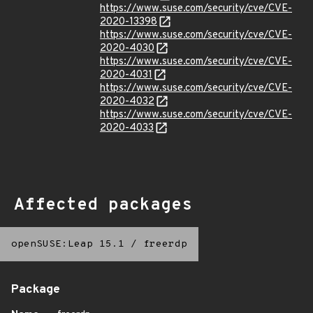
https://www.suse.com/security/cve/CVE-
2020-13398
https://www.suse.com/security/cve/CVE-
2020-4030
https://www.suse.com/security/cve/CVE-
2020-4031
https://www.suse.com/security/cve/CVE-
2020-4032
https://www.suse.com/security/cve/CVE-
2020-4033
Affected packages
openSUSE:Leap 15.1
/
freerdp
Package