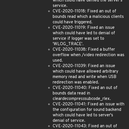
which could have denied the server's
service.
CVE-2020-11018: Fixed an out of
bounds read which a malicious clients
could have triggered.
CVE-2020-11019: Fixed an issue
which could have led to denial of
service if logger was set to
'WLOG_TRACE'.
CVE-2020-11038: Fixed a buffer
overflow when /video redirection was
used.
CVE-2020-11039: Fixed an issue
which could have allowed arbitrary
memory read and write when USB
redirection was enabled.
CVE-2020-11040: Fixed an out of
bounds data read in
clear
decompress
subcode_rlex.
CVE-2020-11041: Fixed an issue with
the configuration for sound backend
which could have led to server's
denial of service.
CVE-2020-11043: Fixed an out of