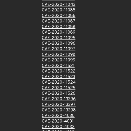
CVE-2020-11043
CVE-2020-11085
CVE-2020-11086
CVE-2020-11087
CVE-2020-11088
CVE-2020-11089
CVE-2020-11095
CVE-2020-11096
CVE-2020-11097
CVE-2020-11098
CVE-2020-11099
CVE-2020-11521
CVE-2020-11522
CVE-2020-11523
CVE-2020-11524
CVE-2020-11525
CVE-2020-11526
CVE-2020-13396
CVE-2020-13397
CVE-2020-13398
CVE-2020-4030
CVE-2020-4031
CVE-2020-4032