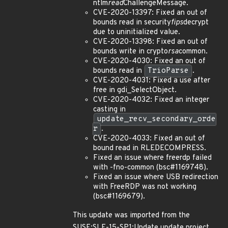
ntlm
read
ChallengeMessage.
CVE-2020-13397: Fixed an out of
bounds read in security
fips
decrypt
due to uninitialized value.
CVE-2020-13398: Fixed an out of
bounds write in crypto
rsa
common.
CVE-2020-4030: Fixed an out of
bounds read in
TrioParse
.
CVE-2020-4031: Fixed a use after
free in gdi_SelectObject.
CVE-2020-4032: Fixed an integer
casting in
update_recv_secondary_orde
r
.
CVE-2020-4033: Fixed an out of
bound read in RLEDECOMPRESS.
Fixed an issue where freerdp failed
with -fno-common (bsc#1169748).
Fixed an issue where USB redirection
with FreeRDP was not working
(bsc#1169679).
This update was imported from the
SUSE:SLE-15-SP1:Update update project.