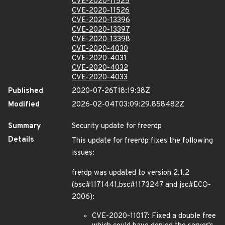
CVE-2020-11525
CVE-2020-11526
CVE-2020-13396
CVE-2020-13397
CVE-2020-13398
CVE-2020-4030
CVE-2020-4031
CVE-2020-4032
CVE-2020-4033
Published
2020-07-26T18:19:38Z
Modified
2026-02-04T03:09:29.858482Z
Summary
Security update for freerdp
Details
This update for freerdp fixes the following
issues:
frerdp was updated to version 2.1.2
(bsc#1171441,bsc#1173247 and jsc#ECO-
2006):
CVE-2020-11017: Fixed a double free