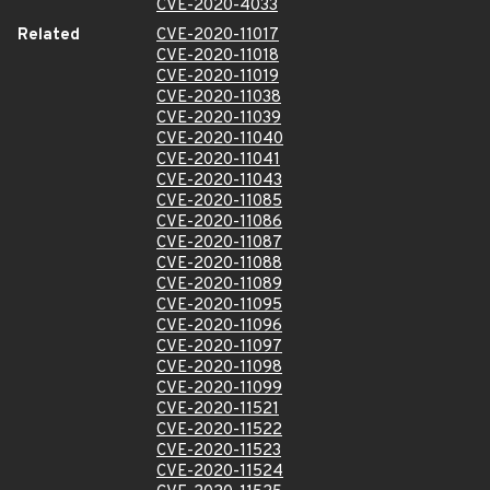
CVE-2020-4033
Related
CVE-2020-11017
CVE-2020-11018
CVE-2020-11019
CVE-2020-11038
CVE-2020-11039
CVE-2020-11040
CVE-2020-11041
CVE-2020-11043
CVE-2020-11085
CVE-2020-11086
CVE-2020-11087
CVE-2020-11088
CVE-2020-11089
CVE-2020-11095
CVE-2020-11096
CVE-2020-11097
CVE-2020-11098
CVE-2020-11099
CVE-2020-11521
CVE-2020-11522
CVE-2020-11523
CVE-2020-11524