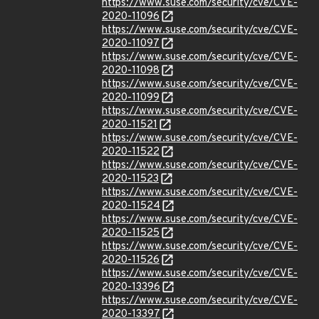
https://www.suse.com/security/cve/CVE-
2020-11096
https://www.suse.com/security/cve/CVE-
2020-11097
https://www.suse.com/security/cve/CVE-
2020-11098
https://www.suse.com/security/cve/CVE-
2020-11099
https://www.suse.com/security/cve/CVE-
2020-11521
https://www.suse.com/security/cve/CVE-
2020-11522
https://www.suse.com/security/cve/CVE-
2020-11523
https://www.suse.com/security/cve/CVE-
2020-11524
https://www.suse.com/security/cve/CVE-
2020-11525
https://www.suse.com/security/cve/CVE-
2020-11526
https://www.suse.com/security/cve/CVE-
2020-13396
https://www.suse.com/security/cve/CVE-
2020-13397