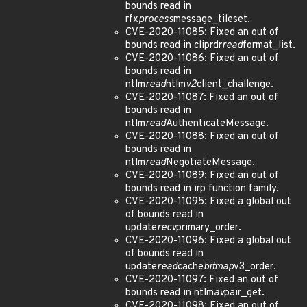
bounds read in
rfx
process
message_tileset.
CVE-2020-11085: Fixed an out of
bounds read in cliprdr
read
format_list.
CVE-2020-11086: Fixed an out of
bounds read in
ntlm
read
ntlm
v2
client_challenge.
CVE-2020-11087: Fixed an out of
bounds read in
ntlm
read
AuthenticateMessage.
CVE-2020-11088: Fixed an out of
bounds read in
ntlm
read
NegotiateMessage.
CVE-2020-11089: Fixed an out of
bounds read in irp function family.
CVE-2020-11095: Fixed a global out
of bounds read in
update
recv
primary_order.
CVE-2020-11096: Fixed a global out
of bounds read in
update
read
cache
bitmap
v3_order.
CVE-2020-11097: Fixed an out of
bounds read in ntlm
av
pair_get.
CVE-2020-11098: Fixed an out of