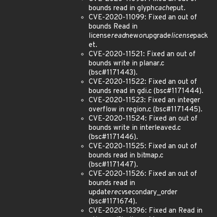
bounds read in glyph
cache
put.
CVE-2020-11099: Fixed an out of
bounds Read in
license
read
new
or
upgrade
license
pack
et.
CVE-2020-11521: Fixed an out of
bounds write in planar.c
(bsc#1171443).
CVE-2020-11522: Fixed an out of
bounds read in gdi.c (bsc#1171444).
CVE-2020-11523: Fixed an integer
overflow in region.c (bsc#1171445).
CVE-2020-11524: Fixed an out of
bounds write in interleaved.c
(bsc#1171446).
CVE-2020-11525: Fixed an out of
bounds read in bitmap.c
(bsc#1171447).
CVE-2020-11526: Fixed an out of
bounds read in
update
recv
secondary_order
(bsc#1171674).
CVE-2020-13396: Fixed an Read in