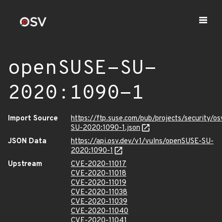
openSUSE-SU-
2020:1090-1
Import Source
https://ftp.suse.com/pub/projects/security/o
SU-2020:1090-1.json
JSON Data
https://api.osv.dev/v1/vulns/openSUSE-SU-
2020:1090-1
Upstream
CVE-2020-11017
CVE-2020-11018
CVE-2020-11019
CVE-2020-11038
CVE-2020-11039
CVE-2020-11040
CVE-2020-11041