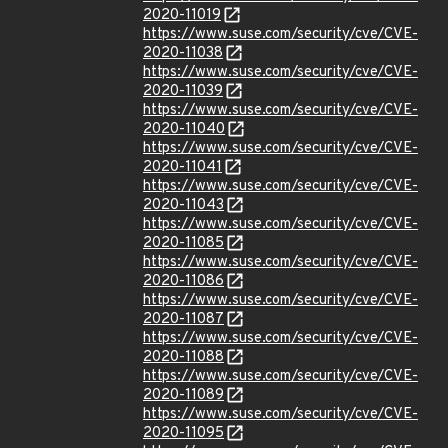
2020-11019
https://www.suse.com/security/cve/CVE-
2020-11038
https://www.suse.com/security/cve/CVE-
2020-11039
https://www.suse.com/security/cve/CVE-
2020-11040
https://www.suse.com/security/cve/CVE-
2020-11041
https://www.suse.com/security/cve/CVE-
2020-11043
https://www.suse.com/security/cve/CVE-
2020-11085
https://www.suse.com/security/cve/CVE-
2020-11086
https://www.suse.com/security/cve/CVE-
2020-11087
https://www.suse.com/security/cve/CVE-
2020-11088
https://www.suse.com/security/cve/CVE-
2020-11089
https://www.suse.com/security/cve/CVE-
2020-11095