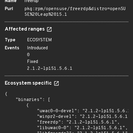
Name
freerdp
Purl
pkg:rpm/opensuse/freerdp&distro=openSU
SE%20Leap%2015.1
Affected ranges
Type
ECOSYSTEM
Events
Introduced
0
Fixed
2.1.2-lp151.5.6.1
Ecosystem specific
{

    "binaries": [

        {

            "uwac0-0-devel": "2.1.2-lp151.5.6.1"
            "winpr2-devel": "2.1.2-lp151.5.6.1",

            "freerdp": "2.1.2-lp151.5.6.1",

            "libuwac0-0": "2.1.2-lp151.5.6.1",
