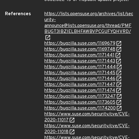
References
https://lists.opensuse.org/archives/list/sec
urity-
announce@lists.opensuse.org/thread/PMF
BUGT3IBZIELBHFAWBVPCGUFYQHVRD/
https://bugzilla.suse.com/1169679
https://bugzilla.suse.com/1169748
https://bugzilla.suse.com/1171441
https://bugzilla.suse.com/1171443
https://bugzilla.suse.com/1171444
https://bugzilla.suse.com/1171445
https://bugzilla.suse.com/1171446
https://bugzilla.suse.com/1171447
https://bugzilla.suse.com/1171474
https://bugzilla.suse.com/1173247
https://bugzilla.suse.com/1173605
https://bugzilla.suse.com/1174200
https://www.suse.com/security/cve/CVE-
2020-11017
https://www.suse.com/security/cve/CVE-
2020-11018
https://www.suse.com/security/cve/CVE-