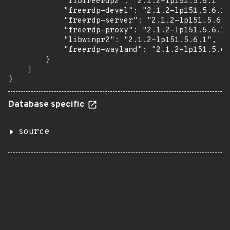
            "libfreerdp2": "2.1.2-lp151.5.6.1",

            "freerdp-devel": "2.1.2-lp151.5.6.1"
            "freerdp-server": "2.1.2-lp151.5.6.1
            "freerdp-proxy": "2.1.2-lp151.5.6.1"
            "libwinpr2": "2.1.2-lp151.5.6.1",

            "freerdp-wayland": "2.1.2-lp151.5.6.
        }

    ]

}
Database specific
source