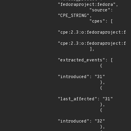
"fedoraproject:fedora",

            "source": 
"CPE_STRING",

            "cpes": [

"cpe:2.3:o:fedoraproject:fed
"cpe:2.3:o:fedoraproject:fed
            ],

"extracted_events": [

                {

"introduced": "31"

                },

                {

"last_affected": "31"

                },

                {

"introduced": "32"

                },
