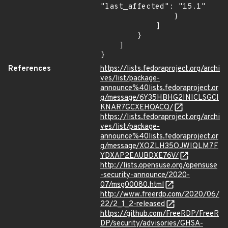
"last_affected": "15.1"

                }

            ]

        }

    ]

}
References
https://lists.fedoraproject.org/archi
ves/list/package-
announce%40lists.fedoraproject.or
g/message/6Y35HBHG2INICLSGCI
KNAR7GCXEHQACQ/
https://lists.fedoraproject.org/archi
ves/list/package-
announce%40lists.fedoraproject.or
g/message/XOZLH35OJWIQLM7F
YDXAP2EAUBDXE76V/
http://lists.opensuse.org/opensuse
-security-announce/2020-
07/msg00080.html
http://www.freerdp.com/2020/06/
22/2_1_2-released
https://github.com/FreeRDP/FreeR
DP/security/advisories/GHSA-