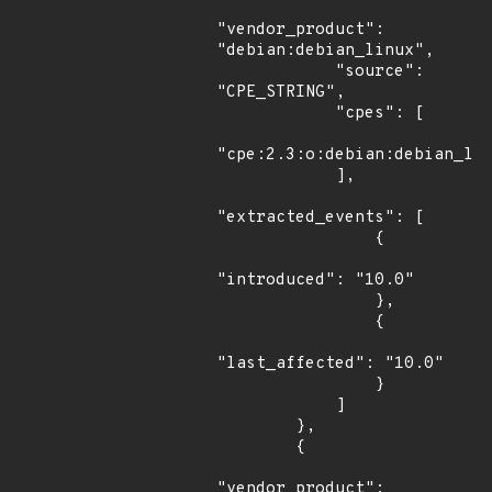
"vendor_product": 
"debian:debian_linux",

            "source": 
"CPE_STRING",

            "cpes": [

"cpe:2.3:o:debian:debian_lin
            ],

"extracted_events": [

                {

"introduced": "10.0"

                },

                {

"last_affected": "10.0"

                }

            ]

        },

        {

"vendor_product": 