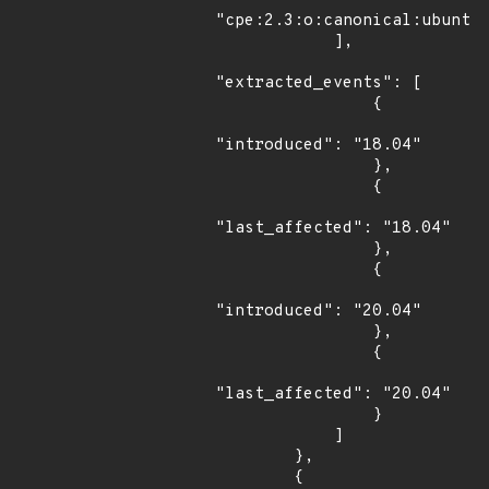
"cpe:2.3:o:canonical:ubuntu_
            ],

"extracted_events": [

                {

"introduced": "18.04"

                },

                {

"last_affected": "18.04"

                },

                {

"introduced": "20.04"

                },

                {

"last_affected": "20.04"

                }

            ]

        },

        {
