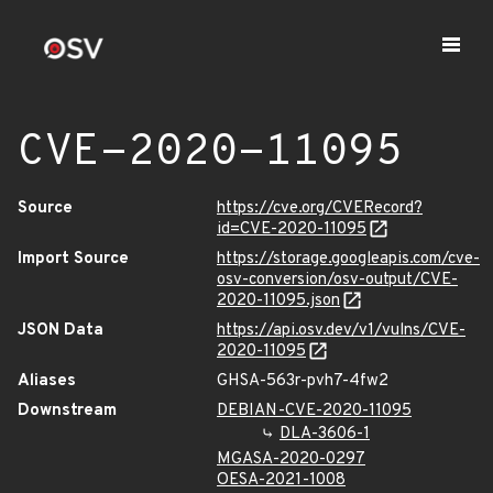
CVE-2020-11095
Source
https://cve.org/CVERecord?
id=CVE-2020-11095
Import Source
https://storage.googleapis.com/cve-
osv-conversion/osv-output/CVE-
2020-11095.json
JSON Data
https://api.osv.dev/v1/vulns/CVE-
2020-11095
Aliases
GHSA-563r-pvh7-4fw2
Downstream
DEBIAN-CVE-2020-11095
DLA-3606-1
MGASA-2020-0297
OESA-2021-1008