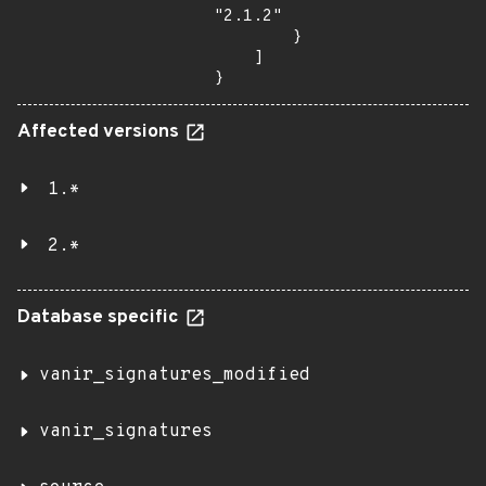
"2.1.2"

        }

    ]

}
Affected versions
1.*
2.*
Database specific
vanir_signatures_modified
vanir_signatures