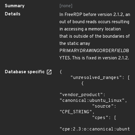
Summary
[none]
Details
In FreeRDP before version 2.1.2, an
out of bound reads occurs resulting
in accessing a memory location
that is outside of the boundaries of
the static array
PRIMARY
DRAWING
ORDER
FIELD
B
YTES. This is fixed in version 2.1.2.
Database specific
{

    "unresolved_ranges": [

        {

"vendor_product": 
"canonical:ubuntu_linux",

            "source": 
"CPE_STRING",

            "cpes": [

"cpe:2.3:o:canonical:ubuntu_