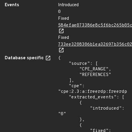
Events
Introduced
0
Fixed
584efae073386e8c5f6bc265b05
Fixed
733ee3208306b1ea32697b356c0
Database specific
{

    "source": [

        "CPE_RANGE",

        "REFERENCES"

    ],

    "cpe": 
"cpe:2.3:a:freerdp:freerdp:*
    "extracted_events": [

        {

            "introduced": 
"0"

        },

        {

            "fixed": 