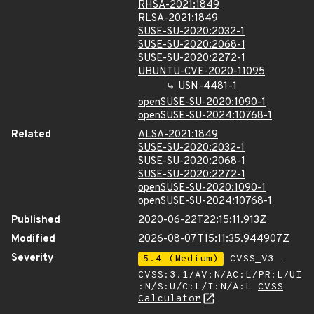
RHSA-2021:1849
RLSA-2021:1849
SUSE-SU-2020:2032-1
SUSE-SU-2020:2068-1
SUSE-SU-2020:2272-1
UBUNTU-CVE-2020-11095
USN-4481-1
openSUSE-SU-2020:1090-1
openSUSE-SU-2024:10768-1
Related
ALSA-2021:1849
SUSE-SU-2020:2032-1
SUSE-SU-2020:2068-1
SUSE-SU-2020:2272-1
openSUSE-SU-2020:1090-1
openSUSE-SU-2024:10768-1
Published
2020-06-22T22:15:11.913Z
Modified
2026-08-07T15:11:35.944907Z
Severity
5.4 (Medium)
CVSS_V3 -
CVSS:3.1/AV:N/AC:L/PR:L/UI
:N/S:U/C:L/I:N/A:L
CVSS
Calculator