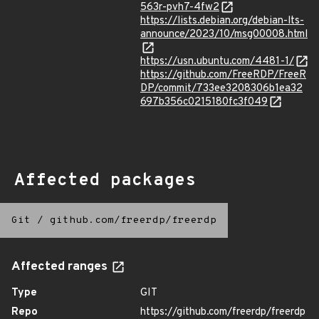
563r-pvh7-4fw2
https://lists.debian.org/debian-lts-
announce/2023/10/msg00008.html
https://usn.ubuntu.com/4481-1/
https://github.com/FreeRDP/FreeR
DP/commit/733ee3208306b1ea32
697b356c0215180fc3f049
Affected packages
Git
/
github.com/freerdp/freerdp
Affected ranges
Type
GIT
Repo
https://github.com/freerdp/freerdp