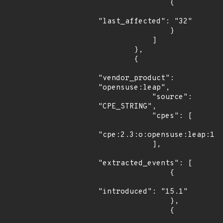
                {

"last_affected": "32"

                }

            ]

        },

        {

"vendor_product": 
"opensuse:leap",

            "source": 
"CPE_STRING",

            "cpes": [

"cpe:2.3:o:opensuse:leap:15.
            ],

"extracted_events": [

                {

"introduced": "15.1"

                },

                {
