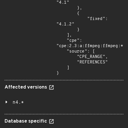
"4.1"

        },

        {

            "fixed": 
"4.1.2"

        }

    ],

    "cpe": 
"cpe:2.3:a:ffmpeg:ffmpeg:*:*
    "source": [

        "CPE_RANGE",

        "REFERENCES"

    ]

}
Affected versions
n4.*
Database specific