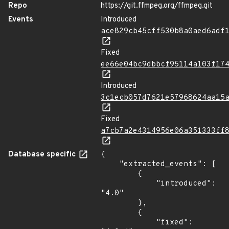
Repo
https://git.ffmpeg.org/ffmpeg.git
Events
Introduced
ace829cb45cff530b8a0aed6adf
Fixed
ee66e04bc9dbbcf95114a103f17
Introduced
3c1ecb057d7621e57968624aa15
Fixed
a7cb7a2e4314956e06a351333ff
Database specific
{

    "extracted_events": [

        {

            "introduced": 
"4.0"

        },

        {

            "fixed": 