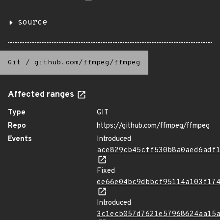
source
Git
/
github.com/ffmpeg/ffmpeg
Affected ranges
Type
GIT
Repo
https://github.com/ffmpeg/ffmpeg
Events
Introduced
ace829cb45cff530b8a0aed6adf
Fixed
ee66e04bc9dbbcf95114a103f17
Introduced
3c1ecb057d7621e57968624aa15