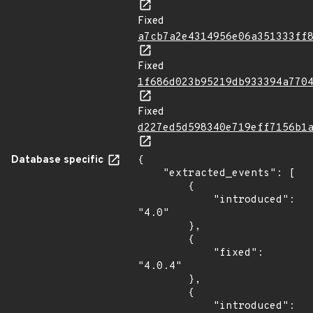
Fixed
a7cb7a2e4314956e06a351333ff
Fixed
1f686d023b95219db933394a770
Fixed
d227ed5d598340e719eff7156b1
Database specific
{

    "extracted_events": [

        {

            "introduced": 
"4.0"

        },

        {

            "fixed": 
"4.0.4"

        },

        {

            "introduced": 