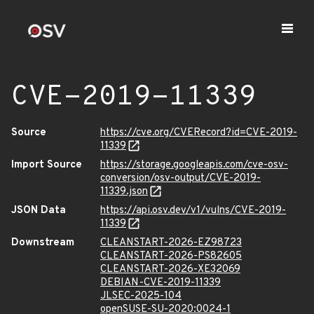
CVE-2019-11339
Source
https://cve.org/CVERecord?id=CVE-2019-
11339
Import Source
https://storage.googleapis.com/cve-osv-
conversion/osv-output/CVE-2019-
11339.json
JSON Data
https://api.osv.dev/v1/vulns/CVE-2019-
11339
Downstream
CLEANSTART-2026-EZ98723
CLEANSTART-2026-PS82605
CLEANSTART-2026-XE32069
DEBIAN-CVE-2019-11339
JLSEC-2025-104
openSUSE-SU-2020:0024-1