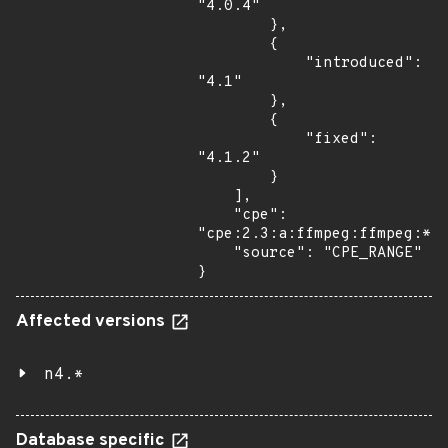
"4.0.4"

        },

        {

            "introduced": 
"4.1"

        },

        {

            "fixed": 
"4.1.2"

        }

    ],

    "cpe": 
"cpe:2.3:a:ffmpeg:ffmpeg:*:*
    "source": "CPE_RANGE"

}
Affected versions
n4.*
Database specific