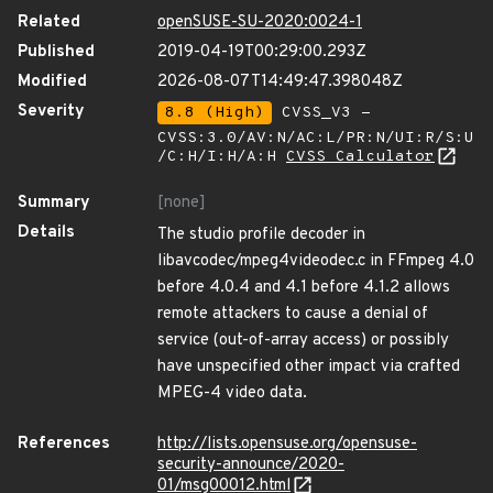
Related
openSUSE-SU-2020:0024-1
Published
2019-04-19T00:29:00.293Z
Modified
2026-08-07T14:49:47.398048Z
Severity
8.8 (High)
CVSS_V3 -
CVSS:3.0/AV:N/AC:L/PR:N/UI:R/S:U
/C:H/I:H/A:H
CVSS Calculator
Summary
[none]
Details
The studio profile decoder in
libavcodec/mpeg4videodec.c in FFmpeg 4.0
before 4.0.4 and 4.1 before 4.1.2 allows
remote attackers to cause a denial of
service (out-of-array access) or possibly
have unspecified other impact via crafted
MPEG-4 video data.
References
http://lists.opensuse.org/opensuse-
security-announce/2020-
01/msg00012.html