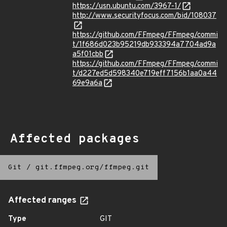
https://usn.ubuntu.com/3967-1/
http://www.securityfocus.com/bid/108037
https://github.com/FFmpeg/FFmpeg/commi
t/1f686d023b95219db933394a7704ad9a
a5f01cbb
https://github.com/FFmpeg/FFmpeg/commi
t/d227ed5d598340e719eff7156b1aa0a44
69e9a6a
Affected packages
Git
/
git.ffmpeg.org/ffmpeg.git
Affected ranges
Type
GIT