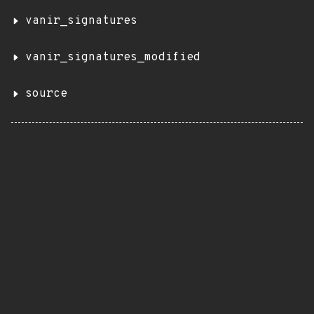
vanir_signatures
vanir_signatures_modified
source