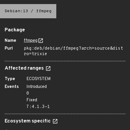
Debian:13
/
ffmpeg
Package
Name
ffmpeg
Purl
pkg:deb/debian/ffmpeg?arch=source&dist
ro=trixie
Affected ranges
Type
ECOSYSTEM
Events
Introduced
0
Fixed
7:4.1.3-1
Ecosystem specific