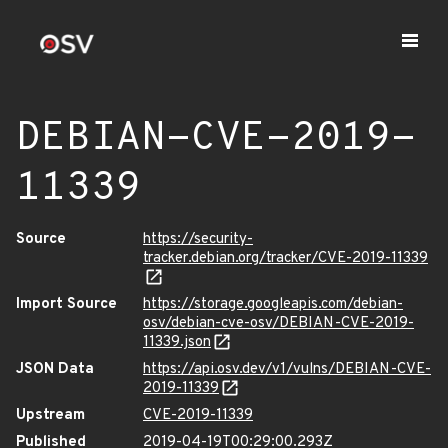
DEBIAN-CVE-2019-
11339
Source
https://security-
tracker.debian.org/tracker/CVE-2019-11339
Import Source
https://storage.googleapis.com/debian-
osv/debian-cve-osv/DEBIAN-CVE-2019-
11339.json
JSON Data
https://api.osv.dev/v1/vulns/DEBIAN-CVE-
2019-11339
Upstream
CVE-2019-11339
Published
2019-04-19T00:29:00.293Z