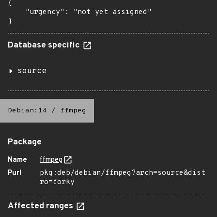
{

    "urgency": "not yet assigned"

}
Database specific
source
Debian:14
/
ffmpeg
Package
Name
ffmpeg
Purl
pkg:deb/debian/ffmpeg?arch=source&dist
ro=forky
Affected ranges