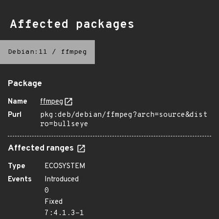
Affected packages
Debian:11
/
ffmpeg
Package
Name
ffmpeg
Purl
pkg:deb/debian/ffmpeg?arch=source&dist
ro=bullseye
Affected ranges
Type
ECOSYSTEM
Events
Introduced
0
Fixed
7:4.1.3-1