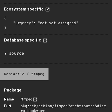
Ecosystem specific
{

    "urgency": "not yet assigned"

}
Database specific
source
Debian:12
/
ffmpeg
Package
Name
ffmpeg
Purl
pkg:deb/debian/ffmpeg?arch=source&dist
ro=bookworm