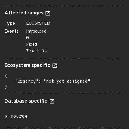
Affected ranges
Type
ECOSYSTEM
Events
Introduced
0
Fixed
7:4.1.3-1
Ecosystem specific
{

    "urgency": "not yet assigned"

}
Database specific
source