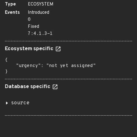
Type
ECOSYSTEM
Events
Introduced
0
Fixed
7:4.1.3-1
Ecosystem specific
{

    "urgency": "not yet assigned"

}
Database specific
source