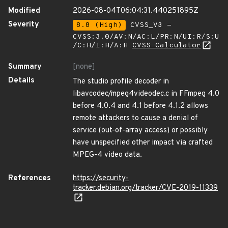
Modified
2026-08-04T06:04:31.440251895Z
Severity
8.8 (High)
CVSS_V3 -
CVSS:3.0/AV:N/AC:L/PR:N/UI:R/S:U
/C:H/I:H/A:H
CVSS Calculator
Summary
[none]
Details
The studio profile decoder in
libavcodec/mpeg4videodec.c in FFmpeg 4.0
before 4.0.4 and 4.1 before 4.1.2 allows
remote attackers to cause a denial of
service (out-of-array access) or possibly
have unspecified other impact via crafted
MPEG-4 video data.
References
https://security-
tracker.debian.org/tracker/CVE-2019-11339