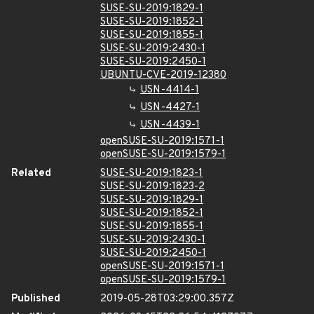
SUSE-SU-2019:1829-1
SUSE-SU-2019:1852-1
SUSE-SU-2019:1855-1
SUSE-SU-2019:2430-1
SUSE-SU-2019:2450-1
UBUNTU-CVE-2019-12380
USN-4414-1
USN-4427-1
USN-4439-1
openSUSE-SU-2019:1571-1
openSUSE-SU-2019:1579-1
Related
SUSE-SU-2019:1823-1
SUSE-SU-2019:1823-2
SUSE-SU-2019:1829-1
SUSE-SU-2019:1852-1
SUSE-SU-2019:1855-1
SUSE-SU-2019:2430-1
SUSE-SU-2019:2450-1
openSUSE-SU-2019:1571-1
openSUSE-SU-2019:1579-1
Published
2019-05-28T03:29:00.357Z