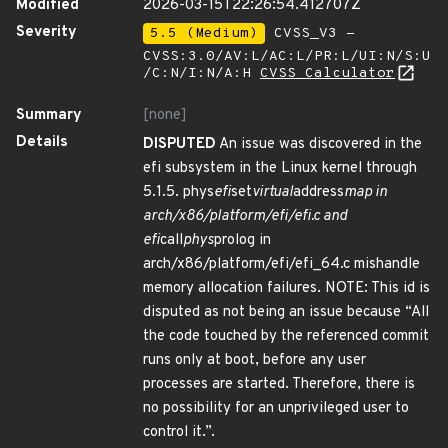
Modified
2026-03-15T22:26:54.412707Z
Severity
5.5 (Medium)
CVSS_V3 -
CVSS:3.0/AV:L/AC:L/PR:L/UI:N/S:U
/C:N/I:N/A:H
CVSS Calculator
Summary
[none]
Details
DISPUTED
An issue was discovered in the
efi subsystem in the Linux kernel through
5.1.5. phys
efi
set
virtual
address
map in
arch/x86/platform/efi/efi.c and
efi
call
phys
prolog in
arch/x86/platform/efi/efi_64.c mishandle
memory allocation failures. NOTE: This id is
disputed as not being an issue because “All
the code touched by the referenced commit
runs only at boot, before any user
processes are started. Therefore, there is
no possibility for an unprivileged user to
control it.”.