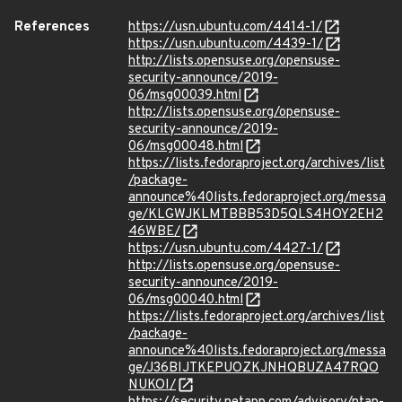
References
https://usn.ubuntu.com/4414-1/
https://usn.ubuntu.com/4439-1/
http://lists.opensuse.org/opensuse-
security-announce/2019-
06/msg00039.html
http://lists.opensuse.org/opensuse-
security-announce/2019-
06/msg00048.html
https://lists.fedoraproject.org/archives/list
/package-
announce%40lists.fedoraproject.org/messa
ge/KLGWJKLMTBBB53D5QLS4HOY2EH2
46WBE/
https://usn.ubuntu.com/4427-1/
http://lists.opensuse.org/opensuse-
security-announce/2019-
06/msg00040.html
https://lists.fedoraproject.org/archives/list
/package-
announce%40lists.fedoraproject.org/messa
ge/J36BIJTKEPUOZKJNHQBUZA47RQO
NUKOI/