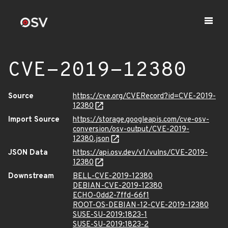
CVE-2019-12380
Source
https://cve.org/CVERecord?id=CVE-2019-
12380
Import Source
https://storage.googleapis.com/cve-osv-
conversion/osv-output/CVE-2019-
12380.json
JSON Data
https://api.osv.dev/v1/vulns/CVE-2019-
12380
Downstream
BELL-CVE-2019-12380
DEBIAN-CVE-2019-12380
ECHO-0dd2-7ffd-66f1
ROOT-OS-DEBIAN-12-CVE-2019-12380
SUSE-SU-2019:1823-1
SUSE-SU-2019:1823-2