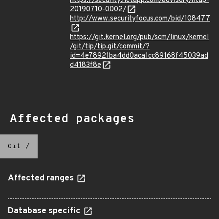
https://security.netapp.com/advisory/ntap-
20190710-0002/
http://www.securityfocus.com/bid/108477
https://git.kernel.org/pub/scm/linux/kernel
/git/tip/tip.git/commit/?
id=4e78921ba4dd0aca1cc89168f45039ad
d4183f8e
Affected packages
Git
/
Affected ranges
Database specific