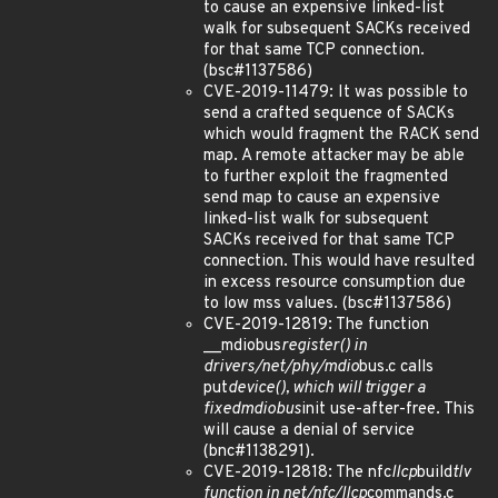
to cause an expensive linked-list
walk for subsequent SACKs received
for that same TCP connection.
(bsc#1137586)
CVE-2019-11479: It was possible to
send a crafted sequence of SACKs
which would fragment the RACK send
map. A remote attacker may be able
to further exploit the fragmented
send map to cause an expensive
linked-list walk for subsequent
SACKs received for that same TCP
connection. This would have resulted
in excess resource consumption due
to low mss values. (bsc#1137586)
CVE-2019-12819: The function
__mdiobus
register() in
drivers/net/phy/mdio
bus.c calls
put
device(), which will trigger a
fixed
mdio
bus
init use-after-free. This
will cause a denial of service
(bnc#1138291).
CVE-2019-12818: The nfc
llcp
build
tlv
function in net/nfc/llcp
commands.c