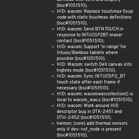
(bsc#1051510).
HID: wacom: Replace touch
max fixup
code with static touch
max definitions
(bsc#1051510).
HID: wacom: Send BTN
TOUCH in
response to INTUOSP2
BT eraser
contact (bsc#1051510).
HID: wacom: Support 'in range' for
Intuos/Bamboo tablets where
possible (bsc#1051510).
HID: Wacom: switch Dell canvas into
highres mode (bsc#1051510).
HID: wacom: Sync INTUOSP2_BT
touch state after each frame if
necessary (bsc#1051510).
HID: wacom: wacom
wac
collection() is
local to wacom_wac.c (bsc#1051510).
HID: wacom: Work around HID
descriptor bug in DTK-2451 and
DTH-2452 (bsc#1051510).
hwmon: (core) add thermal sensors
only if dev->of_node is present
(bsc#1051510).