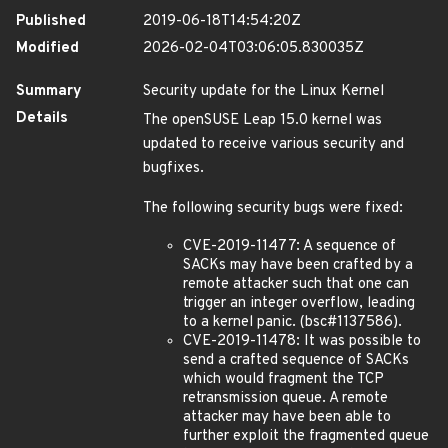
Published
2019-06-18T14:54:20Z
Modified
2026-02-04T03:06:05.830035Z
Summary
Security update for the Linux Kernel
Details
The openSUSE Leap 15.0 kernel was
updated to receive various security and
bugfixes.
The following security bugs were fixed:
CVE-2019-11477: A sequence of
SACKs may have been crafted by a
remote attacker such that one can
trigger an integer overflow, leading
to a kernel panic. (bsc#1137586).
CVE-2019-11478: It was possible to
send a crafted sequence of SACKs
which would fragment the TCP
retransmission queue. A remote
attacker may have been able to
further exploit the fragmented queue