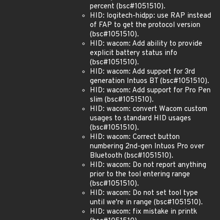
percent (bsc#1051510).
HID: logitech-hidpp: use RAP instead
of FAP to get the protocol version
(bsc#1051510).
HID: wacom: Add ability to provide
explicit battery status info
(bsc#1051510).
HID: wacom: Add support for 3rd
generation Intuos BT (bsc#1051510).
HID: wacom: Add support for Pro Pen
slim (bsc#1051510).
HID: wacom: convert Wacom custom
usages to standard HID usages
(bsc#1051510).
HID: wacom: Correct button
numbering 2nd-gen Intuos Pro over
Bluetooth (bsc#1051510).
HID: wacom: Do not report anything
prior to the tool entering range
(bsc#1051510).
HID: wacom: Do not set tool type
until we're in range (bsc#1051510).
HID: wacom: fix mistake in printk