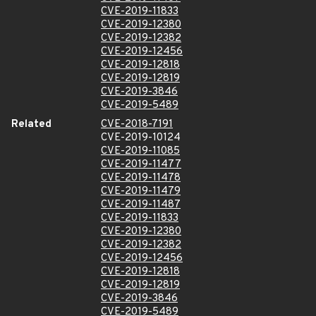
CVE-2019-11833
CVE-2019-12380
CVE-2019-12382
CVE-2019-12456
CVE-2019-12818
CVE-2019-12819
CVE-2019-3846
CVE-2019-5489
Related
CVE-2018-7191
CVE-2019-10124
CVE-2019-11085
CVE-2019-11477
CVE-2019-11478
CVE-2019-11479
CVE-2019-11487
CVE-2019-11833
CVE-2019-12380
CVE-2019-12382
CVE-2019-12456
CVE-2019-12818
CVE-2019-12819
CVE-2019-3846
CVE-2019-5489