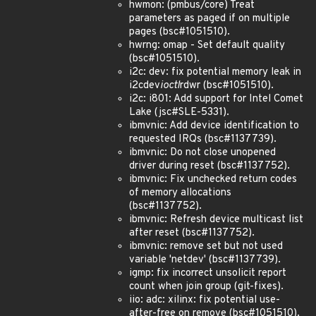
hwmon: (pmbus/core) Treat
parameters as paged if on multiple
pages (bsc#1051510).
hwrng: omap - Set default quality
(bsc#1051510).
i2c: dev: fix potential memory leak in
i2cdev
ioctl
rdwr (bsc#1051510).
i2c: i801: Add support for Intel Comet
Lake (jsc#SLE-5331).
ibmvnic: Add device identification to
requested IRQs (bsc#1137739).
ibmvnic: Do not close unopened
driver during reset (bsc#1137752).
ibmvnic: Fix unchecked return codes
of memory allocations
(bsc#1137752).
ibmvnic: Refresh device multicast list
after reset (bsc#1137752).
ibmvnic: remove set but not used
variable 'netdev' (bsc#1137739).
igmp: fix incorrect unsolicit report
count when join group (git-fixes).
iio: adc: xilinx: fix potential use-
after-free on remove (bsc#1051510).