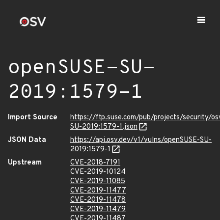
openSUSE-SU-
2019:1579-1
Import Source
https://ftp.suse.com/pub/projects/security/o
SU-2019:1579-1.json
JSON Data
https://api.osv.dev/v1/vulns/openSUSE-SU-
2019:1579-1
Upstream
CVE-2018-7191
CVE-2019-10124
CVE-2019-11085
CVE-2019-11477
CVE-2019-11478
CVE-2019-11479
CVE-2019-11487