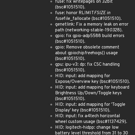
fuse: fix writepages on 32bit
(bsc#1051510).
fuse: honor RLIMIT
FSIZE in
fuse
file_fallocate (bsc#1051510).
genetlink: Fix a memory leak on error
path (networking-stable-19
03
28).
gpio: fix gpio-adp5588 build errors
(bsc#1051510).
gpio: Remove obsolete comment
about gpiochip
free
hogs() usage
(bsc#1051510).
gpu: ipu-v3: dp: fix CSC handling
(bsc#1051510).
HID: input: add mapping for
Expose/Overview key (bsc#1051510).
HID: input: add mapping for keyboard
Brightness Up/Down/Toggle keys
(bsc#1051510).
HID: input: add mapping for 'Toggle
Display' key (bsc#1051510).
HID: input: fix a4tech horizontal
wheel custom usage (bsc#1137429).
HID: logitech-hidpp: change low
battery level threshold from 31 to 30