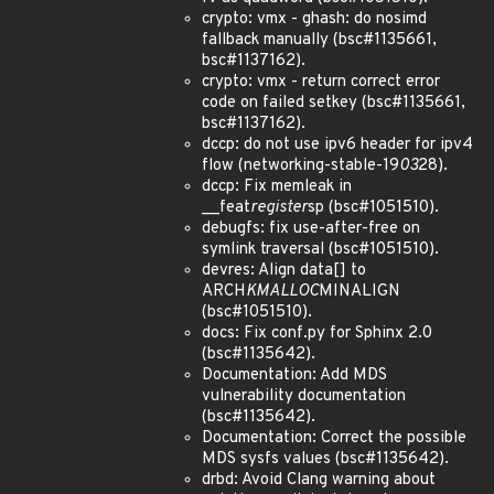
crypto: vmx - ghash: do nosimd
fallback manually (bsc#1135661,
bsc#1137162).
crypto: vmx - return correct error
code on failed setkey (bsc#1135661,
bsc#1137162).
dccp: do not use ipv6 header for ipv4
flow (networking-stable-19
03
28).
dccp: Fix memleak in
__feat
register
sp (bsc#1051510).
debugfs: fix use-after-free on
symlink traversal (bsc#1051510).
devres: Align data[] to
ARCH
KMALLOC
MINALIGN
(bsc#1051510).
docs: Fix conf.py for Sphinx 2.0
(bsc#1135642).
Documentation: Add MDS
vulnerability documentation
(bsc#1135642).
Documentation: Correct the possible
MDS sysfs values (bsc#1135642).
drbd: Avoid Clang warning about