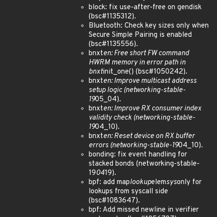
block: fix use-after-free on gendisk
(bsc#1135312).
Bluetooth: Check key sizes only when
Secure Simple Pairing is enabled
(bsc#1135556).
bnxt
en: Free short FW command
HWRM memory in error path in
bnxt
init_one() (bsc#1050242).
bnxt
en: Improve multicast address
setup logic (networking-stable-
19
05_04).
bnxt
en: Improve RX consumer index
validity check (networking-stable-
19
04_10).
bnxt
en: Reset device on RX buffer
errors (networking-stable-19
04_10).
bonding: fix event handling for
stacked bonds (networking-stable-
19
04
19).
bpf: add map
lookup
elem
sys
only for
lookups from syscall side
(bsc#1083647).
bpf: Add missed newline in verifier