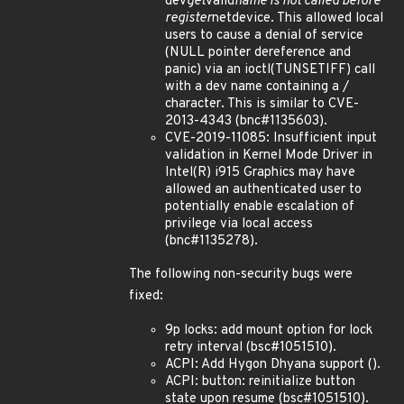
dev
get
valid
name is not called before
register
netdevice. This allowed local
users to cause a denial of service
(NULL pointer dereference and
panic) via an ioctl(TUNSETIFF) call
with a dev name containing a /
character. This is similar to CVE-
2013-4343 (bnc#1135603).
CVE-2019-11085: Insufficient input
validation in Kernel Mode Driver in
Intel(R) i915 Graphics may have
allowed an authenticated user to
potentially enable escalation of
privilege via local access
(bnc#1135278).
The following non-security bugs were
fixed:
9p locks: add mount option for lock
retry interval (bsc#1051510).
ACPI: Add Hygon Dhyana support ().
ACPI: button: reinitialize button
state upon resume (bsc#1051510).