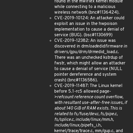
found in the mwifiex kernel module
while connecting to a malicious
wireless network (bnc#1136424).
CVE-2019-10124: An attacker could
exploit an issue in the hwpoison
implementation to cause a denial of
service (BUG). (bsc#1130699)
CVE-2019-12382: An issue was
discovered in drm
load
edid
firmware in
drivers/gpu/drm/drm
edid_load.c.
There was an unchecked kstrdup of
fwstr, which might allow an attacker
to cause a denial of service (NULL
pointer dereference and system
crash) (bnc#1136586).
CVE-2019-11487: The Linux kernel
before 5.1-rc5 allowed page-
>
refcount reference count overflow,
with resultant use-after-free issues, if
about 140 GiB of RAM exists. This is
related to fs/fuse/dev.c, fs/pipe.c,
fs/splice.c, include/linux/mm.h,
include/linux/pipe
fs_i.h,
kernel/trace/trace.c, mm/gup.c, and