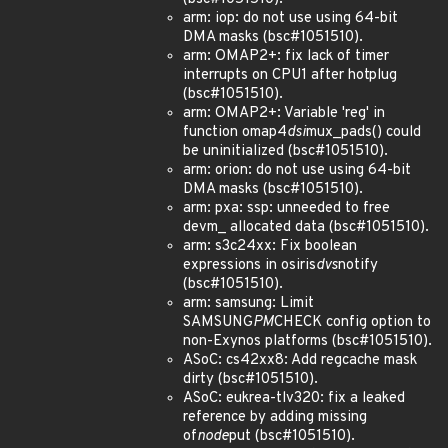
arm: iop: do not use using 64-bit
DMA masks (bsc#1051510).
arm: OMAP2+: fix lack of timer
interrupts on CPU1 after hotplug
(bsc#1051510).
arm: OMAP2+: Variable 'reg' in
function omap4
dsi
mux_pads() could
be uninitialized (bsc#1051510).
arm: orion: do not use using 64-bit
DMA masks (bsc#1051510).
arm: pxa: ssp: unneeded to free
devm_ allocated data (bsc#1051510).
arm: s3c24xx: Fix boolean
expressions in osiris
dvs
notify
(bsc#1051510).
arm: samsung: Limit
SAMSUNG
PM
CHECK config option to
non-Exynos platforms (bsc#1051510).
ASoC: cs42xx8: Add regcache mask
dirty (bsc#1051510).
ASoC: eukrea-tlv320: fix a leaked
reference by adding missing
of
node
put (bsc#1051510).