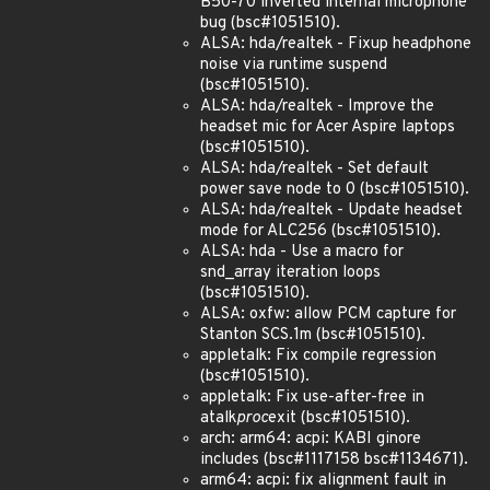
B50-70 inverted internal microphone
bug (bsc#1051510).
ALSA: hda/realtek - Fixup headphone
noise via runtime suspend
(bsc#1051510).
ALSA: hda/realtek - Improve the
headset mic for Acer Aspire laptops
(bsc#1051510).
ALSA: hda/realtek - Set default
power save node to 0 (bsc#1051510).
ALSA: hda/realtek - Update headset
mode for ALC256 (bsc#1051510).
ALSA: hda - Use a macro for
snd_array iteration loops
(bsc#1051510).
ALSA: oxfw: allow PCM capture for
Stanton SCS.1m (bsc#1051510).
appletalk: Fix compile regression
(bsc#1051510).
appletalk: Fix use-after-free in
atalk
proc
exit (bsc#1051510).
arch: arm64: acpi: KABI ginore
includes (bsc#1117158 bsc#1134671).
arm64: acpi: fix alignment fault in