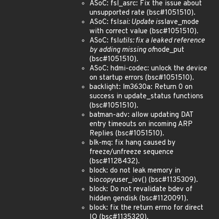
ASoC: fsl_asrc: Fix the issue about
unsupported rate (bsc#1051510).
ASoC: fsl
sai: Update is
slave_mode
with correct value (bsc#1051510).
ASoC: fsl
utils: fix a leaked reference
by adding missing of
node_put
(bsc#1051510).
ASoC: hdmi-codec: unlock the device
on startup errors (bsc#1051510).
backlight: lm3630a: Return 0 on
success in update_status functions
(bsc#1051510).
batman-adv: allow updating DAT
entry timeouts on incoming ARP
Replies (bsc#1051510).
blk-mq: fix hang caused by
freeze/unfreeze sequence
(bsc#1128432).
block: do not leak memory in
bio
copy
user_iov() (bsc#1135309).
block: Do not revalidate bdev of
hidden gendisk (bsc#1120091).
block: fix the return errno for direct
IO (bsc#1135320).