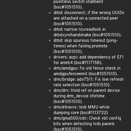
pointless switch statment
(bsc#1051510).
drbd: disconnect, if the wrong UUIDs
are attached on a connected peer
(bsc#1051510).
drbd: narrow rcu
read
lock in
drbd
sync
handshake (bsc#1051510).
drbd: skip spurious timeout (ping-
timeo) when failing promote
(bsc#1051510).
drivers: acpi: add dependency of EFI
for arm64 (bsc#1117158).
drm/amdgpu: fix old fence check in
amdgpu
fence
emit (bsc#1051510).
drm/bridge: adv7511: Fix low refresh
rate selection (bsc#1051510).
drm/drv: Hold ref on parent device
during drm_device lifetime
(bsc#1051510).
drm/etnaviv: lock MMU while
dumping core (bsc#1113722)
drm/gma500/cdv: Check vbt config
bits when detecting lvds panels
(bsc#1051510).