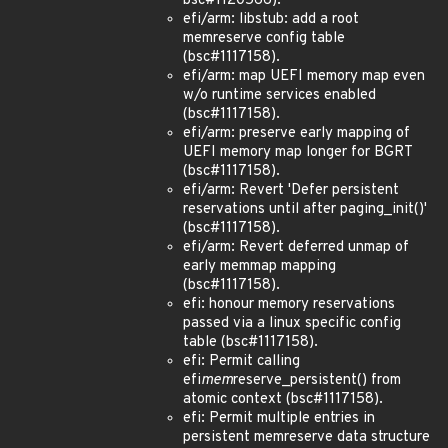
bsc#1120566).
efi/arm: libstub: add a root
memreserve config table
(bsc#1117158).
efi/arm: map UEFI memory map even
w/o runtime services enabled
(bsc#1117158).
efi/arm: preserve early mapping of
UEFI memory map longer for BGRT
(bsc#1117158).
efi/arm: Revert 'Defer persistent
reservations until after paging_init()'
(bsc#1117158).
efi/arm: Revert deferred unmap of
early memmap mapping
(bsc#1117158).
efi: honour memory reservations
passed via a linux specific config
table (bsc#1117158).
efi: Permit calling
efi
mem
reserve_persistent() from
atomic context (bsc#1117158).
efi: Permit multiple entries in
persistent memreserve data structure