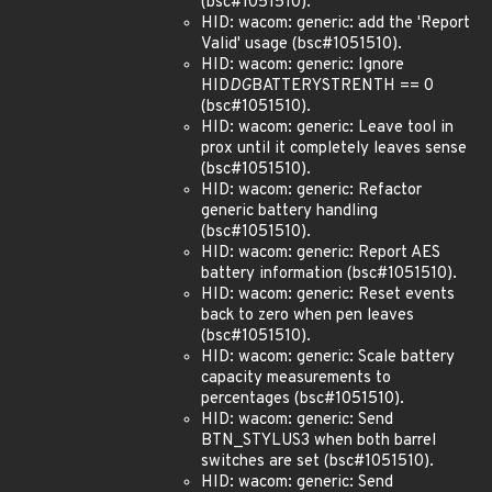
(bsc#1051510).
HID: wacom: generic: add the 'Report
Valid' usage (bsc#1051510).
HID: wacom: generic: Ignore
HID
DG
BATTERYSTRENTH == 0
(bsc#1051510).
HID: wacom: generic: Leave tool in
prox until it completely leaves sense
(bsc#1051510).
HID: wacom: generic: Refactor
generic battery handling
(bsc#1051510).
HID: wacom: generic: Report AES
battery information (bsc#1051510).
HID: wacom: generic: Reset events
back to zero when pen leaves
(bsc#1051510).
HID: wacom: generic: Scale battery
capacity measurements to
percentages (bsc#1051510).
HID: wacom: generic: Send
BTN_STYLUS3 when both barrel
switches are set (bsc#1051510).
HID: wacom: generic: Send