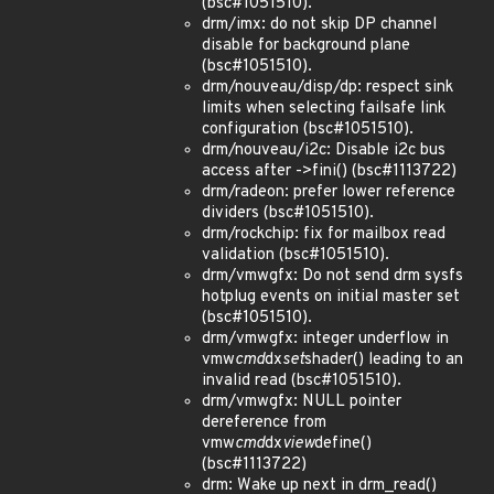
(bsc#1051510).
drm/imx: do not skip DP channel
disable for background plane
(bsc#1051510).
drm/nouveau/disp/dp: respect sink
limits when selecting failsafe link
configuration (bsc#1051510).
drm/nouveau/i2c: Disable i2c bus
access after ->fini() (bsc#1113722)
drm/radeon: prefer lower reference
dividers (bsc#1051510).
drm/rockchip: fix for mailbox read
validation (bsc#1051510).
drm/vmwgfx: Do not send drm sysfs
hotplug events on initial master set
(bsc#1051510).
drm/vmwgfx: integer underflow in
vmw
cmd
dx
set
shader() leading to an
invalid read (bsc#1051510).
drm/vmwgfx: NULL pointer
dereference from
vmw
cmd
dx
view
define()
(bsc#1113722)
drm: Wake up next in drm_read()