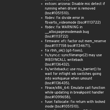
extcon: arizona: Disable mic detect if
running when driver is removed
(bsc#1051510).
fbdev: fix divide error in
fb
var
to_videomode (bsc#1113722)
fbdev: fix WARNING in
__alloc
pages
nodemask bug
(bsc#1113722)
firmware: efi: factor out mem_reserve
(bsc#1117158 bsc#1134671).
fix rtnh_ok() (git-fixes).
fs/sync.c: sync
file
range(2) may use
WB
SYNC
ALL writeback
(bsc#1136432).
fs/writeback.c: use rcu_barrier() to
wait for inflight wb switches going
into workqueue when umount
(bsc#1136435).
ftrace/x86_64: Emulate call function
while updating in breakpoint handler
(bsc#1099658).
fuse: fallocate: fix return with locked
inode (bsc#1051510).