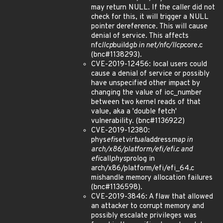
may return NULL. If the caller did not
check for this, it will trigger a NULL
pointer dereference. This will cause
denial of service. This affects
nfc
llcp
build
gb in net/nfc/llcp
core.c
(bnc#1138293).
CVE-2019-12456: local users could
cause a denial of service or possibly
have unspecified other impact by
changing the value of ioc_number
between two kernel reads of that
value, aka a 'double fetch'
vulnerability. (bnc#1136922)
CVE-2019-12380:
phys
efi
set
virtual
address
map in
arch/x86/platform/efi/efi.c and
efi
call
phys
prolog in
arch/x86/platform/efi/efi_64.c
mishandle memory allocation failures
(bnc#1136598).
CVE-2019-3846: A flaw that allowed
an attacker to corrupt memory and
possibly escalate privileges was