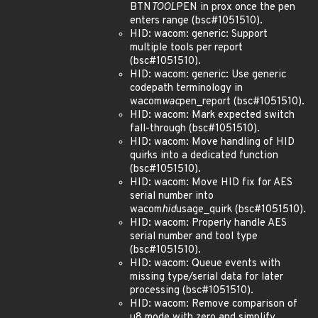
BTN
TOOL
PEN in prox once the pen
enters range (bsc#1051510).
HID: wacom: generic: Support
multiple tools per report
(bsc#1051510).
HID: wacom: generic: Use generic
codepath terminology in
wacom
wac
pen_report (bsc#1051510).
HID: wacom: Mark expected switch
fall-through (bsc#1051510).
HID: wacom: Move handling of HID
quirks into a dedicated function
(bsc#1051510).
HID: wacom: Move HID fix for AES
serial number into
wacom
hid
usage_quirk (bsc#1051510).
HID: wacom: Properly handle AES
serial number and tool type
(bsc#1051510).
HID: wacom: Queue events with
missing type/serial data for later
processing (bsc#1051510).
HID: wacom: Remove comparison of
u8 mode with zero and simplify