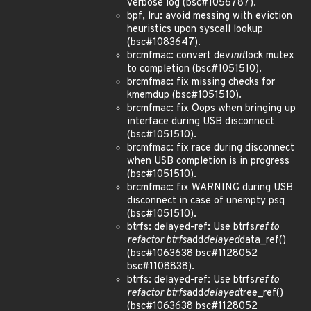
verbose log (bsc#1056787).
bpf, lru: avoid messing with eviction
heuristics upon syscall lookup
(bsc#1083647).
brcmfmac: convert dev
init
lock mutex
to completion (bsc#1051510).
brcmfmac: fix missing checks for
kmemdup (bsc#1051510).
brcmfmac: fix Oops when bringing up
interface during USB disconnect
(bsc#1051510).
brcmfmac: fix race during disconnect
when USB completion is in progress
(bsc#1051510).
brcmfmac: fix WARNING during USB
disconnect in case of unempty psq
(bsc#1051510).
btrfs: delayed-ref: Use btrfs
ref to
refactor btrfs
add
delayed
data_ref()
(bsc#1063638 bsc#1128052
bsc#1108838).
btrfs: delayed-ref: Use btrfs
ref to
refactor btrfs
add
delayed
tree_ref()
(bsc#1063638 bsc#1128052