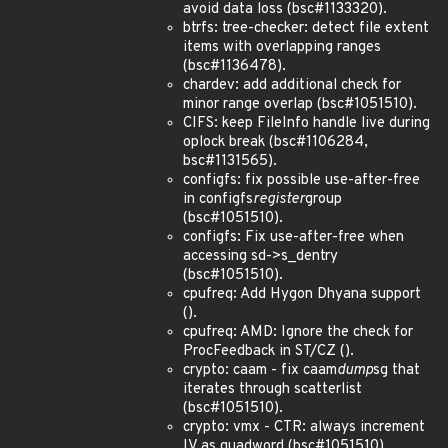
avoid data loss (bsc#1133320).
btrfs: tree-checker: detect file extent
items with overlapping ranges
(bsc#1136478).
chardev: add additional check for
minor range overlap (bsc#1051510).
CIFS: keep FileInfo handle live during
oplock break (bsc#1106284,
bsc#1131565).
configfs: fix possible use-after-free
in configfs
register
group
(bsc#1051510).
configfs: Fix use-after-free when
accessing sd->s_dentry
(bsc#1051510).
cpufreq: Add Hygon Dhyana support
().
cpufreq: AMD: Ignore the check for
ProcFeedback in ST/CZ ().
crypto: caam - fix caam
dump
sg that
iterates through scatterlist
(bsc#1051510).
crypto: vmx - CTR: always increment
IV as quadword (bsc#1051510).