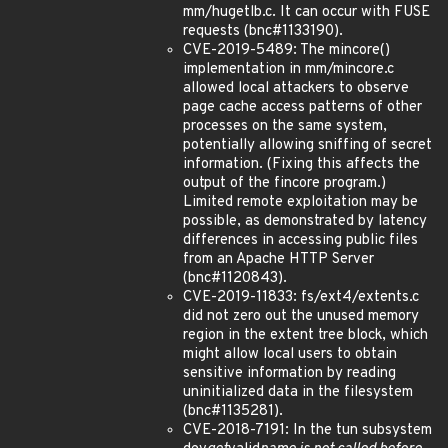
mm/hugetlb.c. It can occur with FUSE
requests (bnc#1133190).
CVE-2019-5489: The mincore()
implementation in mm/mincore.c
allowed local attackers to observe
page cache access patterns of other
processes on the same system,
potentially allowing sniffing of secret
information. (Fixing this affects the
output of the fincore program.)
Limited remote exploitation may be
possible, as demonstrated by latency
differences in accessing public files
from an Apache HTTP Server
(bnc#1120843).
CVE-2019-11833: fs/ext4/extents.c
did not zero out the unused memory
region in the extent tree block, which
might allow local users to obtain
sensitive information by reading
uninitialized data in the filesystem
(bnc#1135281).
CVE-2018-7191: In the tun subsystem