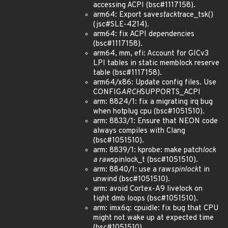
accessing ACPI (bsc#1117158).
arm64: Export save
stack
trace_tsk()
(jsc#SLE-4214).
arm64: fix ACPI dependencies
(bsc#1117158).
arm64, mm, efi: Account for GICv3
LPI tables in static memblock reserve
table (bsc#1117158).
arm64/x86: Update config files. Use
CONFIG
ARCH
SUPPORTS_ACPI
arm: 8824/1: fix a migrating irq bug
when hotplug cpu (bsc#1051510).
arm: 8833/1: Ensure that NEON code
always compiles with Clang
(bsc#1051510).
arm: 8839/1: kprobe: make patch
lock
a raw
spinlock_t (bsc#1051510).
arm: 8840/1: use a raw
spinlock
t in
unwind (bsc#1051510).
arm: avoid Cortex-A9 livelock on
tight dmb loops (bsc#1051510).
arm: imx6q: cpuidle: fix bug that CPU
might not wake up at expected time
(bsc#1051510).