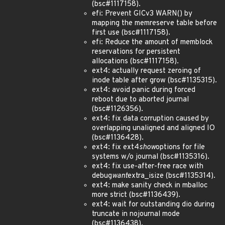
(bsc#1117158).
efi: Prevent GICv3 WARN() by
mapping the memreserve table before
first use (bsc#1117158).
efi: Reduce the amount of memblock
reservations for persistent
allocations (bsc#1117158).
ext4: actually request zeroing of
inode table after grow (bsc#1135315).
ext4: avoid panic during forced
reboot due to aborted journal
(bsc#1126356).
ext4: fix data corruption caused by
overlapping unaligned and aligned IO
(bsc#1136428).
ext4: fix ext4
show
options for file
systems w/o journal (bsc#1135316).
ext4: fix use-after-free race with
debug
want
extra_isize (bsc#1135314).
ext4: make sanity check in mballoc
more strict (bsc#1136439).
ext4: wait for outstanding dio during
truncate in nojournal mode
(bsc#1136438).