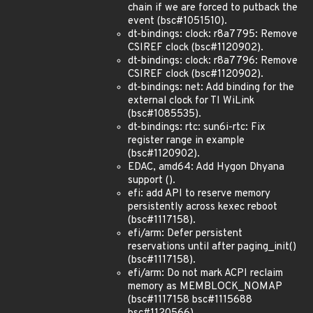
chain if we are forced to putback the
event (bsc#1051510).
dt-bindings: clock: r8a7795: Remove
CSIREF clock (bsc#1120902).
dt-bindings: clock: r8a7796: Remove
CSIREF clock (bsc#1120902).
dt-bindings: net: Add binding for the
external clock for TI WiLink
(bsc#1085535).
dt-bindings: rtc: sun6i-rtc: Fix
register range in example
(bsc#1120902).
EDAC, amd64: Add Hygon Dhyana
support ().
efi: add API to reserve memory
persistently across kexec reboot
(bsc#1117158).
efi/arm: Defer persistent
reservations until after paging_init()
(bsc#1117158).
efi/arm: Do not mark ACPI reclaim
memory as MEMBLOCK_NOMAP
(bsc#1117158 bsc#1115688