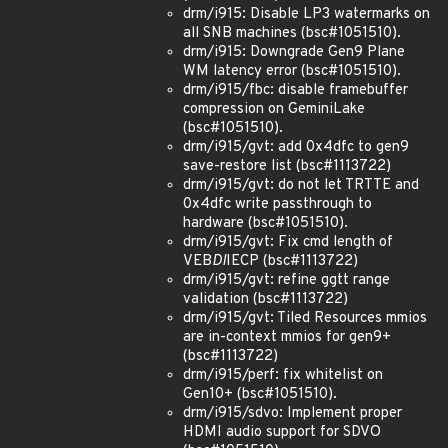
drm/i915: Disable LP3 watermarks on
all SNB machines (bsc#1051510).
drm/i915: Downgrade Gen9 Plane
WM latency error (bsc#1051510).
drm/i915/fbc: disable framebuffer
compression on GeminiLake
(bsc#1051510).
drm/i915/gvt: add 0x4dfc to gen9
save-restore list (bsc#1113722)
drm/i915/gvt: do not let TRTTE and
0x4dfc write passthrough to
hardware (bsc#1051510).
drm/i915/gvt: Fix cmd length of
VEB
DI
IECP (bsc#1113722)
drm/i915/gvt: refine ggtt range
validation (bsc#1113722)
drm/i915/gvt: Tiled Resources mmios
are in-context mmios for gen9+
(bsc#1113722)
drm/i915/perf: fix whitelist on
Gen10+ (bsc#1051510).
drm/i915/sdvo: Implement proper
HDMI audio support for SDVO