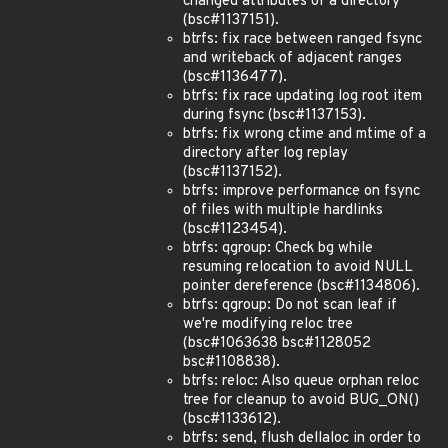
changed attributes of a directory
(bsc#1137151).
btrfs: fix race between ranged fsync
and writeback of adjacent ranges
(bsc#1136477).
btrfs: fix race updating log root item
during fsync (bsc#1137153).
btrfs: fix wrong ctime and mtime of a
directory after log replay
(bsc#1137152).
btrfs: improve performance on fsync
of files with multiple hardlinks
(bsc#1123454).
btrfs: qgroup: Check bg while
resuming relocation to avoid NULL
pointer dereference (bsc#1134806).
btrfs: qgroup: Do not scan leaf if
we're modifying reloc tree
(bsc#1063638 bsc#1128052
bsc#1108838).
btrfs: reloc: Also queue orphan reloc
tree for cleanup to avoid BUG_ON()
(bsc#1133612).
btrfs: send, flush dellaloc in order to