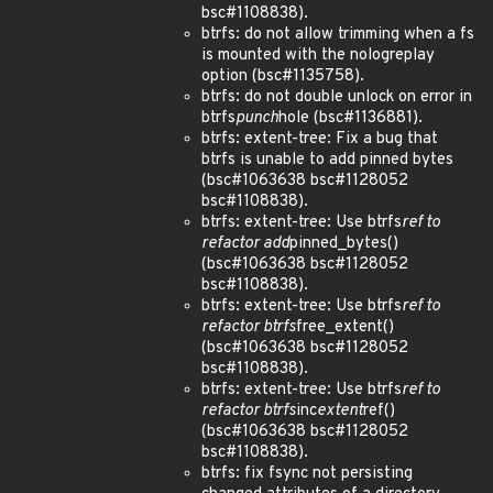
bsc#1108838).
btrfs: do not allow trimming when a fs
is mounted with the nologreplay
option (bsc#1135758).
btrfs: do not double unlock on error in
btrfs
punch
hole (bsc#1136881).
btrfs: extent-tree: Fix a bug that
btrfs is unable to add pinned bytes
(bsc#1063638 bsc#1128052
bsc#1108838).
btrfs: extent-tree: Use btrfs
ref to
refactor add
pinned_bytes()
(bsc#1063638 bsc#1128052
bsc#1108838).
btrfs: extent-tree: Use btrfs
ref to
refactor btrfs
free_extent()
(bsc#1063638 bsc#1128052
bsc#1108838).
btrfs: extent-tree: Use btrfs
ref to
refactor btrfs
inc
extent
ref()
(bsc#1063638 bsc#1128052
bsc#1108838).
btrfs: fix fsync not persisting