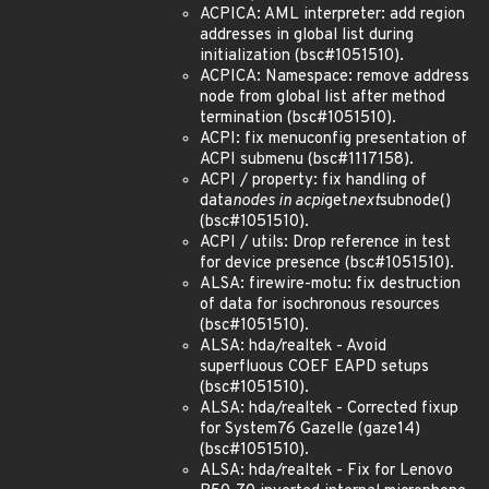
ACPICA: AML interpreter: add region
addresses in global list during
initialization (bsc#1051510).
ACPICA: Namespace: remove address
node from global list after method
termination (bsc#1051510).
ACPI: fix menuconfig presentation of
ACPI submenu (bsc#1117158).
ACPI / property: fix handling of
data
nodes in acpi
get
next
subnode()
(bsc#1051510).
ACPI / utils: Drop reference in test
for device presence (bsc#1051510).
ALSA: firewire-motu: fix destruction
of data for isochronous resources
(bsc#1051510).
ALSA: hda/realtek - Avoid
superfluous COEF EAPD setups
(bsc#1051510).
ALSA: hda/realtek - Corrected fixup
for System76 Gazelle (gaze14)
(bsc#1051510).
ALSA: hda/realtek - Fix for Lenovo