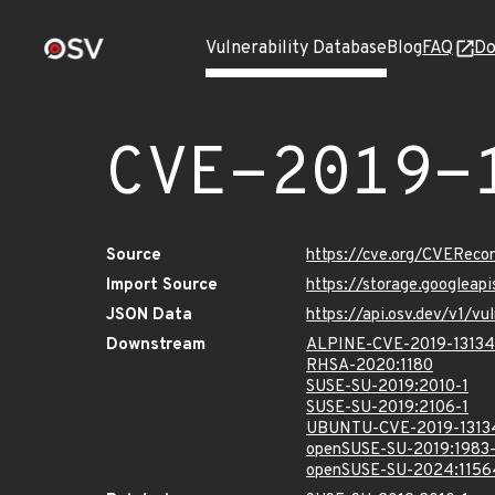
Vulnerability Database
Blog
FAQ
Do
CVE-2019-
Source
https://cve.org/CVEReco
Import Source
https://storage.googleap
JSON Data
https://api.osv.dev/v1/v
Downstream
ALPINE-CVE-2019-13134
RHSA-2020:1180
SUSE-SU-2019:2010-1
SUSE-SU-2019:2106-1
UBUNTU-CVE-2019-1313
openSUSE-SU-2019:1983-
openSUSE-SU-2024:1156