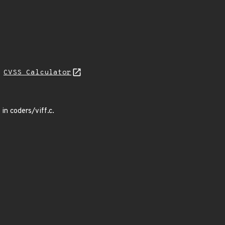
H
CVSS Calculator
n coders/viff.c.