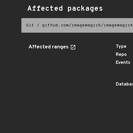
Affected packages
Git
/
github.com/imagemagick/imagemagick
Affected ranges
Type
Repo
Events
Databas