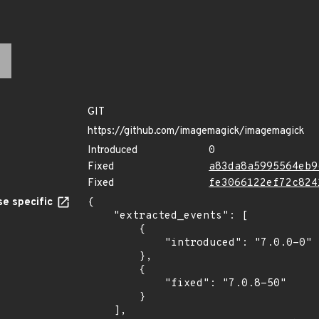
GIT
https://github.com/imagemagick/imagemagick
Introduced
0
Fixed
a83da8a5995564eb9
Fixed
fe3066122ef72c824
e specific
{

    "extracted_events": [

        {

            "introduced": "7.0.0-0"

        },

        {

            "fixed": "7.0.8-50"

        }

    ],
