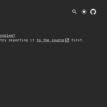
search
light_mode
roblem?
 try reporting it
to the source
first.