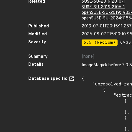
Related
SUSE-SU-2019:2010-1
SUSE-SU-2019:2106-1
openSUSE-SU-2019:1983-
openSUSE-SU-2024:1156
Published
2019-07-01T20:15:11.25
Modified
2026-08-07T15:00:10.9
Severity
5.5 (Medium)
CVSS_
Summary
[none]
Details
ImageMagick before 7.0.8-
Database specific
{

    "unresolved_ranges": [

        {

            "extracted_events": [

                {

                    "introduced": "15.
                },

                {

                    "last_affected": "15.
                },
