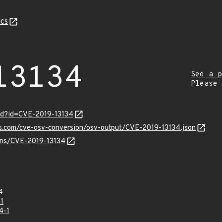
cs
13134
See a p
Please
rd?id=CVE-2019-13134
is.com/cve-osv-conversion/osv-output/CVE-2019-13134.json
ulns/CVE-2019-13134
4
1
4-1