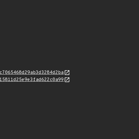
c7065468d29ab3d3284d2ba
15811d25e9e3fad622c0a99