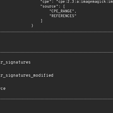
    "cpe": "cpe:2.3:a:imagemagick:imagemagick:*:*:*:*:*:*:*:*",

    "source": [

        "CPE_RANGE",

        "REFERENCES"

    ]

}
ir_signatures
ir_signatures_modified
rce