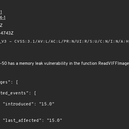
1
4-1
7Z
54743Z
V3 - CVSS:3.1/AV:L/AC:L/PR:N/UI:R/S:U/C:N/I:N/A:
50 has a memory leak vulnerability in the function ReadVIFFImage i
0"

0"
