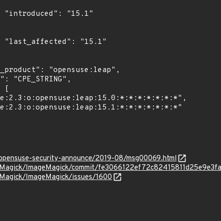
1"

1"

rg/opensuse-security-announce/2019-08/msg00069.html
geMagick/ImageMagick/commit/fe3066122ef72c82415811d25e9e3
eMagick/ImageMagick/issues/1600