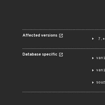
Affected versions
7.*
Database specific
van
van
sou