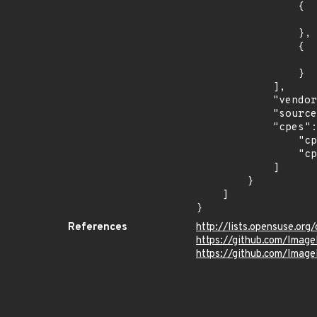
                {

                    "introduced": "15.
                },

                {

                    "last_affected": "15.
                }

            ],

            "vendor_product": "opensuse:leap",

            "source": "CPE_STRING",

            "cpes": [

                "cpe:2.3:o:opensuse:leap:15.0:*:*:*:*:*:*:*",

                "cpe:2.3:o:opensuse:leap:15.1:*:*:*:*:*:*:*"

            ]

        }

    ]

}
References
http://lists.opensuse.o
https://github.com/Ima
https://github.com/Imag