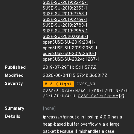
SUSE-SU-2019:2246-1
SUSE-SU-2019:2353-1
SUSE-SU-2019:2753-1
SUSE-SU-2019:2769-1
SUSE-SU-2019:2783-1
SUSE-SU-2019:2955-1
SUSE-SU-2020:0388-1
openSUSE-SU-2019:2041-1
openSUSE-SU-2019:2059-1
openSUSE-SU-2019:2510-1
openSUSE-SU-2024:11287-1
Published
2019-07-29T11:15:11.577Z
Modified
2026-08-04T15:57:48.366317Z
Severity
8.8 (High)
CVSS_V3 -
CVSS:3.0/AV:N/AC:L/PR:L/UI:N/S:U
/C:H/I:H/A:H
CVSS Calculator
Summary
[none]
Details
ip
reass in ip
input.c in libslirp 4.0.0 has a
heap-based buffer overflow via a large
packet because it mishandles a case