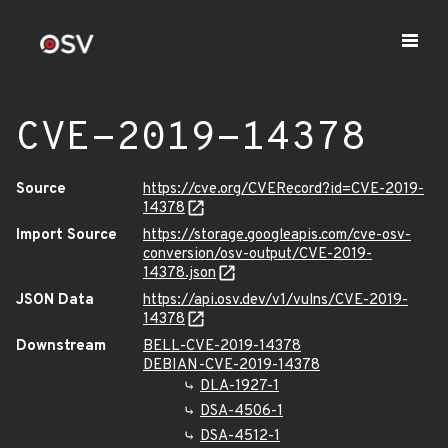
CVE-2019-14378
Source
https://cve.org/CVERecord?id=CVE-2019-
14378
Import Source
https://storage.googleapis.com/cve-osv-
conversion/osv-output/CVE-2019-
14378.json
JSON Data
https://api.osv.dev/v1/vulns/CVE-2019-
14378
Downstream
BELL-CVE-2019-14378
DEBIAN-CVE-2019-14378
DLA-1927-1
DSA-4506-1
DSA-4512-1