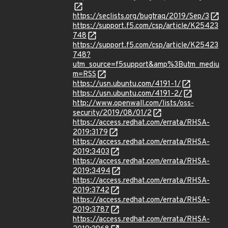
https://seclists.org/bugtraq/2019/Sep/3
https://support.f5.com/csp/article/K25423
748
https://support.f5.com/csp/article/K25423
748?
utm_source=f5support&amp%3Butm_mediu
m=RSS
https://usn.ubuntu.com/4191-1/
https://usn.ubuntu.com/4191-2/
http://www.openwall.com/lists/oss-
security/2019/08/01/2
https://access.redhat.com/errata/RHSA-
2019:3179
https://access.redhat.com/errata/RHSA-
2019:3403
https://access.redhat.com/errata/RHSA-
2019:3494
https://access.redhat.com/errata/RHSA-
2019:3742
https://access.redhat.com/errata/RHSA-
2019:3787
https://access.redhat.com/errata/RHSA-