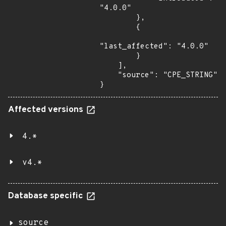
"4.0.0"

        },

        {

"last_affected": "4.0.0"

        }

    ],

    "source": "CPE_STRING"

}
Affected versions
4.*
v4.*
Database specific
source