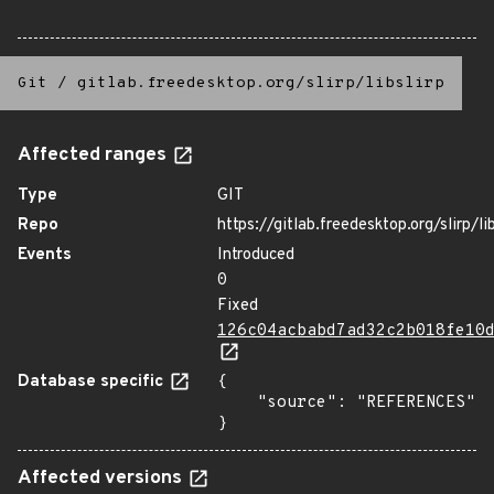
Git
/
gitlab.freedesktop.org/slirp/libslirp
Affected ranges
Type
GIT
Repo
https://gitlab.freedesktop.org/slirp/lib
Events
Introduced
0
Fixed
126c04acbabd7ad32c2b018fe10
Database specific
{

    "source": "REFERENCES"

}
Affected versions