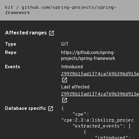
Git
/
github.com/spring-projects/spring-
framework
Affected ranges
Type
GIT
Repo
https://github.com/spring-
projects/spring-framework
Events
Introduced
299f8b15ad1f74ca769b396d915
Last affected
299f8b15ad1f74ca769b396d915
Database specific
{

    "cpe": 
"cpe:2.3:a:libslirp_project:
    "extracted_events": [

        {

            "introduced": 