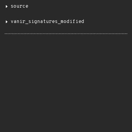
source
vanir_signatures_modified