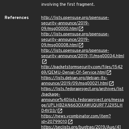
involving the first fragment.
References
http://lists.opensuse.org/opensuse-
security-announce/2019-
09/msg00000.html
http://lists.opensuse.org/opensuse-
security-announce/2019-
09/msg00008.html
http://lists.opensuse.org/opensuse-
security-announce/2019-11/msg00034.html
http://packetstormsecurity.com/files/1542
69/QEMU-Denial-Of-Service.html
https://lists.debian.org/debian-lts-
announce/2019/09/msg00021.html
https://lists.fedoraproject.org/archives/list
/package-
announce%40lists.fedoraproject.org/messa
ge/UPLHB2AN663OXAWUQURF7J2X5LH
D4VD3/
https://news.ycombinator.com/item?
id=20799010
https://seclists.org/bugtraq/2019/Aug/41