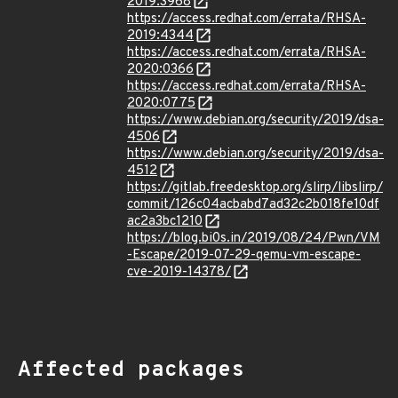
2019:3968
https://access.redhat.com/errata/RHSA-
2019:4344
https://access.redhat.com/errata/RHSA-
2020:0366
https://access.redhat.com/errata/RHSA-
2020:0775
https://www.debian.org/security/2019/dsa-
4506
https://www.debian.org/security/2019/dsa-
4512
https://gitlab.freedesktop.org/slirp/libslirp/
commit/126c04acbabd7ad32c2b018fe10df
ac2a3bc1210
https://blog.bi0s.in/2019/08/24/Pwn/VM
-Escape/2019-07-29-qemu-vm-escape-
cve-2019-14378/
Affected packages