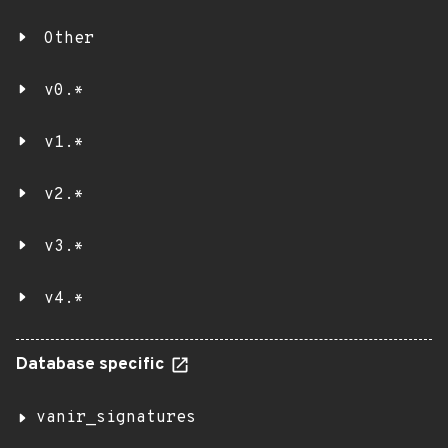
Other
v0.*
v1.*
v2.*
v3.*
v4.*
Database specific
vanir_signatures