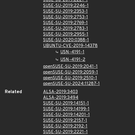
SUSE-SU-2019:2221-1
SUSE-SU-2019:2246-1
SUSE-SU-2019:2353-1
SUSE-SU-2019:2753-1
SUSE-SU-2019:2769-1
SUSE-SU-2019:2783-1
SUSE-SU-2019:2955-1
SUSE-SU-2020:0388-1
UBUNTU-CVE-2019-14378
USN-4191-1
USN-4191-2
openSUSE-SU-2019:2041-1
openSUSE-SU-2019:2059-1
openSUSE-SU-2019:2510-1
openSUSE-SU-2024:11287-1
Related
ALSA-2019:3403
ALSA-2019:3494
SUSE-SU-2019:14151-1
SUSE-SU-2019:14199-1
SUSE-SU-2019:14201-1
SUSE-SU-2019:2157-1
SUSE-SU-2019:2192-1
SUSE-SU-2019:2221-1