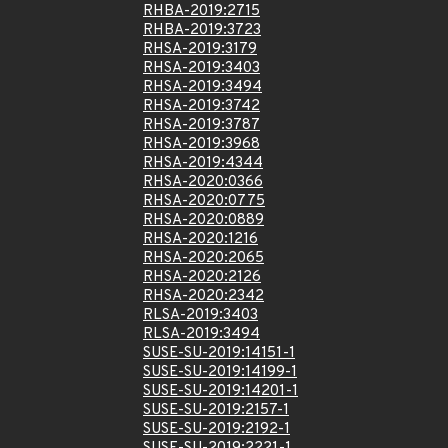
RHBA-2019:2715
RHBA-2019:3723
RHSA-2019:3179
RHSA-2019:3403
RHSA-2019:3494
RHSA-2019:3742
RHSA-2019:3787
RHSA-2019:3968
RHSA-2019:4344
RHSA-2020:0366
RHSA-2020:0775
RHSA-2020:0889
RHSA-2020:1216
RHSA-2020:2065
RHSA-2020:2126
RHSA-2020:2342
RLSA-2019:3403
RLSA-2019:3494
SUSE-SU-2019:14151-1
SUSE-SU-2019:14199-1
SUSE-SU-2019:14201-1
SUSE-SU-2019:2157-1
SUSE-SU-2019:2192-1