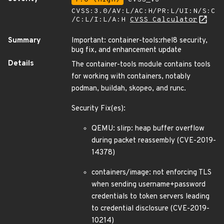
CVSS:3.0/AV:L/AC:H/PR:L/UI:N/S:C
/C:L/I:L/A:H
CVSS Calculator
Summary
Important: container-tools:rhel8 security,
bug fix, and enhancement update
Details
The container-tools module contains tools
for working with containers, notably
podman, buildah, skopeo, and runc.
Security Fix(es):
QEMU: slirp: heap buffer overflow
during packet reassembly (CVE-2019-
14378)
containers/image: not enforcing TLS
when sending username+password
credentials to token servers leading
to credential disclosure (CVE-2019-
10214)