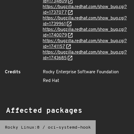
id=1734809
https://bugzilla.redhat.com/show_bug.cgi?
id=1737077
https://bugzilla.redhat.com/show_bug.cgi?
id=1739961
https://bugzilla.redhat.com/show_bug.cgi?
id=1740079
https://bugzilla.redhat.com/show_bug.cgi?
id=1741157
https://bugzilla.redhat.com/show_bug.cgi?
id=1743685
Credits
Rocky Enterprise Software Foundation
Red Hat
Affected packages
Rocky Linux:8
/
oci-systemd-hook