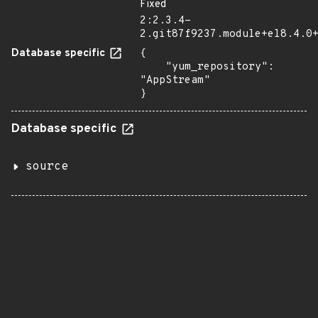
Fixed
2:2.3.4-
2.git87f9237.module+el8.4.0
Database specific
{

    "yum_repository": 
"AppStream"

}
Database specific
source