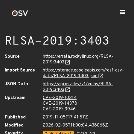
RLSA-2019:3403
Source
https://errata.rockylinux.org/RLSA-
2019:3403
Import Source
https://storage.googleapis.com/resf-osv-
data/RLSA-2019:3403.json
JSON Data
https://api.osv.dev/v1/vulns/RLSA-
2019:3403
Upstream
CVE-2019-10214
CVE-2019-14378
CVE-2019-9946
Published
2019-11-05T17:41:57Z
Modified
2026-02-05T11:00:04.438068Z
Severity
7.0 (High)
CVSS_V3 -