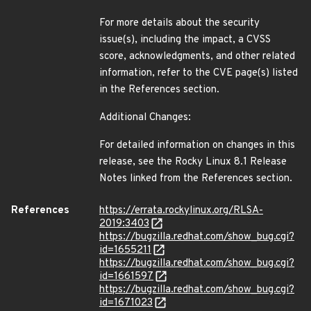
For more details about the security
issue(s), including the impact, a CVSS
score, acknowledgments, and other related
information, refer to the CVE page(s) listed
in the References section.
Additional Changes:
For detailed information on changes in this
release, see the Rocky Linux 8.1 Release
Notes linked from the References section.
References
https://errata.rockylinux.org/RLSA-
2019:3403
https://bugzilla.redhat.com/show_bug.cgi?
id=1655211
https://bugzilla.redhat.com/show_bug.cgi?
id=1661597
https://bugzilla.redhat.com/show_bug.cgi?
id=1671023