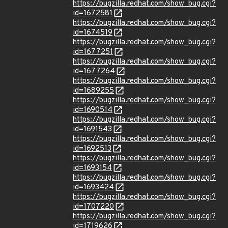
https://bugzilla.redhat.com/show_bug.cgi?
id=1672581
https://bugzilla.redhat.com/show_bug.cgi?
id=1674519
https://bugzilla.redhat.com/show_bug.cgi?
id=1677251
https://bugzilla.redhat.com/show_bug.cgi?
id=1677264
https://bugzilla.redhat.com/show_bug.cgi?
id=1689255
https://bugzilla.redhat.com/show_bug.cgi?
id=1690514
https://bugzilla.redhat.com/show_bug.cgi?
id=1691543
https://bugzilla.redhat.com/show_bug.cgi?
id=1692513
https://bugzilla.redhat.com/show_bug.cgi?
id=1693154
https://bugzilla.redhat.com/show_bug.cgi?
id=1693424
https://bugzilla.redhat.com/show_bug.cgi?
id=1707220
https://bugzilla.redhat.com/show_bug.cgi?
id=1719626