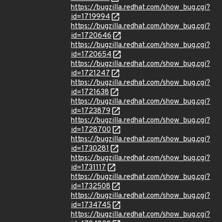
https://bugzilla.redhat.com/show_bug.cgi?
id=1719994
https://bugzilla.redhat.com/show_bug.cgi?
id=1720646
https://bugzilla.redhat.com/show_bug.cgi?
id=1720654
https://bugzilla.redhat.com/show_bug.cgi?
id=1721247
https://bugzilla.redhat.com/show_bug.cgi?
id=1721638
https://bugzilla.redhat.com/show_bug.cgi?
id=1723879
https://bugzilla.redhat.com/show_bug.cgi?
id=1728700
https://bugzilla.redhat.com/show_bug.cgi?
id=1730281
https://bugzilla.redhat.com/show_bug.cgi?
id=1731117
https://bugzilla.redhat.com/show_bug.cgi?
id=1732508
https://bugzilla.redhat.com/show_bug.cgi?
id=1734745
https://bugzilla.redhat.com/show_bug.cgi?