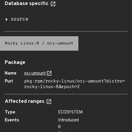
Database specific
source
Rocky Linux:8
/
oci-umount
Package
Name
oci-umount
Purl
pkg:rpm/rocky-linux/oci-umount?distro=
rocky-linux-8&epoch=2
Affected ranges
Type
ECOSYSTEM
Events
Introduced
0