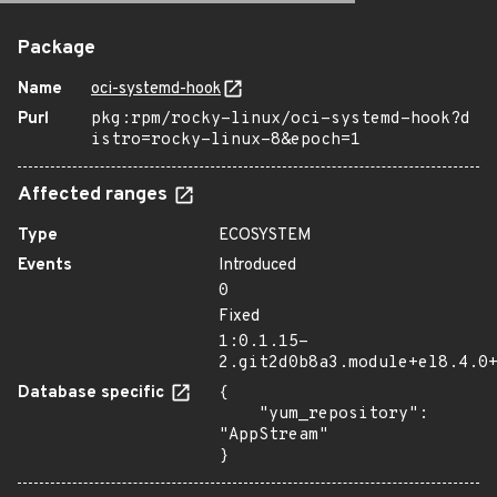
Package
Name
oci-systemd-hook
Purl
pkg:rpm/rocky-linux/oci-systemd-hook?d
istro=rocky-linux-8&epoch=1
Affected ranges
Type
ECOSYSTEM
Events
Introduced
0
Fixed
1:0.1.15-
2.git2d0b8a3.module+el8.4.0
Database specific
{

    "yum_repository": 
"AppStream"

}