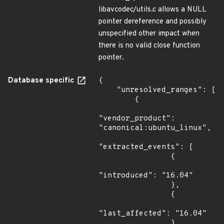
libavcodec/utils.c allows a NULL
pointer dereference and possibly
unspecified other impact when
there is no valid close function
pointer.
Database specific
{

    "unresolved_ranges": [

        {

"vendor_product": 
"canonical:ubuntu_linux",

"extracted_events": [

                {

"introduced": "16.04"

                },

                {

"last_affected": "16.04"

                },
