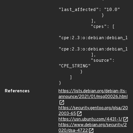
"last_affected": "10.0"

                }

            ],

            "cpes": [

"cpe:2.3:o:debian:debian_lin
"cpe:2.3:o:debian:debian_lin
            ],

            "source": 
"CPE_STRING"

        }

    ]

}
References
https://lists.debian.org/debian-lts-
announce/2021/01/msg00026.html
https://security.gentoo.org/glsa/20
2003-65
https://usn.ubuntu.com/4431-1/
https://www.debian.org/security/2
020/dsa-4722