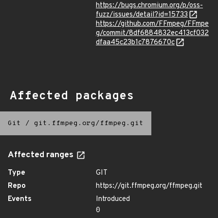
https://bugs.chromium.org/p/oss-
fuzz/issues/detail?id=15733
https://github.com/FFmpeg/FFmpe
g/commit/8df6884832ec413cf032
dfaa45c23b1c7876670c
Affected packages
Git
/
git.ffmpeg.org/ffmpeg.git
Affected ranges
Type
GIT
Repo
https://git.ffmpeg.org/ffmpeg.git
Events
Introduced
0