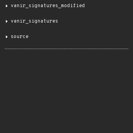
vanir_signatures_modified
vanir_signatures
source