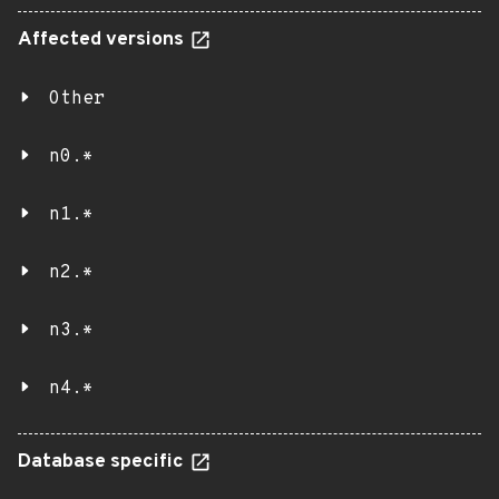
Affected versions
Other
n0.*
n1.*
n2.*
n3.*
n4.*
Database specific