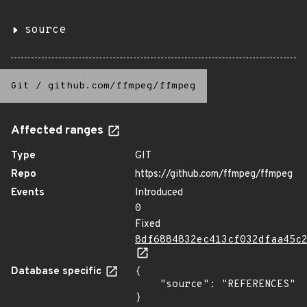
source
Git
/
github.com/ffmpeg/ffmpeg
Affected ranges
Type
GIT
Repo
https://github.com/ffmpeg/ffmpeg
Events
Introduced
0
Fixed
8df6884832ec413cf032dfaa45c
Database specific
{

    "source": "REFERENCES"

}