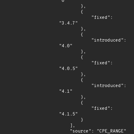
"0"

        },

        {

            "fixed": 
"3.4.7"

        },

        {

            "introduced": 
"4.0"

        },

        {

            "fixed": 
"4.0.5"

        },

        {

            "introduced": 
"4.1"

        },

        {

            "fixed": 
"4.1.5"

        }

    ],

    "source": "CPE_RANGE"
