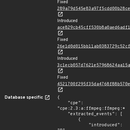
Fixed
289a79d545e83a97f5cdd00b28c
Introduced
ace829cb45cff530b8a0aed6adf
Fixed
26e1d0d015bb11ab0383729c52c
Introduced
3c1ecb057d7621e57968624aa15
Fixed
4521700f295f35da4768f88b570
Database specific
{

    "cpe": 
"cpe:2.3:a:ffmpeg:ffmpeg:*:*
    "extracted_events": [

        {

            "introduced": 