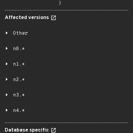
}
Affected versions
Other
n0.*
n1.*
n2.*
n3.*
n4.*
Database specific