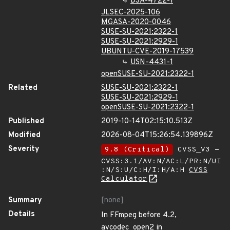
DSA-4722-1
JLSEC-2025-106
MGASA-2020-0046
SUSE-SU-2021:2322-1
SUSE-SU-2021:2929-1
UBUNTU-CVE-2019-17539
USN-4431-1
openSUSE-SU-2021:2322-1
Related
SUSE-SU-2021:2322-1
SUSE-SU-2021:2929-1
openSUSE-SU-2021:2322-1
Published
2019-10-14T02:15:10.513Z
Modified
2026-08-04T15:26:54.139896Z
Severity
9.8 (Critical)
CVSS_V3 -
CVSS:3.1/AV:N/AC:L/PR:N/UI
:N/S:U/C:H/I:H/A:H
CVSS
Calculator
Summary
[none]
Details
In FFmpeg before 4.2,
avcodec_open2 in