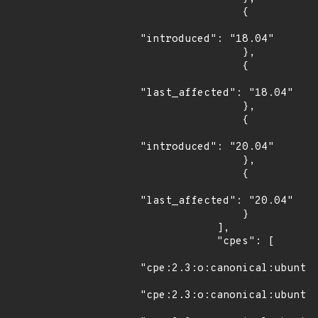
                {

"introduced": "18.04"

                },

                {

"last_affected": "18.04"

                },

                {

"introduced": "20.04"

                },

                {

"last_affected": "20.04"

                }

            ],

            "cpes": [

"cpe:2.3:o:canonical:ubuntu_
"cpe:2.3:o:canonical:ubuntu_