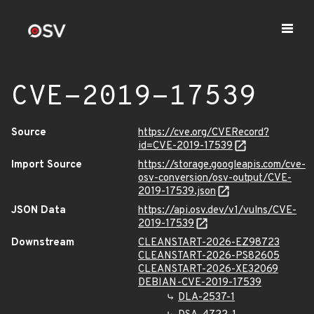
CVE-2019-17539
Source
https://cve.org/CVERecord?
id=CVE-2019-17539
Import Source
https://storage.googleapis.com/cve-
osv-conversion/osv-output/CVE-
2019-17539.json
JSON Data
https://api.osv.dev/v1/vulns/CVE-
2019-17539
Downstream
CLEANSTART-2026-EZ98723
CLEANSTART-2026-PS82605
CLEANSTART-2026-XE32069
DEBIAN-CVE-2019-17539
DLA-2537-1