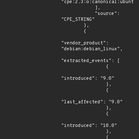
"cpe:2.3:o:canonical:ubuntu_
            ],

            "source": 
"CPE_STRING"

        },

        {

"vendor_product": 
"debian:debian_linux",

"extracted_events": [

                {

"introduced": "9.0"

                },

                {

"last_affected": "9.0"

                },

                {

"introduced": "10.0"

                },

                {
