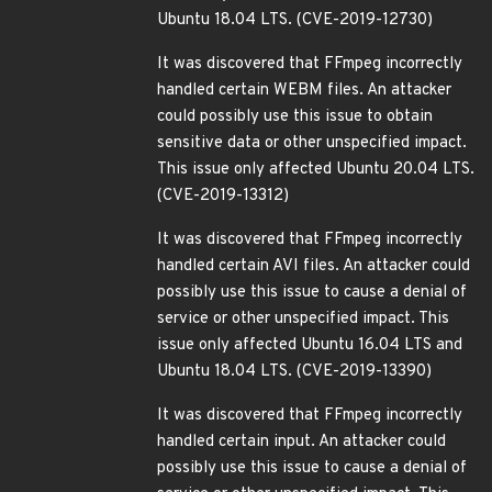
Ubuntu 18.04 LTS. (CVE-2019-12730)
It was discovered that FFmpeg incorrectly
handled certain WEBM files. An attacker
could possibly use this issue to obtain
sensitive data or other unspecified impact.
This issue only affected Ubuntu 20.04 LTS.
(CVE-2019-13312)
It was discovered that FFmpeg incorrectly
handled certain AVI files. An attacker could
possibly use this issue to cause a denial of
service or other unspecified impact. This
issue only affected Ubuntu 16.04 LTS and
Ubuntu 18.04 LTS. (CVE-2019-13390)
It was discovered that FFmpeg incorrectly
handled certain input. An attacker could
possibly use this issue to cause a denial of