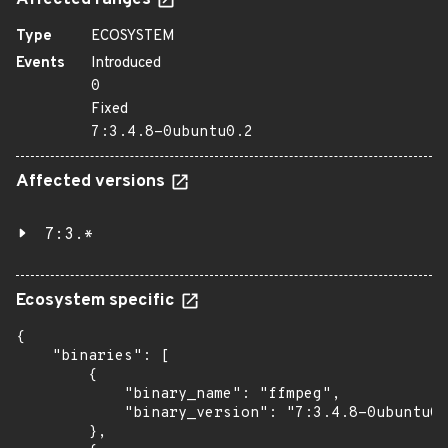
Affected ranges
Type
ECOSYSTEM
Events
Introduced
0
Fixed
7:3.4.8-0ubuntu0.2
Affected versions
7:3.*
Ecosystem specific
{

    "binaries": [

        {

            "binary_name": "ffmpeg",

            "binary_version": "7:3.4.8-0ubuntu0.
        },
