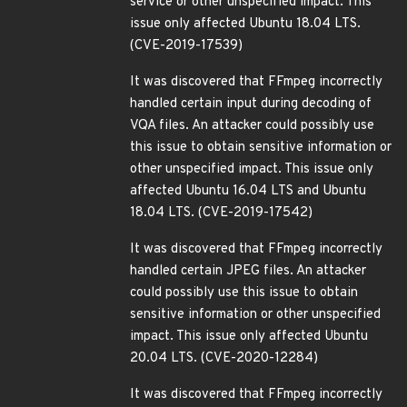
service or other unspecified impact. This
issue only affected Ubuntu 18.04 LTS.
(CVE-2019-17539)
It was discovered that FFmpeg incorrectly
handled certain input during decoding of
VQA files. An attacker could possibly use
this issue to obtain sensitive information or
other unspecified impact. This issue only
affected Ubuntu 16.04 LTS and Ubuntu
18.04 LTS. (CVE-2019-17542)
It was discovered that FFmpeg incorrectly
handled certain JPEG files. An attacker
could possibly use this issue to obtain
sensitive information or other unspecified
impact. This issue only affected Ubuntu
20.04 LTS. (CVE-2020-12284)
It was discovered that FFmpeg incorrectly