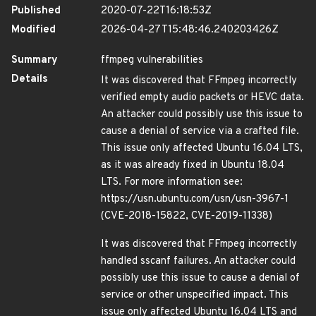
Published
2020-07-22T16:18:53Z
Modified
2026-04-27T15:48:46.240203426Z
Summary
ffmpeg vulnerabilities
Details
It was discovered that FFmpeg incorrectly
verified empty audio packets or HEVC data.
An attacker could possibly use this issue to
cause a denial of service via a crafted file.
This issue only affected Ubuntu 16.04 LTS,
as it was already fixed in Ubuntu 18.04
LTS. For more information see:
https://usn.ubuntu.com/usn/usn-3967-1
(CVE-2018-15822, CVE-2019-11338)
It was discovered that FFmpeg incorrectly
handled sscanf failures. An attacker could
possibly use this issue to cause a denial of
service or other unspecified impact. This
issue only affected Ubuntu 16.04 LTS and