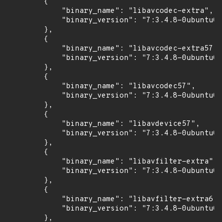
        {

            "binary_name": "libavcodec-extra",

            "binary_version": "7:3.4.8-0ubuntu0.
        },

        {

            "binary_name": "libavcodec-extra57",

            "binary_version": "7:3.4.8-0ubuntu0.
        },

        {

            "binary_name": "libavcodec57",

            "binary_version": "7:3.4.8-0ubuntu0.
        },

        {

            "binary_name": "libavdevice57",

            "binary_version": "7:3.4.8-0ubuntu0.
        },

        {

            "binary_name": "libavfilter-extra",

            "binary_version": "7:3.4.8-0ubuntu0.
        },

        {

            "binary_name": "libavfilter-extra6",

            "binary_version": "7:3.4.8-0ubuntu0.
        },
