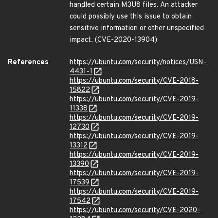
handled certain M3U8 files. An attacker
could possibly use this issue to obtain
sensitive information or other unspecified
impact. (CVE-2020-13904)
References
https://ubuntu.com/security/notices/USN-
4431-1
https://ubuntu.com/security/CVE-2018-
15822
https://ubuntu.com/security/CVE-2019-
11338
https://ubuntu.com/security/CVE-2019-
12730
https://ubuntu.com/security/CVE-2019-
13312
https://ubuntu.com/security/CVE-2019-
13390
https://ubuntu.com/security/CVE-2019-
17539
https://ubuntu.com/security/CVE-2019-
17542
https://ubuntu.com/security/CVE-2020-