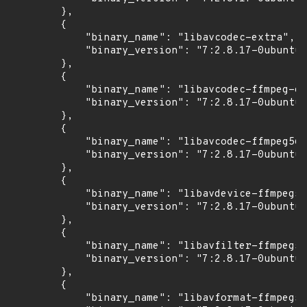
        },

        {

            "binary_name": "libavcodec-extra",

            "binary_version": "7:2.8.17-0ubuntu0
        },

        {

            "binary_name": "libavcodec-ffmpeg-ex
            "binary_version": "7:2.8.17-0ubuntu0
        },

        {

            "binary_name": "libavcodec-ffmpeg56"
            "binary_version": "7:2.8.17-0ubuntu0
        },

        {

            "binary_name": "libavdevice-ffmpeg56
            "binary_version": "7:2.8.17-0ubuntu0
        },

        {

            "binary_name": "libavfilter-ffmpeg5"
            "binary_version": "7:2.8.17-0ubuntu0
        },

        {

            "binary_name": "libavformat-ffmpeg56