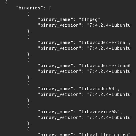
{

    "binaries": [

        {

            "binary_name": "ffmpeg",

            "binary_version": "7:4.2.4-1ubuntu0.
        },

        {

            "binary_name": "libavcodec-extra",

            "binary_version": "7:4.2.4-1ubuntu0.
        },

        {

            "binary_name": "libavcodec-extra58",

            "binary_version": "7:4.2.4-1ubuntu0.
        },

        {

            "binary_name": "libavcodec58",

            "binary_version": "7:4.2.4-1ubuntu0.
        },

        {

            "binary_name": "libavdevice58",

            "binary_version": "7:4.2.4-1ubuntu0.
        },

        {

            "binary_name": "libavfilter-extra",
