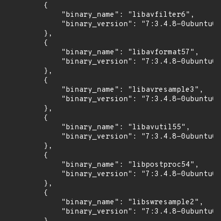
        {

            "binary_name": "libavfilter6",

            "binary_version": "7:3.4.8-0ubuntu0.
        },

        {

            "binary_name": "libavformat57",

            "binary_version": "7:3.4.8-0ubuntu0.
        },

        {

            "binary_name": "libavresample3",

            "binary_version": "7:3.4.8-0ubuntu0.
        },

        {

            "binary_name": "libavutil55",

            "binary_version": "7:3.4.8-0ubuntu0.
        },

        {

            "binary_name": "libpostproc54",

            "binary_version": "7:3.4.8-0ubuntu0.
        },

        {

            "binary_name": "libswresample2",

            "binary_version": "7:3.4.8-0ubuntu0.