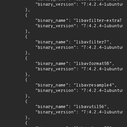
            "binary_version": "7:4.2.4-1ubuntu0.
        },

        {

            "binary_name": "libavfilter-extra7",

            "binary_version": "7:4.2.4-1ubuntu0.
        },

        {

            "binary_name": "libavfilter7",

            "binary_version": "7:4.2.4-1ubuntu0.
        },

        {

            "binary_name": "libavformat58",

            "binary_version": "7:4.2.4-1ubuntu0.
        },

        {

            "binary_name": "libavresample4",

            "binary_version": "7:4.2.4-1ubuntu0.
        },

        {

            "binary_name": "libavutil56",

            "binary_version": "7:4.2.4-1ubuntu0.
        },

        {
