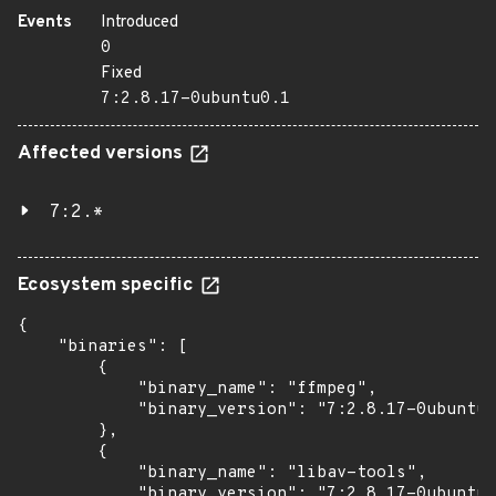
Events
Introduced
0
Fixed
7:2.8.17-0ubuntu0.1
Affected versions
7:2.*
Ecosystem specific
{

    "binaries": [

        {

            "binary_name": "ffmpeg",

            "binary_version": "7:2.8.17-0ubuntu0
        },

        {

            "binary_name": "libav-tools",

            "binary_version": "7:2.8.17-0ubuntu0