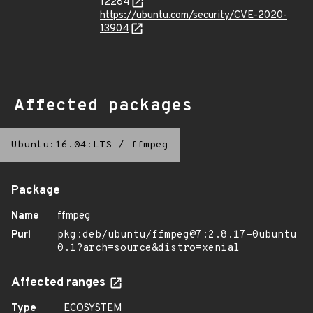
12284
https://ubuntu.com/security/CVE-2020-
13904
Affected packages
Ubuntu:16.04:LTS
/
ffmpeg
Package
Name
ffmpeg
Purl
pkg:deb/ubuntu/ffmpeg@7:2.8.17-0ubuntu
0.1?arch=source&distro=xenial
Affected ranges
Type
ECOSYSTEM