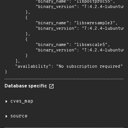
            "binary_name": "libpostproc55",

            "binary_version": "7:4.2.4-1ubuntu0.
        },

        {

            "binary_name": "libswresample3",

            "binary_version": "7:4.2.4-1ubuntu0.
        },

        {

            "binary_name": "libswscale5",

            "binary_version": "7:4.2.4-1ubuntu0.
        }

    ],

    "availability": "No subscription required"

}
Database specific
cves_map
source