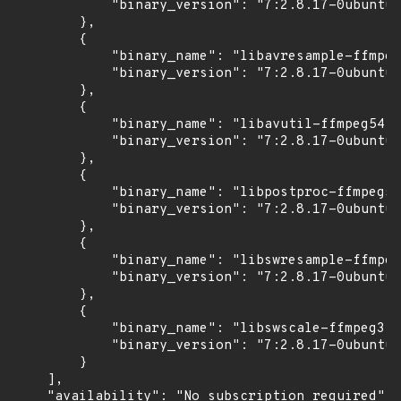
            "binary_version": "7:2.8.17-0ubuntu0
        },

        {

            "binary_name": "libavresample-ffmpeg
            "binary_version": "7:2.8.17-0ubuntu0
        },

        {

            "binary_name": "libavutil-ffmpeg54",

            "binary_version": "7:2.8.17-0ubuntu0
        },

        {

            "binary_name": "libpostproc-ffmpeg53
            "binary_version": "7:2.8.17-0ubuntu0
        },

        {

            "binary_name": "libswresample-ffmpeg
            "binary_version": "7:2.8.17-0ubuntu0
        },

        {

            "binary_name": "libswscale-ffmpeg3",

            "binary_version": "7:2.8.17-0ubuntu0
        }

    ],

    "availability": "No subscription required"
