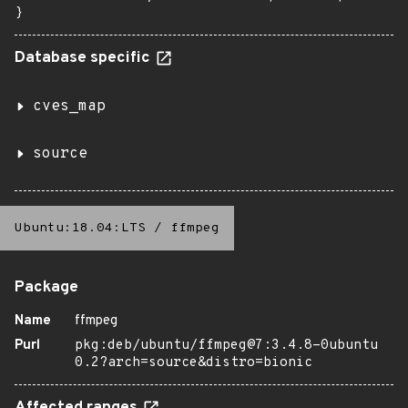
}
Database specific
cves_map
source
Ubuntu:18.04:LTS
/
ffmpeg
Package
Name
ffmpeg
Purl
pkg:deb/ubuntu/ffmpeg@7:3.4.8-0ubuntu
0.2?arch=source&distro=bionic