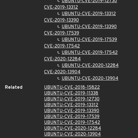
UBUNTU-CVE-2019-12730
CVE-2019-13312
UBUNTU-CVE-2019-13312
CVE-2019-13390
UBUNTU-CVE-2019-13390
CVE-2019-17539
UBUNTU-CVE-2019-17539
CVE-2019-17542
UBUNTU-CVE-2019-17542
CVE-2020-12284
UBUNTU-CVE-2020-12284
CVE-2020-13904
UBUNTU-CVE-2020-13904
Related
UBUNTU-CVE-2018-15822
UBUNTU-CVE-2019-11338
UBUNTU-CVE-2019-12730
UBUNTU-CVE-2019-13312
UBUNTU-CVE-2019-13390
UBUNTU-CVE-2019-17539
UBUNTU-CVE-2019-17542
UBUNTU-CVE-2020-12284
UBUNTU-CVE-2020-13904