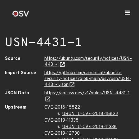
USN-4431-1
Source
https://ubuntu.com/security/notices/USN-
4431-1
Import Source
https://github.com/canonical/ubuntu-
security-notices/blob/main/osv/usn/USN-
4431-1.json
JSON Data
https://api.osv.dev/v1/vulns/USN-4431-1
Upstream
CVE-2018-15822
UBUNTU-CVE-2018-15822
CVE-2019-11338
UBUNTU-CVE-2019-11338
CVE-2019-12730