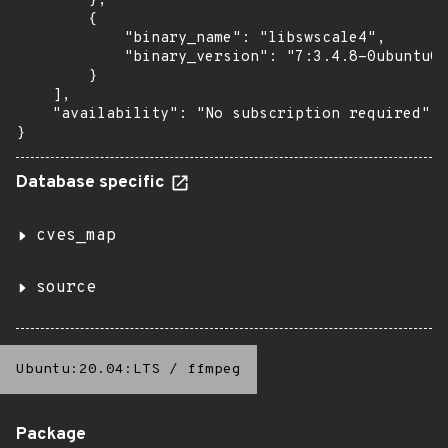
        },

        {

            "binary_name": "libswscale4",

            "binary_version": "7:3.4.8-0ubuntu0.
        }

    ],

    "availability": "No subscription required"

}
Database specific
cves_map
source
Ubuntu:20.04:LTS
/
ffmpeg
Package