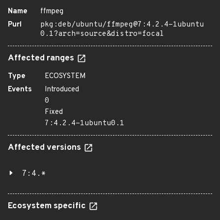
Name
ffmpeg
Purl
pkg:deb/ubuntu/ffmpeg@7:4.2.4-1ubuntu
0.1?arch=source&distro=focal
Affected ranges
Type
ECOSYSTEM
Events
Introduced
0
Fixed
7:4.2.4-1ubuntu0.1
Affected versions
7:4.*
Ecosystem specific