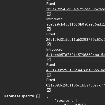
Fixed
289a79d545e83a97f5cdd00b28c
Introduced
ace829cb45cff530b8a0aed6adf
Fixed
26e1d0d015bb11ab0383729c52c
Introduced
3c1ecb057d7621e57968624aa15
Fixed
4521700f295f35da4768f88b570
Fixed
02f909dc24b1f05cfbba75077c7
Database specific
{

    "source": [
