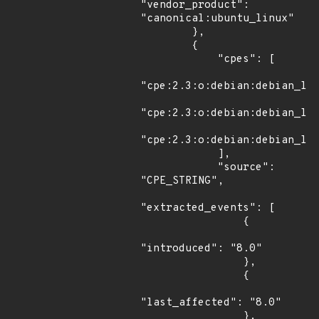
"vendor_product": 
"canonical:ubuntu_linux"

        },

        {

            "cpes": [

"cpe:2.3:o:debian:debian_lin
"cpe:2.3:o:debian:debian_lin
"cpe:2.3:o:debian:debian_lin
            ],

            "source": 
"CPE_STRING",

"extracted_events": [

                {

"introduced": "8.0"

                },

                {

"last_affected": "8.0"

                },
