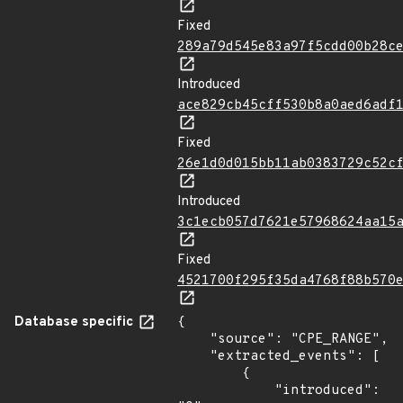
Fixed
289a79d545e83a97f5cdd00b28c
Introduced
ace829cb45cff530b8a0aed6adf
Fixed
26e1d0d015bb11ab0383729c52c
Introduced
3c1ecb057d7621e57968624aa15
Fixed
4521700f295f35da4768f88b570
Database specific
{

    "source": "CPE_RANGE",

    "extracted_events": [

        {

            "introduced": 