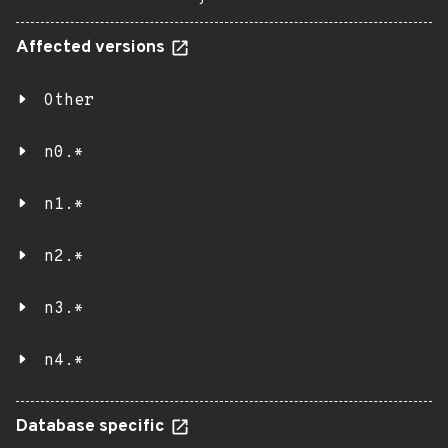
Affected versions
Other
n0.*
n1.*
n2.*
n3.*
n4.*
Database specific