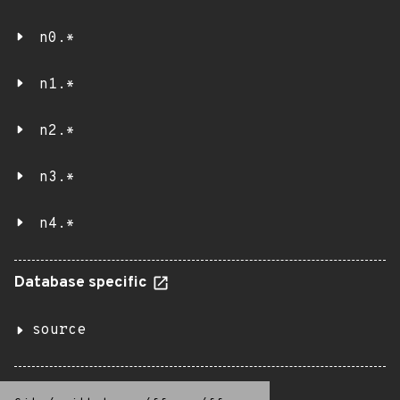
n0.*
n1.*
n2.*
n3.*
n4.*
Database specific
source