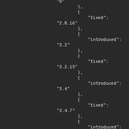
"0"

        },

        {

            "fixed": 
"2.8.16"

        },

        {

            "introduced": 
"3.2"

        },

        {

            "fixed": 
"3.2.15"

        },

        {

            "introduced": 
"3.4"

        },

        {

            "fixed": 
"3.4.7"

        },

        {

            "introduced": 