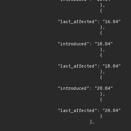
                },

                {

"last_affected": "16.04"

                },

                {

"introduced": "18.04"

                },

                {

"last_affected": "18.04"

                },

                {

"introduced": "20.04"

                },

                {

"last_affected": "20.04"

                }

            ],
