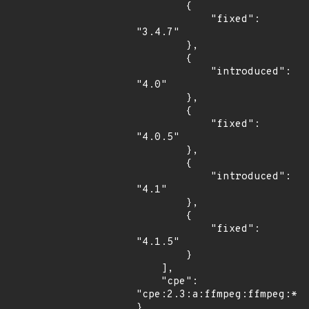
        {

            "fixed": 
"3.4.7"

        },

        {

            "introduced": 
"4.0"

        },

        {

            "fixed": 
"4.0.5"

        },

        {

            "introduced": 
"4.1"

        },

        {

            "fixed": 
"4.1.5"

        }

    ],

    "cpe": 
"cpe:2.3:a:ffmpeg:ffmpeg:*:*
}