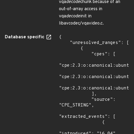
vqa
decode
chunk because of an
out-of-array access in
vqa
decode
init in
libavcodec/vqavideo.c.
Database specific
{

    "unresolved_ranges": [

        {

            "cpes": [

"cpe:2.3:o:canonical:ubuntu_
"cpe:2.3:o:canonical:ubuntu_
"cpe:2.3:o:canonical:ubuntu_
            ],

            "source": 
"CPE_STRING",

"extracted_events": [

                {

"introduced": "16.04"
