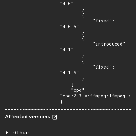
"4.0"

        },

        {

            "fixed": 
"4.0.5"

        },

        {

            "introduced": 
"4.1"

        },

        {

            "fixed": 
"4.1.5"

        }

    ],

    "cpe": 
"cpe:2.3:a:ffmpeg:ffmpeg:*:*
}
Affected versions
Other