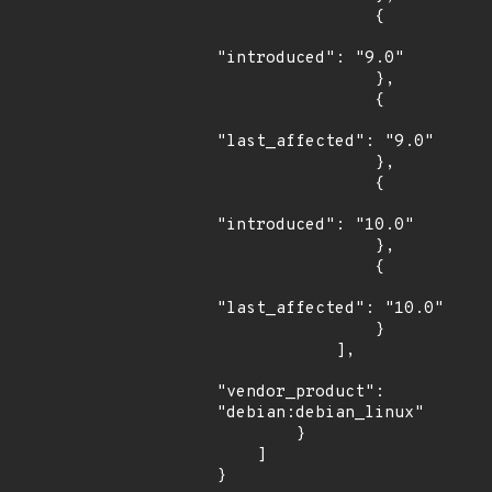
                {

"introduced": "9.0"

                },

                {

"last_affected": "9.0"

                },

                {

"introduced": "10.0"

                },

                {

"last_affected": "10.0"

                }

            ],

"vendor_product": 
"debian:debian_linux"

        }

    ]

}