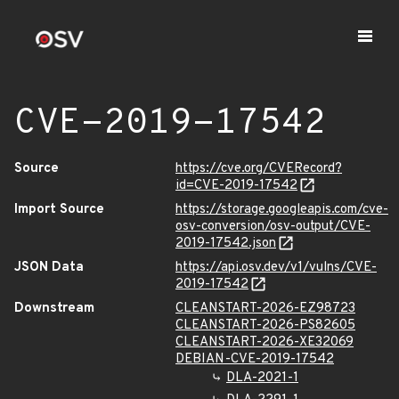
CVE-2019-17542
Source
https://cve.org/CVERecord?
id=CVE-2019-17542
Import Source
https://storage.googleapis.com/cve-
osv-conversion/osv-output/CVE-
2019-17542.json
JSON Data
https://api.osv.dev/v1/vulns/CVE-
2019-17542
Downstream
CLEANSTART-2026-EZ98723
CLEANSTART-2026-PS82605
CLEANSTART-2026-XE32069
DEBIAN-CVE-2019-17542
DLA-2021-1