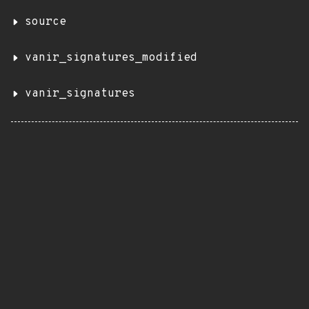
source
vanir_signatures_modified
vanir_signatures