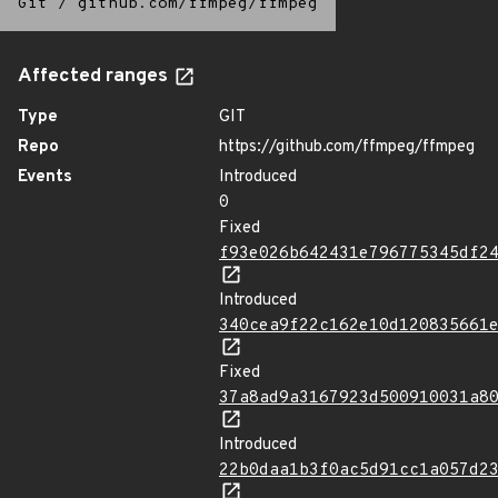
Git
/
github.com/ffmpeg/ffmpeg
Affected ranges
Type
GIT
Repo
https://github.com/ffmpeg/ffmpeg
Events
Introduced
0
Fixed
f93e026b642431e796775345df2
Introduced
340cea9f22c162e10d120835661
Fixed
37a8ad9a3167923d500910031a8
Introduced
22b0daa1b3f0ac5d91cc1a057d2