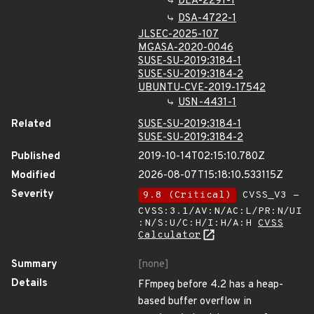
DLA-2291-1
DSA-4722-1
JLSEC-2025-107
MGASA-2020-0046
SUSE-SU-2019:3184-1
SUSE-SU-2019:3184-2
UBUNTU-CVE-2019-17542
USN-4431-1
Related
SUSE-SU-2019:3184-1
SUSE-SU-2019:3184-2
Published
2019-10-14T02:15:10.780Z
Modified
2026-08-07T15:18:10.533115Z
Severity
9.8 (Critical)
CVSS_V3 -
CVSS:3.1/AV:N/AC:L/PR:N/UI
:N/S:U/C:H/I:H/A:H
CVSS
Calculator
Summary
[none]
Details
FFmpeg before 4.2 has a heap-
based buffer overflow in