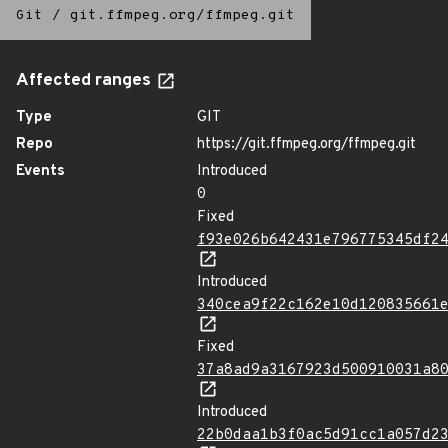
Git
/
git.ffmpeg.org/ffmpeg.git
Affected ranges
Type
GIT
Repo
https://git.ffmpeg.org/ffmpeg.git
Events
Introduced
0
Fixed
f93e026b642431e796775345df2
Introduced
340cea9f22c162e10d120835661
Fixed
37a8ad9a3167923d500910031a8
Introduced
22b0daa1b3f0ac5d91cc1a057d2