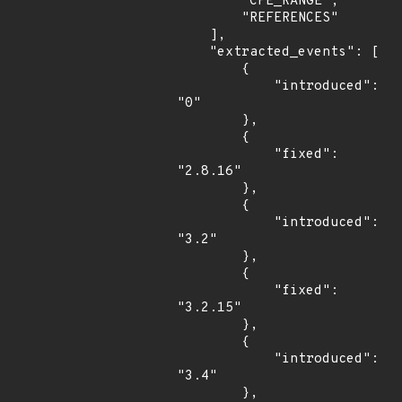
        "CPE_RANGE",

        "REFERENCES"

    ],

    "extracted_events": [

        {

            "introduced": 
"0"

        },

        {

            "fixed": 
"2.8.16"

        },

        {

            "introduced": 
"3.2"

        },

        {

            "fixed": 
"3.2.15"

        },

        {

            "introduced": 
"3.4"

        },
