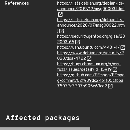
References
https://lists.debian.org/debian-lts-
announce/2019/12/msg00003.html
https://lists.debian.org/debian-lts-
announce/2020/07/msg00022.htm
l
https://security.gentoo.org/glsa/20
2003-65
https://usn.ubuntu.com/4431-1/
https://www.debian.org/security/2
020/dsa-4722
https://bugs.chromium.org/p/oss-
fuzz/issues/detail?id=15919
https://github.com/FFmpeg/FFmpe
g/commit/02f909dc24b1f05cfbba
75077c7707b905e63cd2
Affected packages