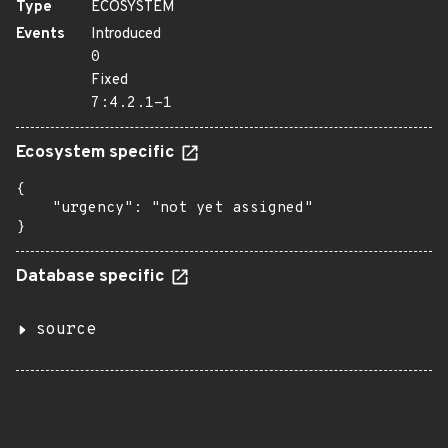
Type
ECOSYSTEM
Events
Introduced
0
Fixed
7:4.2.1-1
Ecosystem specific
{

    "urgency": "not yet assigned"

}
Database specific
source