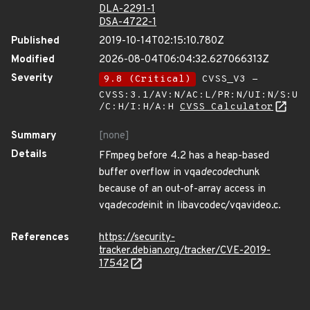
DLA-2291-1
DSA-4722-1
Published
2019-10-14T02:15:10.780Z
Modified
2026-08-04T06:04:32.627066313Z
Severity
9.8 (Critical)
CVSS_V3 -
CVSS:3.1/AV:N/AC:L/PR:N/UI:N/S:U
/C:H/I:H/A:H
CVSS Calculator
Summary
[none]
Details
FFmpeg before 4.2 has a heap-based
buffer overflow in vqa
decode
chunk
because of an out-of-array access in
vqa
decode
init in libavcodec/vqavideo.c.
References
https://security-
tracker.debian.org/tracker/CVE-2019-
17542