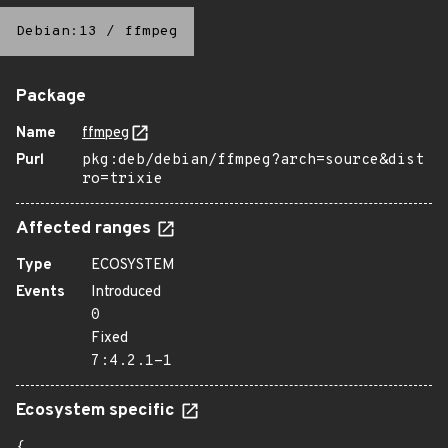
Debian:13
/
ffmpeg
Package
Name
ffmpeg
Purl
pkg:deb/debian/ffmpeg?arch=source&dist
ro=trixie
Affected ranges
Type
ECOSYSTEM
Events
Introduced
0
Fixed
7:4.2.1-1
Ecosystem specific
{
