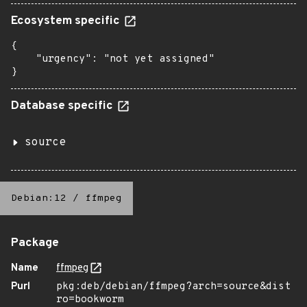
Ecosystem specific
{

    "urgency": "not yet assigned"

}
Database specific
source
Debian:12
/
ffmpeg
Package
Name
ffmpeg
Purl
pkg:deb/debian/ffmpeg?arch=source&dist
ro=bookworm