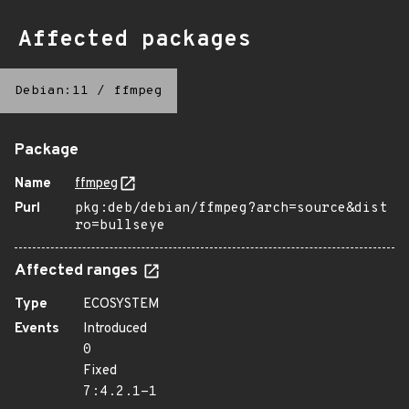
Affected packages
Debian:11
/
ffmpeg
Package
Name
ffmpeg
Purl
pkg:deb/debian/ffmpeg?arch=source&dist
ro=bullseye
Affected ranges
Type
ECOSYSTEM
Events
Introduced
0
Fixed
7:4.2.1-1