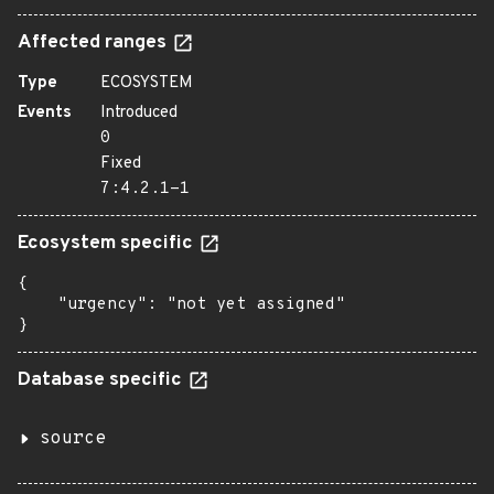
Affected ranges
Type
ECOSYSTEM
Events
Introduced
0
Fixed
7:4.2.1-1
Ecosystem specific
{

    "urgency": "not yet assigned"

}
Database specific
source