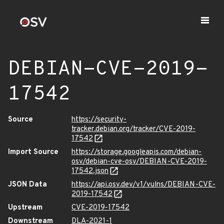
DEBIAN-CVE-2019-
17542
Source
https://security-
tracker.debian.org/tracker/CVE-2019-
17542
Import Source
https://storage.googleapis.com/debian-
osv/debian-cve-osv/DEBIAN-CVE-2019-
17542.json
JSON Data
https://api.osv.dev/v1/vulns/DEBIAN-CVE-
2019-17542
Upstream
CVE-2019-17542
Downstream
DLA-2021-1