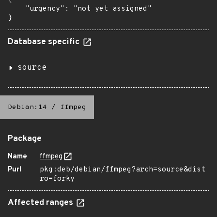
    "urgency": "not yet assigned"

}
Database specific
source
Debian:14
/
ffmpeg
Package
Name
ffmpeg
Purl
pkg:deb/debian/ffmpeg?arch=source&dist
ro=forky
Affected ranges