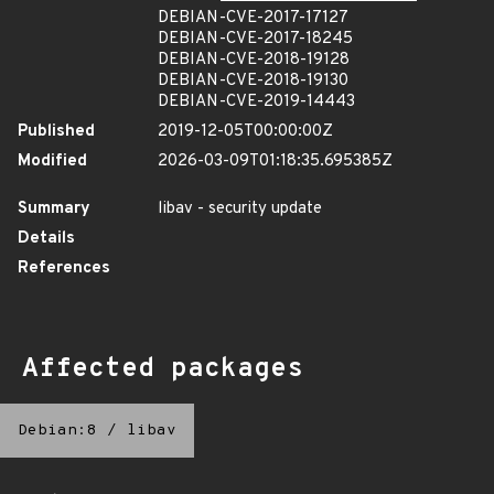
DEBIAN-CVE-2017-17127
DEBIAN-CVE-2017-18245
DEBIAN-CVE-2018-19128
DEBIAN-CVE-2018-19130
DEBIAN-CVE-2019-14443
Published
2019-12-05T00:00:00Z
Modified
2026-03-09T01:18:35.695385Z
Summary
libav - security update
Details
References
Affected packages
Debian:8
/
libav