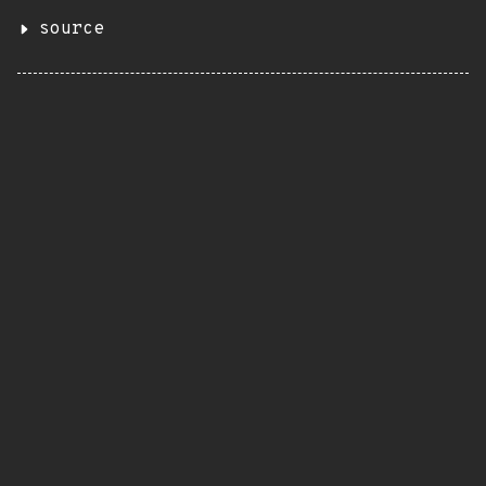
source