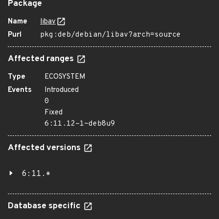
Package
Name
libav
Purl
pkg:deb/debian/libav?arch=source
Affected ranges
Type
ECOSYSTEM
Events
Introduced
0
Fixed
6:11.12-1~deb8u9
Affected versions
6:11.*
Database specific