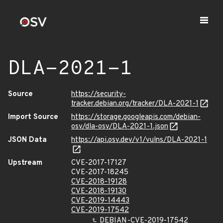
DLA-2021-1
Source
https://security-
tracker.debian.org/tracker/DLA-2021-1
Import Source
https://storage.googleapis.com/debian-
osv/dla-osv/DLA-2021-1.json
JSON Data
https://api.osv.dev/v1/vulns/DLA-2021-1
Upstream
CVE-2017-17127
CVE-2017-18245
CVE-2018-19128
CVE-2018-19130
CVE-2019-14443
CVE-2019-17542
DEBIAN-CVE-2019-17542