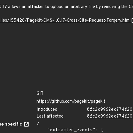
0.17 allows an attacker to upload an arbitrary file by removing the 
files/155426/Pagekit-CMS-1.0.17-Cross-Site-Request-Forgery.html
GIT
https://github.com/pagekit/pagekit
Introduced
8fc2c9962ec774f20
Last affected
8fc2c9962ec774f20
e specific
{

    "extracted_events": [
