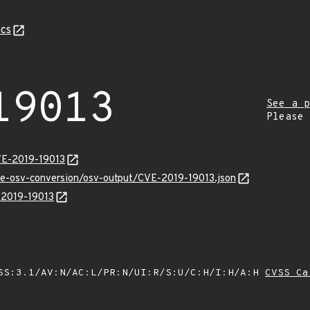
cs
19013
See a p
Please
VE-2019-19013
cve-osv-conversion/osv-output/CVE-2019-19013.json
E-2019-19013
SS:3.1/AV:N/AC:L/PR:N/UI:R/S:U/C:H/I:H/A:H
CVSS Ca