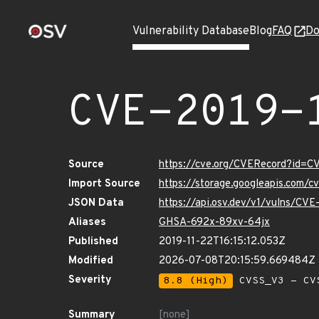
Vulnerability Database
Blog
FAQ
Do
CVE-2019-
Source
https://cve.org/CVERecord?id=C
Import Source
https://storage.googleapis.com/
JSON Data
https://api.osv.dev/v1/vulns/CV
Aliases
GHSA-692x-89xv-64jx
Published
2019-11-22T16:15:12.053Z
Modified
2026-07-08T20:15:59.669484Z
Severity
8.8 (High)
CVSS_V3 - CV
Summary
[none]