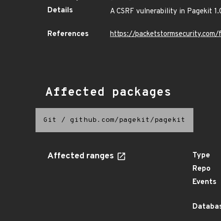
Details
A CSRF vulnerability in Pagekit 1.
References
https://packetstormsecurity.com/
Affected packages
Git
/
github.com/pagekit/pagekit
Affected ranges
Type
Repo
Events
Databas