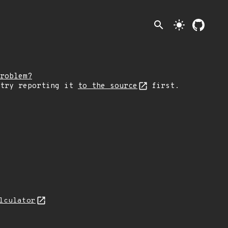
search
light_mode
roblem?
 try reporting it
to the source
first.
lculator