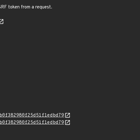
CSRF token from a request.
b0f382980f25d51f1edbd79
b0f382980f25d51f1edbd79