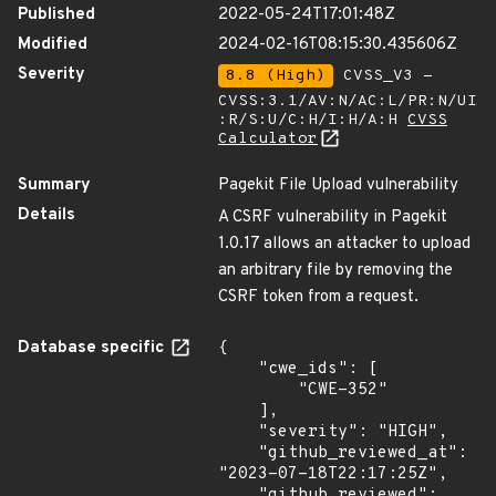
Published
2022-05-24T17:01:48Z
Modified
2024-02-16T08:15:30.435606Z
Severity
8.8 (High)
CVSS_V3 -
CVSS:3.1/AV:N/AC:L/PR:N/UI
:R/S:U/C:H/I:H/A:H
CVSS
Calculator
Summary
Pagekit File Upload vulnerability
Details
A CSRF vulnerability in Pagekit
1.0.17 allows an attacker to upload
an arbitrary file by removing the
CSRF token from a request.
Database specific
{

    "cwe_ids": [

        "CWE-352"

    ],

    "severity": "HIGH",

    "github_reviewed_at": 
"2023-07-18T22:17:25Z",

    "github_reviewed": 