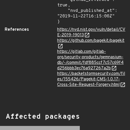
true,

    "nvd_published_at": 
"2019-11-22T16:15:00Z"

}
References
https://nvd.nist.gov/vuln/detail/CV
E-2019-19013
https://github.com/pagekit/pagekit
https://gitlab.com/gitlab-
org/security-products/gemnasium-
db/-/commit/fdf885ccf7c57c69f4
d256bbb3ec76a927267a2b
https://packetstormsecurity.com/fil
es/155426/Pagekit-CMS-1.0.17-
Cross-Site-Request-Forgery.html
Affected packages