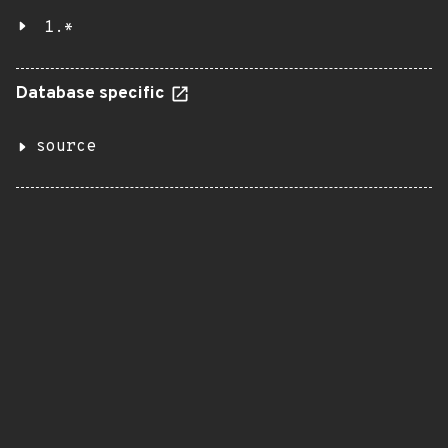
1.*
Database specific
source