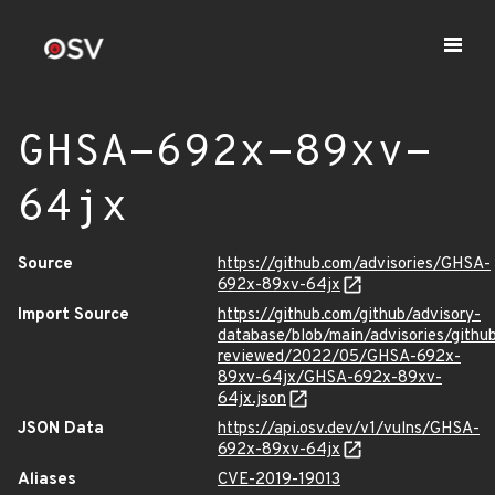
GHSA-692x-89xv-
64jx
Source
https://github.com/advisories/GHSA-
692x-89xv-64jx
Import Source
https://github.com/github/advisory-
database/blob/main/advisories/githu
reviewed/2022/05/GHSA-692x-
89xv-64jx/GHSA-692x-89xv-
64jx.json
JSON Data
https://api.osv.dev/v1/vulns/GHSA-
692x-89xv-64jx
Aliases
CVE-2019-19013