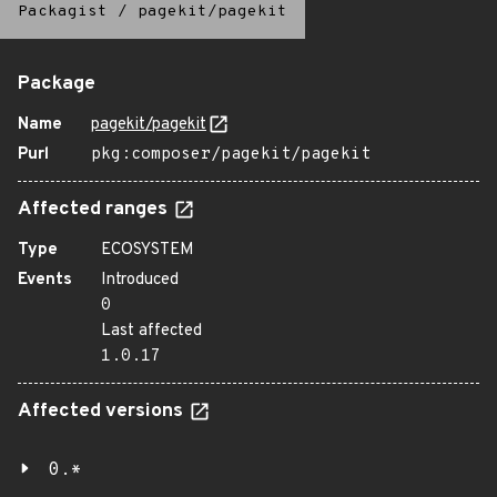
Packagist
/
pagekit/pagekit
Package
Name
pagekit/pagekit
Purl
pkg:composer/pagekit/pagekit
Affected ranges
Type
ECOSYSTEM
Events
Introduced
0
Last affected
1.0.17
Affected versions
0.*