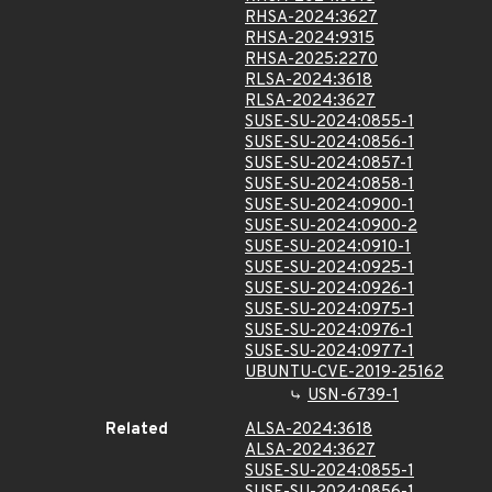
RHSA-2024:3627
RHSA-2024:9315
RHSA-2025:2270
RLSA-2024:3618
RLSA-2024:3627
SUSE-SU-2024:0855-1
SUSE-SU-2024:0856-1
SUSE-SU-2024:0857-1
SUSE-SU-2024:0858-1
SUSE-SU-2024:0900-1
SUSE-SU-2024:0900-2
SUSE-SU-2024:0910-1
SUSE-SU-2024:0925-1
SUSE-SU-2024:0926-1
SUSE-SU-2024:0975-1
SUSE-SU-2024:0976-1
SUSE-SU-2024:0977-1
UBUNTU-CVE-2019-25162
USN-6739-1
Related
ALSA-2024:3618
ALSA-2024:3627
SUSE-SU-2024:0855-1