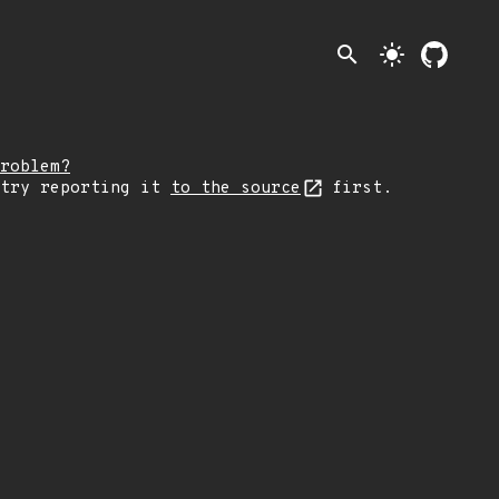
search
light_mode
roblem?
 try reporting it
to the source
first.