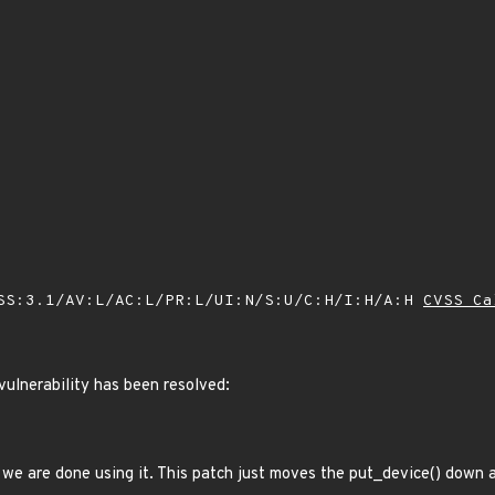
SS:3.1/AV:L/AC:L/PR:L/UI:N/S:U/C:H/I:H/A:H
CVSS Ca
 vulnerability has been resolved:
 we are done using it. This patch just moves the put_device() down a 