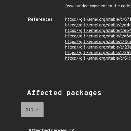
[wsa: added comment to the code,
References
https://git.kernel.org/stable/
https://git.kernel.org/stable/
https://git.kernel.org/stable/
https://git.kernel.org/stable/
https://git.kernel.org/stable/
https://git.kernel.org/stable/
https://git.kernel.org/stable/
https://git.kernel.org/stable/
Affected packages
Git
/