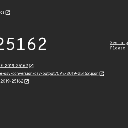
cs
25162
See a p
Please
CVE-2019-25162
cve-osv-conversion/osv-output/CVE-2019-25162.json
E-2019-25162