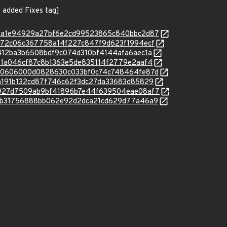
 added Fixes tag]
c/871a1e94929a27bf6e2cd99523865c840bbc2d87
c/e4c72c06c367758a14f227c847f9d623f1994ecf
c/e6412ba3b6508bdf9c074d310bf4144afa6aec1a
c/e8e1a046cf87c8b1363e5de835114f2779e2aaf4
c/12b0606000d0828630c033bf0c74c748464fe87d
c/23a191b132cd87f746c62f3dc27da33683d85829
c/35927d7509ab9bf41896b7e44f639504eae08af7
c/81cb31756888bb062e92d2dca21cd629d77a46a9