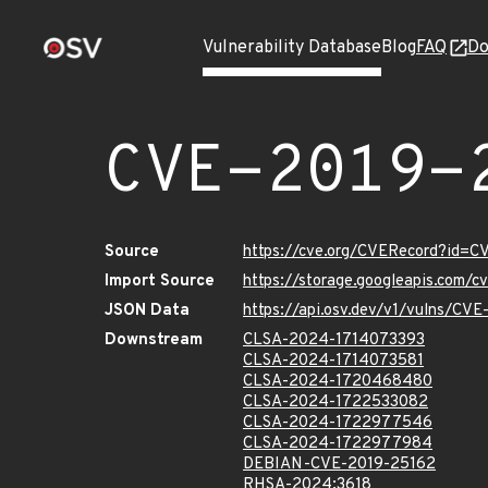
Vulnerability Database
Blog
FAQ
Do
CVE-2019-
Source
https://cve.org/CVERecord?id=
Import Source
https://storage.googleapis.com/
JSON Data
https://api.osv.dev/v1/vulns/CV
Downstream
CLSA-2024-1714073393
CLSA-2024-1714073581
CLSA-2024-1720468480
CLSA-2024-1722533082
CLSA-2024-1722977546
CLSA-2024-1722977984
DEBIAN-CVE-2019-25162
RHSA-2024:3618