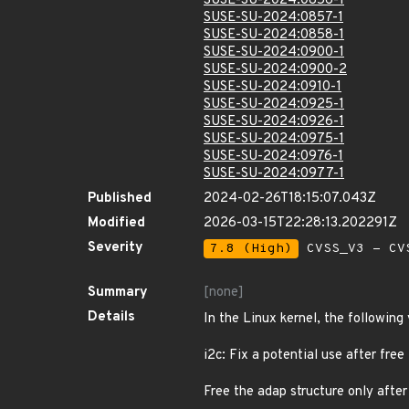
SUSE-SU-2024:0856-1
SUSE-SU-2024:0857-1
SUSE-SU-2024:0858-1
SUSE-SU-2024:0900-1
SUSE-SU-2024:0900-2
SUSE-SU-2024:0910-1
SUSE-SU-2024:0925-1
SUSE-SU-2024:0926-1
SUSE-SU-2024:0975-1
SUSE-SU-2024:0976-1
SUSE-SU-2024:0977-1
Published
2024-02-26T18:15:07.043Z
Modified
2026-03-15T22:28:13.202291Z
Severity
7.8 (High)
CVSS_V3 - CV
Summary
[none]
Details
In the Linux kernel, the following
i2c: Fix a potential use after free
Free the adap structure only after