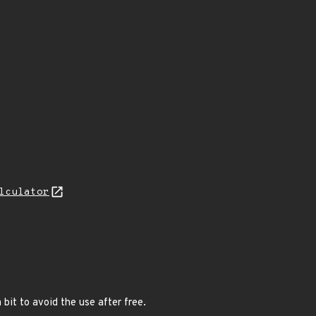
lculator
bit to avoid the use after free.