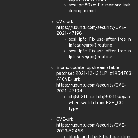
scsi: pm80xx: Fix memory leak
during rmmod
CVE-url:
https://ubuntu.com/security/CVE-
2021-47198
scsi: lpfc: Fix use-after-free in
lpfc
unreg
rpi() routine
scsi: lpfc: Fix use-after-free in
lpfc
unreg
rpi() routine
Bionic update: upstream stable
patchset 2021-12-13 (LP: #1954703)
// CVE- url:
https://ubuntu.com/security/CVE-
2021-47194
cfg80211: call cfg80211
stop
ap
when switch from P2P_GO
type
CVE-url:
https://ubuntu.com/security/CVE-
2023-52458
block: add check that partition