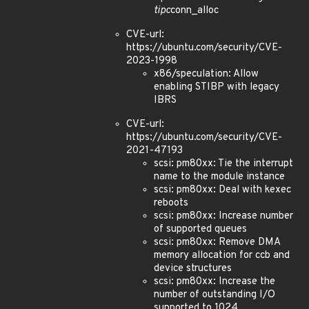
tipc
conn_alloc
CVE-url:
https://ubuntu.com/security/CVE-
2023-1998
x86/speculation: Allow
enabling STIBP with legacy
IBRS
CVE-url:
https://ubuntu.com/security/CVE-
2021-47193
scsi: pm80xx: Tie the interrupt
name to the module instance
scsi: pm80xx: Deal with kexec
reboots
scsi: pm80xx: Increase number
of supported queues
scsi: pm80xx: Remove DMA
memory allocation for ccb and
device structures
scsi: pm80xx: Increase the
number of outstanding I/O
supported to 1024