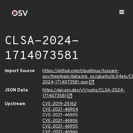
CLSA-2024-
1714073581
Import Source
https://github.com/cloudlinux/tuxcare-
osv/tree/main/data/els_os/ubuntu16.04els/C
2024-1714073581.json
JSON Data
https://api.osv.dev/v1/vulns/CLSA-2024-
1714073581
Upstream
CVE-2019-25162
CVE-2021-46904
CVE-2021-46905
CVE-2021-46906
CVE-2021-46955
CVE-2021-46966