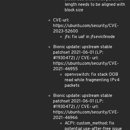
length needs to be aligned with
block size
CVE-url:
https://ubuntu.com/security/CVE-
2023-52600
jfs: fix uaf in jfs
evict
inode
Bionic update: upstream stable
patchset 2021-06-01 (LP:
#1930472) // CVE- url:
https://ubuntu.com/security/CVE-
2021-46955
openvswitch: fix stack OOB
read while fragmenting IPv4
packets
Bionic update: upstream stable
patchset 2021-06-01 (LP:
#1930472) // CVE- url:
https://ubuntu.com/security/CVE-
2021-46966
ACPI: custom_method: fix
potential use-after-free issue