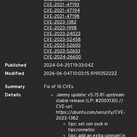
CVE-2021-47193
CVE-2021-47194
CVE-2021-47198
CVE-2023-1382
CVE-2023-1998
CVE-2023-24023
CVE-2023-52458
CVE-2023-52600
CVE-2023-52603
CVE-2024-26600
Published
2024-04-25T19:33:04Z
Modified
2026-06-04T10:03:15.919035222Z
Summary
Fix of 16 CVEs
Details
Jammy update: v5.15.81 upstream
stable release (LP: #2003130) //
CVE-url:
https://ubuntu.com/security/CVE-
2023-1382
tipc: set con sock in
tipc
conn
alloc
tipc: add an extra conn
get in