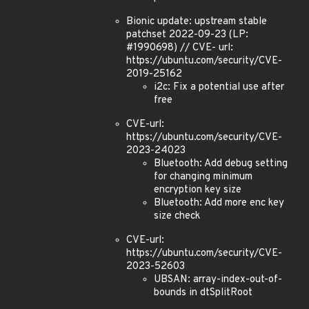
Bionic update: upstream stable
patchset 2022-09-23 (LP:
#1990698) // CVE- url:
https://ubuntu.com/security/CVE-
2019-25162
i2c: Fix a potential use after
free
CVE-url:
https://ubuntu.com/security/CVE-
2023-24023
Bluetooth: Add debug setting
for changing minimum
encryption key size
Bluetooth: Add more enc key
size check
CVE-url:
https://ubuntu.com/security/CVE-
2023-52603
UBSAN: array-index-out-of-
bounds in dtSplitRoot