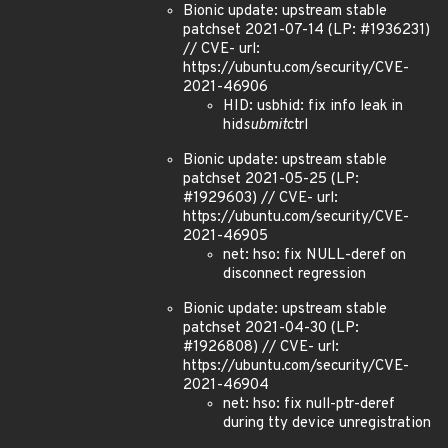
Bionic update: upstream stable
patchset 2021-07-14 (LP: #1936231)
// CVE- url:
https://ubuntu.com/security/CVE-
2021-46906
HID: usbhid: fix info leak in
hid
submit
ctrl
Bionic update: upstream stable
patchset 2021-05-25 (LP:
#1929603) // CVE- url:
https://ubuntu.com/security/CVE-
2021-46905
net: hso: fix NULL-deref on
disconnect regression
Bionic update: upstream stable
patchset 2021-04-30 (LP:
#1926808) // CVE- url:
https://ubuntu.com/security/CVE-
2021-46904
net: hso: fix null-ptr-deref
during tty device unregistration