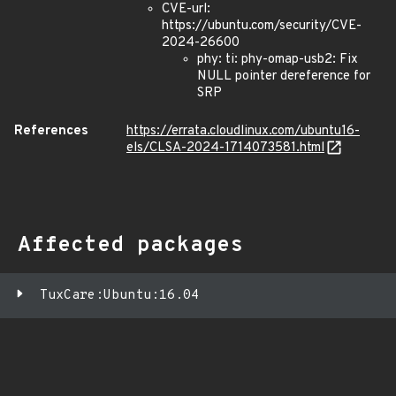
CVE-url:
https://ubuntu.com/security/CVE-
2024-26600
phy: ti: phy-omap-usb2: Fix
NULL pointer dereference for
SRP
References
https://errata.cloudlinux.com/ubuntu16-
els/CLSA-2024-1714073581.html
Affected packages
TuxCare:Ubuntu:16.04