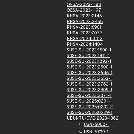
OESA-2023-1188
OESA-2023-1197
RHSA-2023:2148
RHSA-2023:2458
RHSA-2023:6901
RHSA-2023:7077
RHSA-2024:0412
RHSA-2024:1404
SUSE-SU-2023:1800-1
SUSE-SU-2023:1811-1
SUSE-SU-2023:1892-1
SUSE-SU-2023:2500-1
SUSE-SU-2023:2646-1
SUSE-SU-2023:2653-1
SUSE-SU-2023:2782-1
SUSE-SU-2023:2809-1
SUSE-SU-2023:2871-1
SUSE-SU-2025:0201-1
SUSE-SU-2025:0201-2
SUSE-SU-2025:0229-1
UBUNTU-CVE-2023-1382
USN-6000-1
USN-6739-1