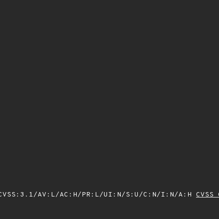
VSS:3.1/AV:L/AC:H/PR:L/UI:N/S:U/C:N/I:N/A:H
CVSS 