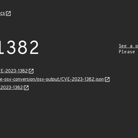
cs
1382
See a p
Please
VE-2023-1382
cve-osv-conversion/osv-output/CVE-2023-1382.json
E-2023-1382