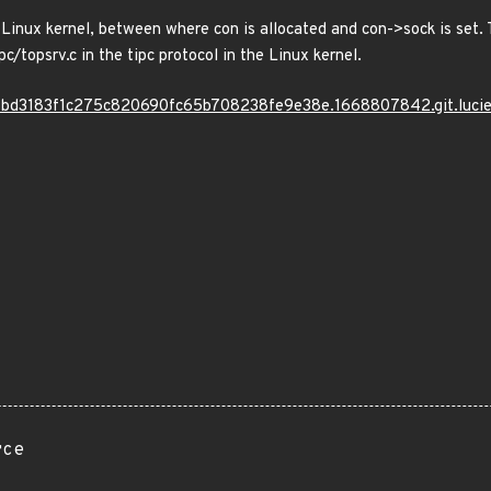
 Linux kernel, between where con is allocated and con->sock is set.
c/topsrv.c in the tipc protocol in the Linux kernel.
/bc7bd3183f1c275c820690fc65b708238fe9e38e.1668807842.git.luci
rce