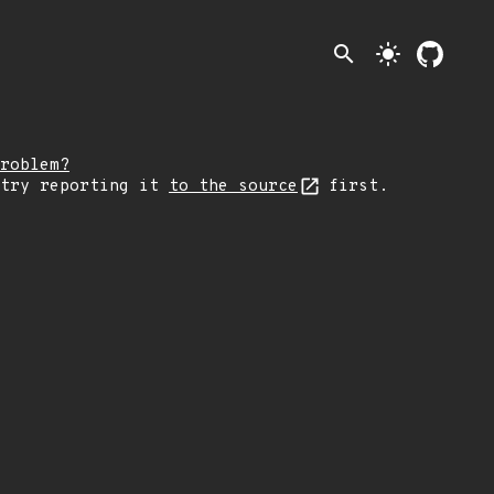
search
light_mode
roblem?
 try reporting it
to the source
first.