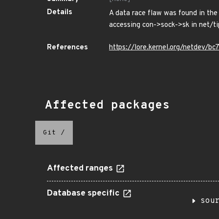
Details
A data race flaw was found in the
accessing con->sock->sk in net/tip
References
https://lore.kernel.org/netdev
Affected packages
Git
/
Affected ranges
Database specific
sou