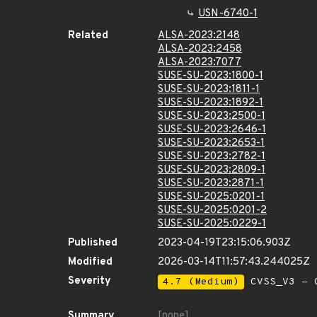
USN-6740-1
Related
ALSA-2023:2148
ALSA-2023:2458
ALSA-2023:7077
SUSE-SU-2023:1800-1
SUSE-SU-2023:1811-1
SUSE-SU-2023:1892-1
SUSE-SU-2023:2500-1
SUSE-SU-2023:2646-1
SUSE-SU-2023:2653-1
SUSE-SU-2023:2782-1
SUSE-SU-2023:2809-1
SUSE-SU-2023:2871-1
SUSE-SU-2025:0201-1
SUSE-SU-2025:0201-2
SUSE-SU-2025:0229-1
Published
2023-04-19T23:15:06.903Z
Modified
2026-03-14T11:57:43.244025Z
Severity
4.7 (Medium)
CVSS_V3 - C
Summary
[none]