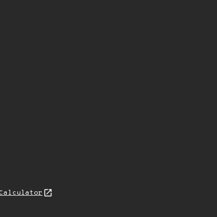
Calculator