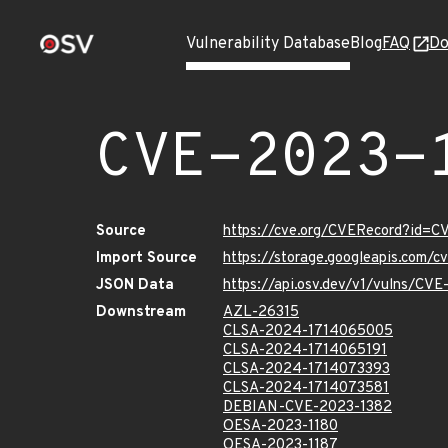
Vulnerability Database
Blog
FAQ
Do
CVE-2023-
Source
https://cve.org/CVERecord?id=C
Import Source
https://storage.googleapis.com/
JSON Data
https://api.osv.dev/v1/vulns/CV
Downstream
AZL-26315
CLSA-2024-1714065005
CLSA-2024-1714065191
CLSA-2024-1714073393
CLSA-2024-1714073581
DEBIAN-CVE-2023-1382
OESA-2023-1180
OESA-2023-1187