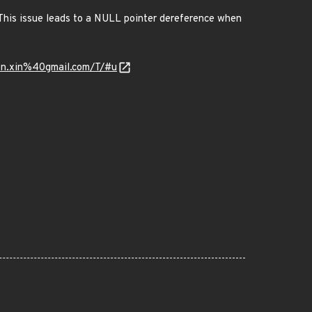
 This issue leads to a NULL pointer dereference when
en.xin%40gmail.com/T/#u