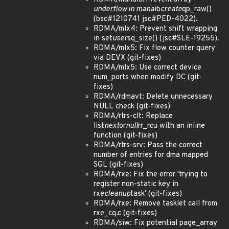
underflow in mana
ib
create
qp_raw()
(bsc#1210741 jsc#PED-4022).
RDMA/mlx4: Prevent shift wrapping
in set
user
sq_size() (jsc#SLE-19255).
RDMA/mlx5: Fix flow counter query
via DEVX (git-fixes)
RDMA/mlx5: Use correct device
num_ports when modify DC (git-
fixes)
RDMA/rdmavt: Delete unnecessary
NULL check (git-fixes)
RDMA/rtrs-clt: Replace
list
next
or
null
rr_rcu with an inline
function (git-fixes)
RDMA/rtrs-srv: Pass the correct
number of entries for dma mapped
SGL (git-fixes)
RDMA/rxe: Fix the error 'trying to
register non-static key in
rxe
cleanup
task' (git-fixes)
RDMA/rxe: Remove tasklet call from
rxe_cq.c (git-fixes)
RDMA/siw: Fix potential page_array