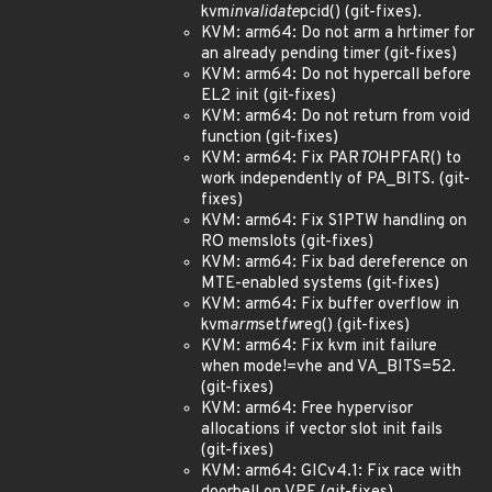
kvm
invalidate
pcid() (git-fixes).
KVM: arm64: Do not arm a hrtimer for
an already pending timer (git-fixes)
KVM: arm64: Do not hypercall before
EL2 init (git-fixes)
KVM: arm64: Do not return from void
function (git-fixes)
KVM: arm64: Fix PAR
TO
HPFAR() to
work independently of PA_BITS. (git-
fixes)
KVM: arm64: Fix S1PTW handling on
RO memslots (git-fixes)
KVM: arm64: Fix bad dereference on
MTE-enabled systems (git-fixes)
KVM: arm64: Fix buffer overflow in
kvm
arm
set
fw
reg() (git-fixes)
KVM: arm64: Fix kvm init failure
when mode!=vhe and VA_BITS=52.
(git-fixes)
KVM: arm64: Free hypervisor
allocations if vector slot init fails
(git-fixes)
KVM: arm64: GICv4.1: Fix race with