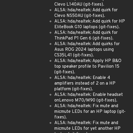
Clevo L140AU (git-fixes).
ALSA: hda/realtek: Add quirk for
Clevo NS50AU (git-fixes).
ALSA: hda/realtek: Add quirk for HP
EliteBook G10 laptops (git-fixes).
ALSA: hda/realtek: Add quirk for
ThinkPad P1 Gen 6 (git-fixes).
ALSA: hda/realtek: Add quirks for
Asus ROG 2024 laptops using
CS35L41 (git-fixes).
ALSA: hda/realtek: Apply HP B&O
top speaker profile to Pavilion 15
(git-fixes).
ALSA: hda/realtek: Enable 4
amplifiers instead of 2 on a HP
platform (git-fixes).
ALSA: hda/realtek: Enable headset
onLenovo M70/M90 (git-fixes).
ALSA: hda/realtek: Fix mute and
micmute LEDs for an HP laptop (git-
fixes).
ALSA: hda/realtek: Fix mute and
micmute LEDs for yet another HP