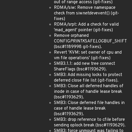
out of range access (git-fixes)
RDMA/siw: Remove namespace
check from siw
netdev
event() (git-
fixes)
RDMA/srpt: Add a check for valid
'mad_agent' pointer (git-fixes)
Remove orphaned
CONFIG
PRINTK
SAFE
LOG
BUF_SHIFT
(bsc#1189998 git-fixes).
Revert 'KVM: set owner of cpu and
vm file operations' (git-fixes)
SMB3.1.1: add new tree connect
ShareFlags (bsc#1193629).
SMB3: Add missing locks to protect
deferred close file list (git-fixes).
SMB3: Close all deferred handles of
inode in case of handle lease break
(bsc#1193629).
SMB3: Close deferred file handles in
case of handle lease break
(bsc#1193629).
SMB3: drop reference to cfile before
sending oplock break (bsc#1193629).
SMB3: force unmount was failing to