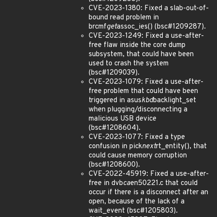
CVE-2023-1380: Fixed a slab-out-of-
bound read problem in
brcmf
get
assoc_ies() (bsc#1209287).
CVE-2023-1249: Fixed a use-after-
free flaw inside the core dump
subsystem, that could have been
used to crash the system
(bsc#1209039).
CVE-2023-1079: Fixed a use-after-
free problem that could have been
triggered in asus
kbd
backlight_set
when plugging/disconnecting a
malicious USB device
(bsc#1208604).
CVE-2023-1077: Fixed a type
confusion in pick
next
rt_entity(), that
could cause memory corruption
(bsc#1208600).
CVE-2022-45919: Fixed a use-after-
free in dvb
ca
en50221.c that could
occur if there is a disconnect after an
open, because of the lack of a
wait_event (bsc#1205803).