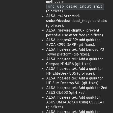
methods in
snd_usb_caiaq_input_init
(git-fixes).
ALSA: cs46xx: mark
snd
cs46xx
download_image as static
(git-fixes).
ALSA: firewire-digi00x: prevent
potential use after free (git-fixes).
ALSA: hda/ca0132: add quirk for
EVGA X299 DARK (git-fixes).
ALSA: hda/realtek: Add Lenovo P3
Tower platform (git-fixes).
ALSA: hda/realtek: Add a quirk for
Compaq N14JP6 (git-fixes).
ALSA: hda/realtek: Add a quirk for
HP EliteDesk 805 (git-fixes).
ALSA: hda/realtek: Add a quirk for
HP Slim Desktop S01 (git-fixes).
ALSA: hda/realtek: Add quirk for 2nd
ASUS GU603 (git-fixes).
ALSA: hda/realtek: Add quirk for
ASUS UM3402YAR using CS35L41
(git-fixes).
ALSA: hda/realtek: Add quirk for