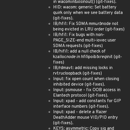
in wacom
intuos
inout() (git-fixes).
HID: wacom: generic: Set battery
quirk only when we see battery data
(git-fixes).
IB/hfi1: Fix SDMA mmu
rb
node not
being evicted in LRU order (git-fixes)
IB/hfi1: Fix bugs with non-
PAGE_SIZE-end multi-iovec user
SDMA requests (git-fixes)
IB/hifi1: add a null check of
kzalloc
node in hfi1
ipoib
txreq
init (git-
fixes)
IB/rdmavt: add missing locks in
rvt
ruc
loopback (git-fixes)
Input: fix open count when closing
inhibited device (git-fixes).
Input: psmouse - fix OOB access in
Elantech protocol (git-fixes).
Input: xpad - add constants for GIP
interface numbers (git-fixes).
Input: xpad - delete a Razer
DeathAdder mouse VID/PID entry
(git-fixes).
KEYS: asymmetric: Copy sig and