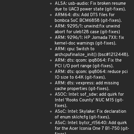
ALSA: usb-audio: Fix broken resume
due to UAC3 power state (git-fixes).
ARM64: dts: Add DTS files for
bcmbca SoC BCM6858 (git-fixes).
ARM: 9295/1: unwind:fix unwind
abort for uleb128 case (git-fixes)
ARM: 9296/1: HP Jornada 7XX: fix
kernel-doc warnings (git-fixes).
ARM: cpu: Switch to
arch
cpu
finalize_init() (bsc#1212448).
ARM: dts: qcom: ipq8064: Fix the
PCI I/O port range (git-fixes).
ARM: dts: qcom: ipq8064: reduce pci
IO size to 64K (git-fixes).
ARM: dts: vexpress: add missing
cache properties (git-fixes).
ASOC: Intel: sof_sdw: add quirk for
Intel 'Rooks County' NUC M15 (git-
fixes).
ASoC: Intel: Skylake: Fix declaration
of enum skl
ch
cfg (git-fixes).
ASoC: Intel: bytcr_rt5640: Add quirk
for the Acer Iconia One 7 B1-750 (git-