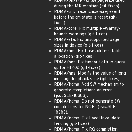
RDMA/bnxt
re: Fix the page
size used
during the MR creation (git-fixes)
RDMA/cm: Trace icm
send
rej event
before the cm state is reset (git-
fixes)
RDMA/core: Fix multiple -Warray-
bounds warnings (git-fixes)
RDMA/efa: Fix unsupported page
sizes in device (git-fixes)
RDMA/hns: Fix base address table
allocation (git-fixes)
RDMA/hns: Fix timeout attr in query
qp for HIP08 (git-fixes)
RDMA/hns: Modify the value of long
message loopback slice (git-fixes)
RDMA/irdma: Add SW mechanism to
generate completions on error
(jsc#SLE-18383).
RDMA/irdma: Do not generate SW
completions for NOPs (jsc#SLE-
18383).
RDMA/irdma: Fix Local Invalidate
fencing (git-fixes)
RDMA/irdma: Fix RQ completion