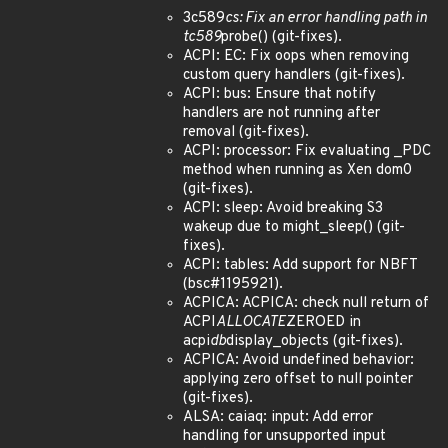
3c589
cs: Fix an error handling path in
tc589
probe() (git-fixes).
ACPI: EC: Fix oops when removing
custom query handlers (git-fixes).
ACPI: bus: Ensure that notify
handlers are not running after
removal (git-fixes).
ACPI: processor: Fix evaluating _PDC
method when running as Xen dom0
(git-fixes).
ACPI: sleep: Avoid breaking S3
wakeup due to might_sleep() (git-
fixes).
ACPI: tables: Add support for NBFT
(bsc#1195921).
ACPICA: ACPICA: check null return of
ACPI
ALLOCATE
ZEROED in
acpi
db
display_objects (git-fixes).
ACPICA: Avoid undefined behavior:
applying zero offset to null pointer
(git-fixes).
ALSA: caiaq: input: Add error
handling for unsupported input