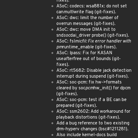
fixes).
ASoC: codecs: wsa881x: do not set
can
multi
write flag (git-fixes).
ASoC: dwc: limit the number of
overrun messages (git-fixes).
ASoC: dwc: move DMA init to
snd
soc
dai_driver probe() (git-fixes).
ASoC: fsl
micfil: Fix error handler with
pm
runtime_enable (git-fixes).
ASoC: lpass: Fix for KASAN
use
after
free out of bounds (git-
fixes).
ASoC: rt5682: Disable jack detection
interrupt during suspend (git-fixes).
ASoC: soc-pcm: fix hw->formats
cleared by soc
pcm
hw_init() for dpcm
(git-fixes).
ASoC: soc-pcm: test if a BE can be
prepared (git-fixes).
ASoC: ssm2602: Add workaround for
playback distortions (git-fixes).
Add a bug reference to two existing
drm-hyperv changes (bsc#1211281).
Also include kernel-docs build