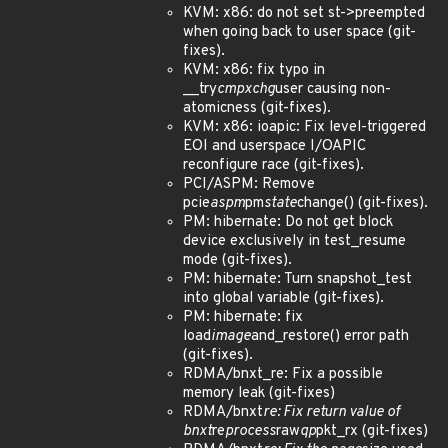
KVM: x86: do not set st->preempted
when going back to user space (git-
fixes).
KVM: x86: fix typo in
__try
cmpxchg
user causing non-
atomicness (git-fixes).
KVM: x86: ioapic: Fix level-triggered
EOI and userspace I/OAPIC
reconfigure race (git-fixes).
PCI/ASPM: Remove
pcie
aspm
pm
state
change() (git-fixes).
PM: hibernate: Do not get block
device exclusively in test_resume
mode (git-fixes).
PM: hibernate: Turn snapshot_test
into global variable (git-fixes).
PM: hibernate: fix
load
image
and_restore() error path
(git-fixes).
RDMA/bnxt_re: Fix a possible
memory leak (git-fixes)
RDMA/bnxt
re: Fix return value of
bnxt
re
process
raw
qp
pkt_rx (git-fixes)