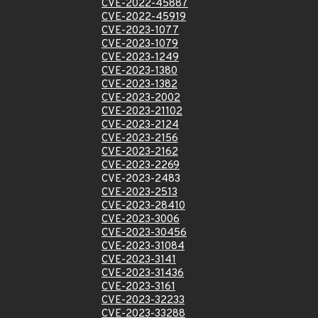
CVE-2022-45887
CVE-2022-45919
CVE-2023-1077
CVE-2023-1079
CVE-2023-1249
CVE-2023-1380
CVE-2023-1382
CVE-2023-2002
CVE-2023-21102
CVE-2023-2124
CVE-2023-2156
CVE-2023-2162
CVE-2023-2269
CVE-2023-2483
CVE-2023-2513
CVE-2023-28410
CVE-2023-3006
CVE-2023-30456
CVE-2023-31084
CVE-2023-3141
CVE-2023-31436
CVE-2023-3161
CVE-2023-32233
CVE-2023-33288