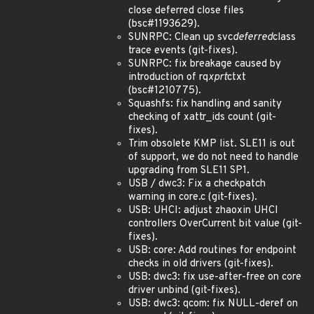
close deferred close files
(bsc#1193629).
SUNRPC: Clean up svc
deferred
class
trace events (git-fixes).
SUNRPC: fix breakage caused by
introduction of rq
xprt
ctxt
(bsc#1210775).
Squashfs: fix handling and sanity
checking of xattr_ids count (git-
fixes).
Trim obsolete KMP list. SLE11 is out
of support, we do not need to handle
upgrading from SLE11 SP1.
USB / dwc3: Fix a checkpatch
warning in core.c (git-fixes).
USB: UHCI: adjust zhaoxin UHCI
controllers OverCurrent bit value (git-
fixes).
USB: core: Add routines for endpoint
checks in old drivers (git-fixes).
USB: dwc3: fix use-after-free on core
driver unbind (git-fixes).
USB: dwc3: qcom: fix NULL-deref on