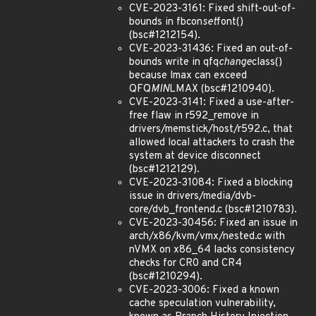
CVE-2023-3161: Fixed shift-out-of-
bounds in fbcon
set
font()
(bsc#1212154).
CVE-2023-31436: Fixed an out-of-
bounds write in qfq
change
class()
because lmax can exceed
QFQ
MIN
LMAX (bsc#1210940).
CVE-2023-3141: Fixed a use-after-
free flaw in r592_remove in
drivers/memstick/host/r592.c, that
allowed local attackers to crash the
system at device disconnect
(bsc#1212129).
CVE-2023-31084: Fixed a blocking
issue in drivers/media/dvb-
core/dvb_frontend.c (bsc#1210783).
CVE-2023-30456: Fixed an issue in
arch/x86/kvm/vmx/nested.c with
nVMX on x86_64 lacks consistency
checks for CR0 and CR4
(bsc#1210294).
CVE-2023-3006: Fixed a known
cache speculation vulnerability,