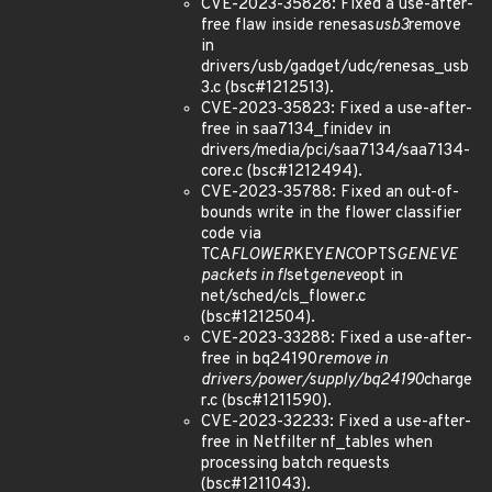
CVE-2023-35828: Fixed a use-after-
free flaw inside renesas
usb3
remove
in
drivers/usb/gadget/udc/renesas_usb
3.c (bsc#1212513).
CVE-2023-35823: Fixed a use-after-
free in saa7134_finidev in
drivers/media/pci/saa7134/saa7134-
core.c (bsc#1212494).
CVE-2023-35788: Fixed an out-of-
bounds write in the flower classifier
code via
TCA
FLOWER
KEY
ENC
OPTS
GENEVE
packets in fl
set
geneve
opt in
net/sched/cls_flower.c
(bsc#1212504).
CVE-2023-33288: Fixed a use-after-
free in bq24190
remove in
drivers/power/supply/bq24190
charge
r.c (bsc#1211590).
CVE-2023-32233: Fixed a use-after-
free in Netfilter nf_tables when
processing batch requests
(bsc#1211043).