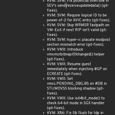
KVM: SVM: Fix potential overflow in
SEV's send|receive
update
data() (git-
fixes).
KVM: SVM: Require logical ID to be
power-of-2 for AVIC entry (git-fixes).
KVM: SVM: Skip WRMSR fastpath on
VM-Exit if next RIP isn't valid (git-
fixes).
KVM: SVM: hyper-v: placate modpost
section mismatch error (git-fixes).
KVM: VMX: Introduce
vmx
msr
bitmap
l01
changed() helper
(git-fixes).
KVM: VMX: Resume guest
immediately when injecting #GP on
ECREATE (git-fixes).
KVM: VMX: Set
vmcs.PENDING_DBG.BS on #DB in
STI/MOVSS blocking shadow (git-
fixes).
KVM: VMX: Use is
64
bit_mode() to
check 64-bit mode in SGX handler
(git-fixes).
KVM: X86: Fix tlb flush for tdp in