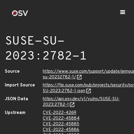
SUSE-SU-
2023:2782-1
Source
https://www.suse.com/support/update/anno
su-20232782-1/
Import Source
https://ftp.suse.com/pub/projects/security/o
SU-2023:2782-1.json
JSON Data
https://api.osv.dev/v1/vulns/SUSE-SU-
2023:2782-1
Upstream
CVE-2022-4269
CVE-2022-45884
CVE-2022-45885
CVE-2022-45886