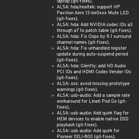
laptop (git-fixes).
ALSA: hda/realtek: support HP
Pavilion Aero 13-be0xxx Mute LED
(git-fixes).
ALSA: hda: Add NVIDIA codec IDs a3
through a7 to patch table (git-fixes).
ALSA: hda: Fix Oops by 9.1 surround
channel names (git-fixes).
ALSA: hda: Fix unhandled register
update during auto-suspend period
(git-fixes).
ALSA: hda: Glenfly: add HD Audio
PCI IDs and HDMI Codec Vendor IDs
(git-fixes).
ALSA: oss: avoid missing-prototype
warnings (git-fixes).
ALSA: usb-audio: Add a sample rate
workaround for Line6 Pod Go (git-
fixes).
ALSA: usb-audio: Add quirk flag for
HEM devices to enable native DSD
playback (git-fixes).
ALSA: usb-audio: Add quirk for
Pioneer DDJ-800 (git-fixes).