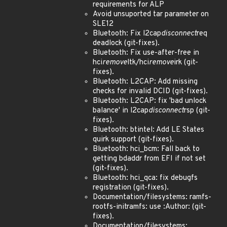
requirements for ALP
Avoid unsuported tar parameter on
SLE12
Bluetooth: Fix l2cap
disconnect
req
deadlock (git-fixes).
Bluetooth: Fix use-after-free in
hci
remove
ltk/hci
remove
irk (git-
fixes).
Bluetooth: L2CAP: Add missing
checks for invalid DCID (git-fixes).
Bluetooth: L2CAP: fix 'bad unlock
balance' in l2cap
disconnect
rsp (git-
fixes).
Bluetooth: btintel: Add LE States
quirk support (git-fixes).
Bluetooth: hci_bcm: Fall back to
getting bdaddr from EFI if not set
(git-fixes).
Bluetooth: hci_qca: fix debugfs
registration (git-fixes).
Documentation/filesystems: ramfs-
rootfs-initramfs: use :Author: (git-
fixes).
Documentation/filesystems: