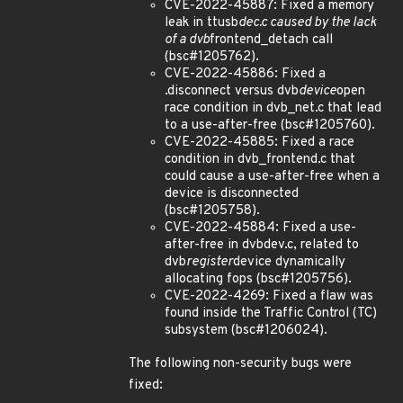
CVE-2022-45887: Fixed a memory
leak in ttusb
dec.c caused by the lack
of a dvb
frontend_detach call
(bsc#1205762).
CVE-2022-45886: Fixed a
.disconnect versus dvb
device
open
race condition in dvb_net.c that lead
to a use-after-free (bsc#1205760).
CVE-2022-45885: Fixed a race
condition in dvb_frontend.c that
could cause a use-after-free when a
device is disconnected
(bsc#1205758).
CVE-2022-45884: Fixed a use-
after-free in dvbdev.c, related to
dvb
register
device dynamically
allocating fops (bsc#1205756).
CVE-2022-4269: Fixed a flaw was
found inside the Traffic Control (TC)
subsystem (bsc#1206024).
The following non-security bugs were
fixed: