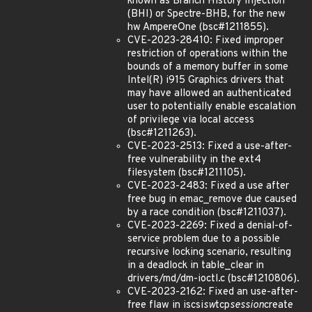
known as Branch History Injection
(BHI) or Spectre-BHB, for the new
hw AmpereOne (bsc#1211855).
CVE-2023-28410: Fixed improper
restriction of operations within the
bounds of a memory buffer in some
Intel(R) i915 Graphics drivers that
may have allowed an authenticated
user to potentially enable escalation
of privilege via local access
(bsc#1211263).
CVE-2023-2513: Fixed a use-after-
free vulnerability in the ext4
filesystem (bsc#1211105).
CVE-2023-2483: Fixed a use after
free bug in emac_remove due caused
by a race condition (bsc#1211037).
CVE-2023-2269: Fixed a denial-of-
service problem due to a possible
recursive locking scenario, resulting
in a deadlock in table_clear in
drivers/md/dm-ioctl.c (bsc#1210806).
CVE-2023-2162: Fixed an use-after-
free flaw in iscsi
sw
tcp
session
create