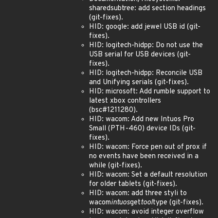
sharedsubtree: add section headings
(git-fixes).
HID: google: add jewel USB id (git-
fixes).
HID: logitech-hidpp: Do not use the
USB serial for USB devices (git-
fixes).
HID: logitech-hidpp: Reconcile USB
and Unifying serials (git-fixes).
HID: microsoft: Add rumble support to
latest xbox controllers
(bsc#1211280).
HID: wacom: Add new Intuos Pro
Small (PTH-460) device IDs (git-
fixes).
HID: wacom: Force pen out of prox if
no events have been received in a
while (git-fixes).
HID: wacom: Set a default resolution
for older tablets (git-fixes).
HID: wacom: add three styli to
wacom
intuos
get
tool
type (git-fixes).
HID: wacom: avoid integer overflow