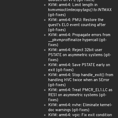
doorbell on VPE (git-fixes)
KVM: arm64: Limit length in
kvm
vm
ioctl
mte
copy
tags() to INT
MAX
(git-fixes)
KVM: arm64: PMU: Restore the
guest's EL0 event counting after
(git-fixes)
KVM: arm64: Propagate errors from
__pkvm
prot
finalize hypercall (git-
fixes)
KVM: arm64: Reject 32bit user
PSTATE on asymmetric systems (git-
fixes)
KVM: arm64: Save PSTATE early on
exit (git-fixes)
KVM: arm64: Stop handle_exit() from
handling HVC twice when an SError
(git-fixes)
KVM: arm64: Treat PMCR_EL1.LC as
RES1 on asymmetric systems (git-
fixes)
KVM: arm64: nvhe: Eliminate kernel-
doc warnings (git-fixes)
KVM: arm64: vgic: Fix exit condition