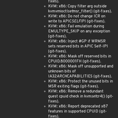
fixes).
KVM: x86: Copy filter arg outside
kvm
vm
ioctl
set
msr_filter() (git-fixes).
KVM: x86: Do not change ICR on
write to APIC
SELF
IPI (git-fixes).
KVM: x86: Fail emulation during
EMULTYPE_SKIP on any exception
(git-fixes).
KVM: x86: Inject #GP if WRMSR
sets reserved bits in APIC Self-IPI
(git-fixes).
KVM: x86: Mask off reserved bits in
CPUID.8000001FH (git-fixes).
KVM: x86: Mask off unsupported and
unknown bits of
IA32
ARCH
CAPABILITIES (git-fixes).
KVM: x86: Protect the unused bits in
MSR exiting flags (git-fixes).
KVM: x86: Remove a redundant
guest cpuid check in kvm
set
cr4() (git-
fixes).
KVM: x86: Report deprecated x87
features in supported CPUID (git-
fixes).