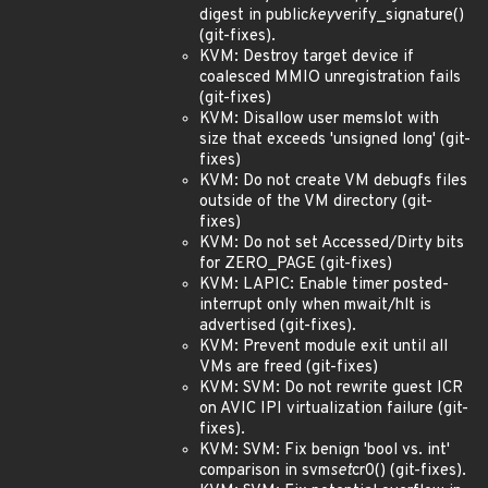
digest in public
key
verify_signature()
(git-fixes).
KVM: Destroy target device if
coalesced MMIO unregistration fails
(git-fixes)
KVM: Disallow user memslot with
size that exceeds 'unsigned long' (git-
fixes)
KVM: Do not create VM debugfs files
outside of the VM directory (git-
fixes)
KVM: Do not set Accessed/Dirty bits
for ZERO_PAGE (git-fixes)
KVM: LAPIC: Enable timer posted-
interrupt only when mwait/hlt is
advertised (git-fixes).
KVM: Prevent module exit until all
VMs are freed (git-fixes)
KVM: SVM: Do not rewrite guest ICR
on AVIC IPI virtualization failure (git-
fixes).
KVM: SVM: Fix benign 'bool vs. int'
comparison in svm
set
cr0() (git-fixes).