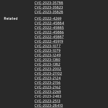
CVE-2023-35788
CVE-2023-35823
CVE-2023-35828
Related
CVE-2022-4269
CVE-2022-45884
CVE-2022-45885
CVE-2022-45886
CVE-2022-45887
CVE-2022-45919
CVE-2023-1077
CVE-2023-1079
CVE-2023-1249
CVE-2023-1380
CVE-2023-1382
CVE-2023-2002
CVE-2023-21102
CVE-2023-2124
CVE-2023-2156
CVE-2023-2162
CVE-2023-2269
CVE-2023-2483
CVE-2023-2513
CVE-2023-28410