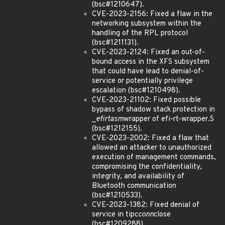
(bsc#1210647).
CVE-2023-2156: Fixed a flaw in the
networking subsystem within the
handling of the RPL protocol
(bsc#1211131).
CVE-2023-2124: Fixed an out-of-
bound access in the XFS subsystem
that could have lead to denial-of-
service or potentially privilege
escalation (bsc#1210498).
CVE-2023-21102: Fixed possible
bypass of shadow stack protection in
_
efi
rt
asm
wrapper of efi-rt-wrapper.S
(bsc#1212155).
CVE-2023-2002: Fixed a flaw that
allowed an attacker to unauthorized
execution of management commands,
compromising the confidentiality,
integrity, and availability of
Bluetooth communication
(bsc#1210533).
CVE-2023-1382: Fixed denial of
service in tipc
conn
close
(bsc#1209288).