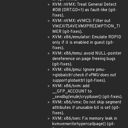
KVM: nVMX: Treat General Detect
#DB (DR7.GD=1) as fault-like (git-
fixes).
KVM: nVMX: eVMCS: Filter out
VM
EXIT
SAVE
VMX
PREEMPTION_TI
MER (git-fixes).
KVM: x86/emulator: Emulate RDPID
only if it is enabled in guest (git-
fixes).
KVM: x86/mmu: avoid NULL-pointer
dereference on page freeing bugs
(git-fixes).
KVM: x86/pmu: Ignore pmu-
>global
ctrl check if vPMU does not
support global
ctrl (git-fixes).
KVM: x86/svm: add
__GFP_ACCOUNT to
_
sev
dbg
{en,de}crypt
user() (git-fixes).
KVM: x86/vmx: Do not skip segment
attributes if unusable bit is set (git-
fixes).
KVM: x86/xen: Fix memory leak in
kvm
xen
write
hypercall
page() (git-