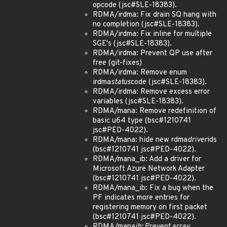
opcode (jsc#SLE-18383).
RDMA/irdma: Fix drain SQ hang with
no completion (jsc#SLE-18383).
RDMA/irdma: Fix inline for multiple
SGE's (jsc#SLE-18383).
RDMA/irdma: Prevent QP use after
free (git-fixes)
RDMA/irdma: Remove enum
irdma
status
code (jsc#SLE-18383).
RDMA/irdma: Remove excess error
variables (jsc#SLE-18383).
RDMA/mana: Remove redefinition of
basic u64 type (bsc#1210741
jsc#PED-4022).
RDMA/mana: hide new rdma
driver
ids
(bsc#1210741 jsc#PED-4022).
RDMA/mana_ib: Add a driver for
Microsoft Azure Network Adapter
(bsc#1210741 jsc#PED-4022).
RDMA/mana_ib: Fix a bug when the
PF indicates more entries for
registering memory on first packet
(bsc#1210741 jsc#PED-4022).
RDMA/mana
ib: Prevent array