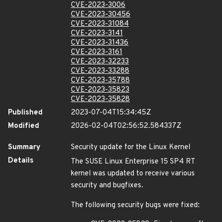
CVE-2023-3006
CVE-2023-30456
CVE-2023-31084
CVE-2023-3141
CVE-2023-31436
CVE-2023-3161
CVE-2023-32233
CVE-2023-33288
CVE-2023-35788
CVE-2023-35823
CVE-2023-35828
Published
2023-07-04T15:34:45Z
Modified
2026-02-04T02:56:52.584337Z
Summary
Security update for the Linux Kernel
Details
The SUSE Linux Enterprise 15 SP4 RT
kernel was updated to receive various
security and bugfixes.
The following security bugs were fixed: