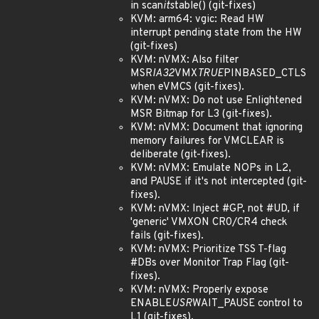
in scan
its
table() (git-fixes)
KVM: arm64: vgic: Read HW
interrupt pending state from the HW
(git-fixes)
KVM: nVMX: Also filter
MSR
IA32
VMX
TRUE
PINBASED_CTLS
when eVMCS (git-fixes).
KVM: nVMX: Do not use Enlightened
MSR Bitmap for L3 (git-fixes).
KVM: nVMX: Document that ignoring
memory failures for VMCLEAR is
deliberate (git-fixes).
KVM: nVMX: Emulate NOPs in L2,
and PAUSE if it's not intercepted (git-
fixes).
KVM: nVMX: Inject #GP, not #UD, if
'generic' VMXON CR0/CR4 check
fails (git-fixes).
KVM: nVMX: Prioritize TSS T-flag
#DBs over Monitor Trap Flag (git-
fixes).
KVM: nVMX: Properly expose
ENABLE
USR
WAIT_PAUSE control to
L1 (git-fixes).