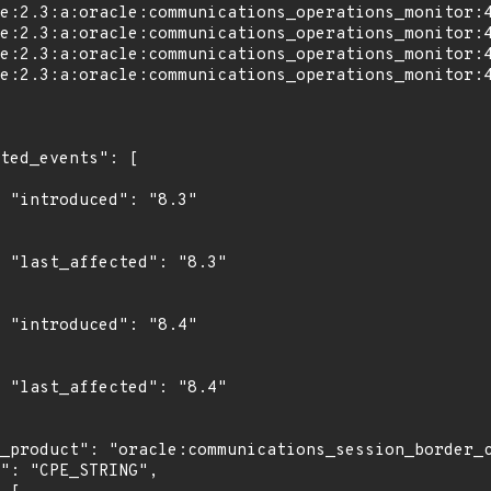
"

3"

"

4"
