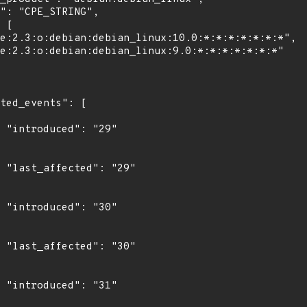
"

9"

"

0"

"
