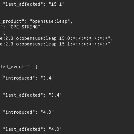
1"

"

4"

"

0"
