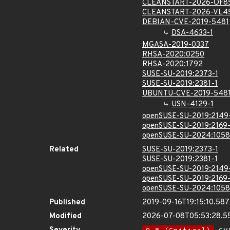
CLEANSTART-2026-OF8
CLEANSTART-2026-VL4
DEBIAN-CVE-2019-5481
DSA-4633-1
MGASA-2019-0337
RHSA-2020:0250
RHSA-2020:1792
SUSE-SU-2019:2373-1
SUSE-SU-2019:2381-1
UBUNTU-CVE-2019-548
USN-4129-1
openSUSE-SU-2019:2149
openSUSE-SU-2019:2169-
openSUSE-SU-2024:1058
Related
SUSE-SU-2019:2373-1
SUSE-SU-2019:2381-1
openSUSE-SU-2019:2149
openSUSE-SU-2019:2169-
openSUSE-SU-2024:1058
Published
2019-09-16T19:15:10.58
Modified
2026-07-08T05:53:28.5