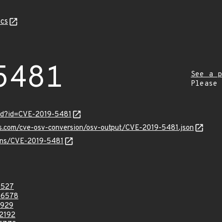
cs
5481
See a p
Please
ord?id=CVE-2019-5481
is.com/cve-osv-conversion/osv-output/CVE-2019-5481.json
ulns/CVE-2019-5481
8527
46578
3929
2192