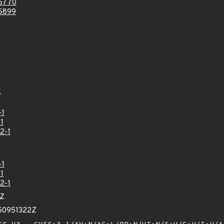
5770
5899
1
-1
1
2-1
-1
1
2-1
7Z
50951322Z