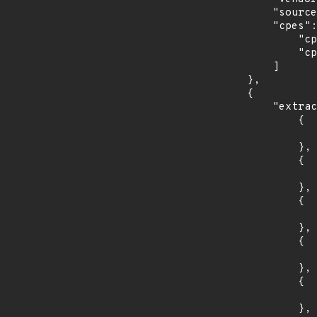
            "source": "CPE_STRING",

            "cpes": [

                "cpe:2.3:o:debian:debian_linux:10.0:*:*:*:*:*:*:*",

                "cpe:2.3:o:debian:debian_linux:9.0:*:*:*:*:*:*:*"

            ]

        },

        {

            "extracted_events": [

                {

                    "introduced": "29
                },

                {

                    "last_affected": "2
                },

                {

                    "introduced": "30
                },

                {

                    "last_affected": "3
                },

                {

                    "introduced": "31
                },
