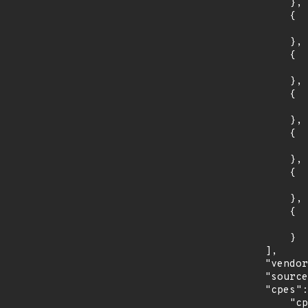
                },

                {

                    "introduced": "4.1
                },

                {

                    "last_affected": "4.
                },

                {

                    "introduced": "4.2
                },

                {

                    "last_affected": "4.
                },

                {

                    "introduced": "4.3
                },

                {

                    "last_affected": "4.
                }

            ],

            "vendor_product": "oracle:communications_operations_monitor",

            "source": "CPE_STRING",

            "cpes": [

                "cpe:2.3:a:oracle:communications_operations_monitor:3.4:*:*:*:*:*:*:*",
