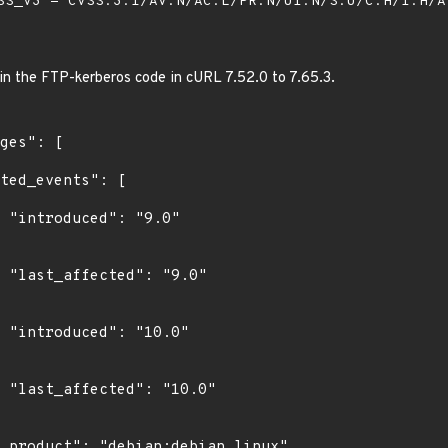
S_V3 - CVSS:3.1/AV:N/AC:L/PR:N/UI:N/S:U/C:H/I:H/
 in the FTP-kerberos code in cURL 7.52.0 to 7.65.3.
"

0"

0"

0"
