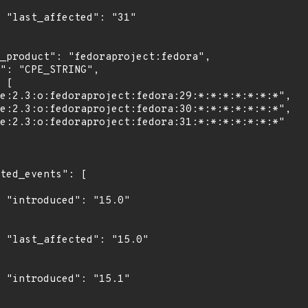
1"

0"

0"

1"
