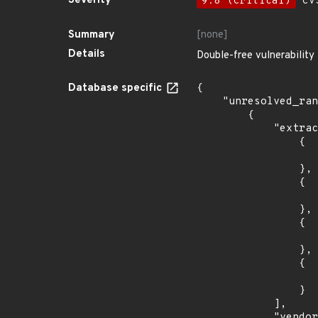
Severity
9.8 (Critical)
CVS
Summary
[none]
Details
Double-free vulnerability
Database specific
{

    "unresolved_ranges": [

        {

            "extracted_events": [

                {

                    "introduced": "9.0
                },

                {

                    "last_affected": "9.
                },

                {

                    "introduced": "10.
                },

                {

                    "last_affected": "10.
                }

            ],

            "vendor_product": "debian:debian_linux",
