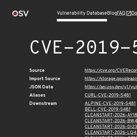
Vulnerability Database
Blog
FAQ
Do
CVE-2019-
Source
https://cve.org/CVERec
Import Source
https://storage.googleap
JSON Data
https://api.osv.dev/v1/v
Aliases
CURL-CVE-2019-5481
Downstream
ALPINE-CVE-2019-5481
BELL-CVE-2019-5481
CLEANSTART-2026-AY1
CLEANSTART-2026-BW
CLEANSTART-2026-DI2
CLEANSTART-2026-LQ4