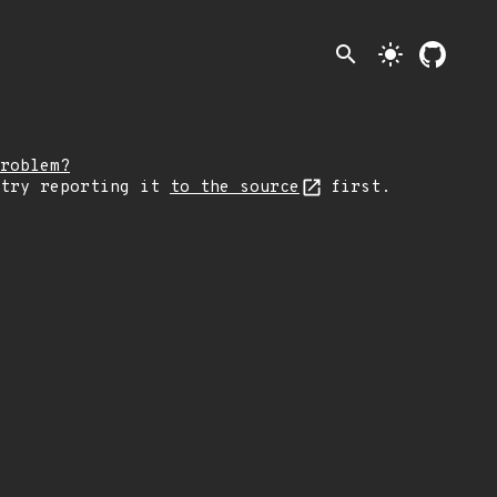
search
light_mode
roblem?
 try reporting it
to the source
first.