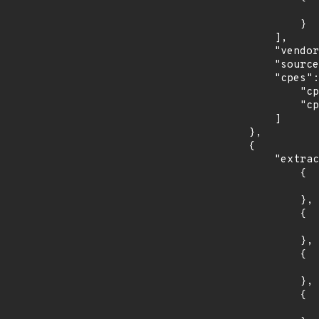
                    "last_affected": "15.
                }

            ],

            "vendor_product": "opensuse:leap",

            "source": "CPE_STRING",

            "cpes": [

                "cpe:2.3:o:opensuse:leap:15.0:*:*:*:*:*:*:*",

                "cpe:2.3:o:opensuse:leap:15.1:*:*:*:*:*:*:*"

            ]

        },

        {

            "extracted_events": [

                {

                    "introduced": "3.4
                },

                {

                    "last_affected": "3.
                },

                {

                    "introduced": "4.0
                },

                {

                    "last_affected": "4.