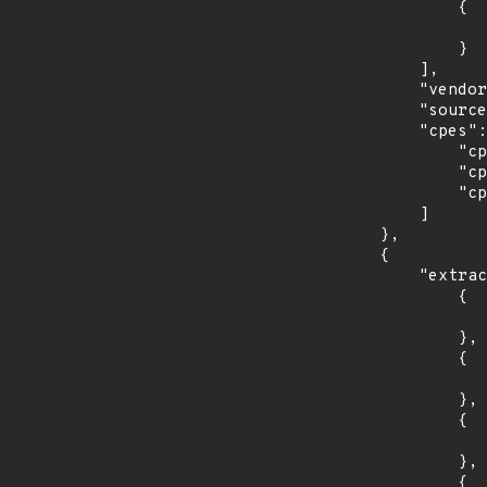
                {

                    "last_affected": "3
                }

            ],

            "vendor_product": "fedoraproject:fedora",

            "source": "CPE_STRING",

            "cpes": [

                "cpe:2.3:o:fedoraproject:fedora:29:*:*:*:*:*:*:*",

                "cpe:2.3:o:fedoraproject:fedora:30:*:*:*:*:*:*:*",

                "cpe:2.3:o:fedoraproject:fedora:31:*:*:*:*:*:*:*"

            ]

        },

        {

            "extracted_events": [

                {

                    "introduced": "15.
                },

                {

                    "last_affected": "15.
                },

                {

                    "introduced": "15.
                },

                {
