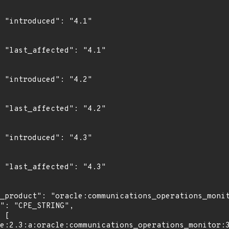
"

1"

"

2"

"

3"
