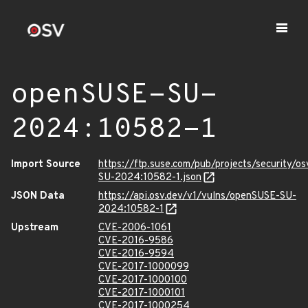
openSUSE-SU-
2024:10582-1
Import Source
https://ftp.suse.com/pub/projects/security/o
SU-2024:10582-1.json
JSON Data
https://api.osv.dev/v1/vulns/openSUSE-SU-
2024:10582-1
Upstream
CVE-2006-1061
CVE-2016-9586
CVE-2016-9594
CVE-2017-1000099
CVE-2017-1000100
CVE-2017-1000101
CVE-2017-1000254