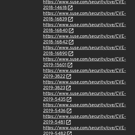
https://www.suse.com/security/cve/CVE-
2018-14618
https://www.suse.com/security/cve/CVE-
2018-16839
https://www.suse.com/security/cve/CVE-
2018-16840
https://www.suse.com/security/cve/CVE-
2018-16842
https://www.suse.com/security/cve/CVE-
2018-16890
https://www.suse.com/security/cve/CVE-
2019-15601
https://www.suse.com/security/cve/CVE-
2019-3822
https://www.suse.com/security/cve/CVE-
2019-3823
https://www.suse.com/security/cve/CVE-
2019-5435
https://www.suse.com/security/cve/CVE-
2019-5436
https://www.suse.com/security/cve/CVE-
2019-5481
https://www.suse.com/security/cve/CVE-
2019-5482