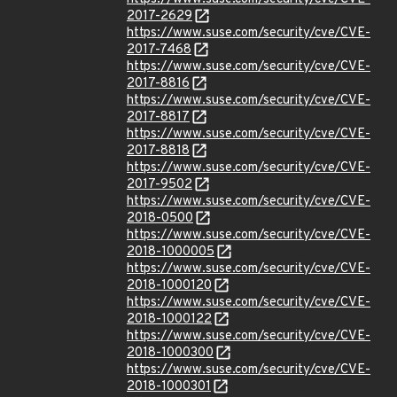
2017-2629
https://www.suse.com/security/cve/CVE-
2017-7468
https://www.suse.com/security/cve/CVE-
2017-8816
https://www.suse.com/security/cve/CVE-
2017-8817
https://www.suse.com/security/cve/CVE-
2017-8818
https://www.suse.com/security/cve/CVE-
2017-9502
https://www.suse.com/security/cve/CVE-
2018-0500
https://www.suse.com/security/cve/CVE-
2018-1000005
https://www.suse.com/security/cve/CVE-
2018-1000120
https://www.suse.com/security/cve/CVE-
2018-1000122
https://www.suse.com/security/cve/CVE-
2018-1000300
https://www.suse.com/security/cve/CVE-
2018-1000301