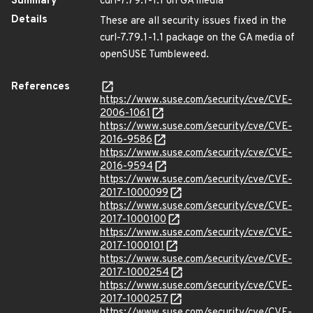
Summary
curl-7.79.1-1.1 on GA media
Details
These are all security issues fixed in the
curl-7.79.1-1.1 package on the GA media of
openSUSE Tumbleweed.
References
https://www.suse.com/security/cve/CVE-
2006-1061
https://www.suse.com/security/cve/CVE-
2016-9586
https://www.suse.com/security/cve/CVE-
2016-9594
https://www.suse.com/security/cve/CVE-
2017-1000099
https://www.suse.com/security/cve/CVE-
2017-1000100
https://www.suse.com/security/cve/CVE-
2017-1000101
https://www.suse.com/security/cve/CVE-
2017-1000254
https://www.suse.com/security/cve/CVE-
2017-1000257
https://www.suse.com/security/cve/CVE-