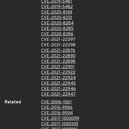
CVE-2019-5481
CVE-2019-5482
CVE-2020-8169
CVE-2020-8231
CVE-2020-8284
CVE-2020-8285
CVE-2020-8286
CVE-2021-22297
CVE-2021-22298
CVE-2021-22876
CVE-2021-22890
CVE-2021-22898
CVE-2021-22901
CVE-2021-22922
CVE-2021-22924
CVE-2021-22945
CVE-2021-22946
CVE-2021-22947
Related
CVE-2006-1061
CVE-2016-9586
CVE-2016-9594
CVE-2017-1000099
CVE-2017-1000100