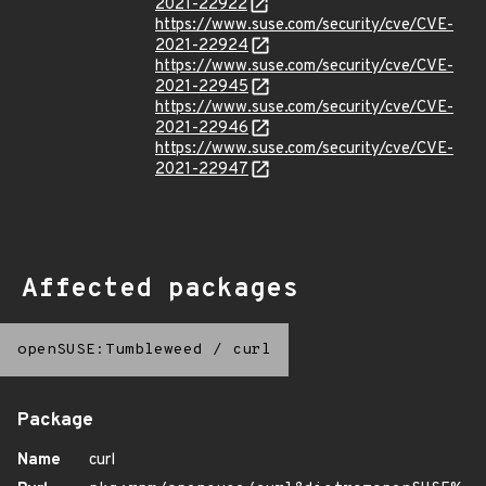
2021-22922
https://www.suse.com/security/cve/CVE-
2021-22924
https://www.suse.com/security/cve/CVE-
2021-22945
https://www.suse.com/security/cve/CVE-
2021-22946
https://www.suse.com/security/cve/CVE-
2021-22947
Affected packages
openSUSE:Tumbleweed
/
curl
Package
Name
curl