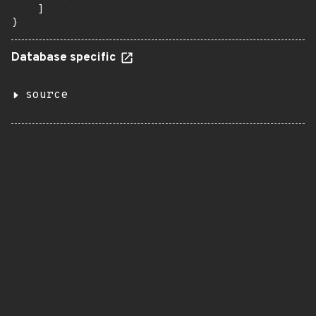
    ]

}
Database specific
source