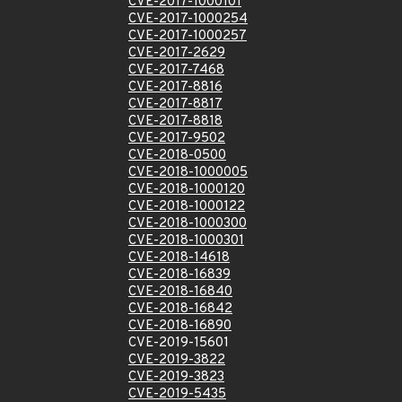
CVE-2017-1000101
CVE-2017-1000254
CVE-2017-1000257
CVE-2017-2629
CVE-2017-7468
CVE-2017-8816
CVE-2017-8817
CVE-2017-8818
CVE-2017-9502
CVE-2018-0500
CVE-2018-1000005
CVE-2018-1000120
CVE-2018-1000122
CVE-2018-1000300
CVE-2018-1000301
CVE-2018-14618
CVE-2018-16839
CVE-2018-16840
CVE-2018-16842
CVE-2018-16890
CVE-2019-15601
CVE-2019-3822
CVE-2019-3823
CVE-2019-5435