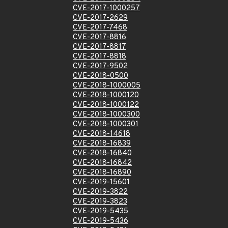
CVE-2017-1000257
CVE-2017-2629
CVE-2017-7468
CVE-2017-8816
CVE-2017-8817
CVE-2017-8818
CVE-2017-9502
CVE-2018-0500
CVE-2018-1000005
CVE-2018-1000120
CVE-2018-1000122
CVE-2018-1000300
CVE-2018-1000301
CVE-2018-14618
CVE-2018-16839
CVE-2018-16840
CVE-2018-16842
CVE-2018-16890
CVE-2019-15601
CVE-2019-3822
CVE-2019-3823
CVE-2019-5435
CVE-2019-5436