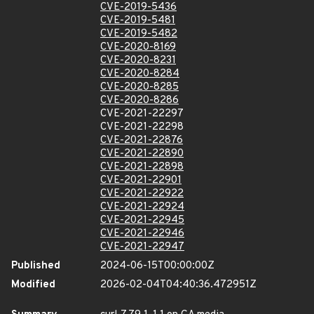
CVE-2019-5436
CVE-2019-5481
CVE-2019-5482
CVE-2020-8169
CVE-2020-8231
CVE-2020-8284
CVE-2020-8285
CVE-2020-8286
CVE-2021-22297
CVE-2021-22298
CVE-2021-22876
CVE-2021-22890
CVE-2021-22898
CVE-2021-22901
CVE-2021-22922
CVE-2021-22924
CVE-2021-22945
CVE-2021-22946
CVE-2021-22947
Published
2024-06-15T00:00:00Z
Modified
2026-02-04T04:40:36.472951Z