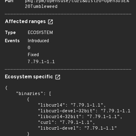
Purl
pkg:rpm/opensuse/curl&distro=openSUSE%
20Tumbleweed
Affected ranges
Type
ECOSYSTEM
Events
Introduced
0
Fixed
7.79.1-1.1
Ecosystem specific
{

    "binaries": [

        {

            "libcurl4": "7.79.1-1.1",

            "libcurl-devel-32bit": "7.79.1-1.1",

            "libcurl4-32bit": "7.79.1-1.1",

            "curl": "7.79.1-1.1",

            "libcurl-devel": "7.79.1-1.1"

        }
