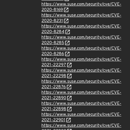
https://www.suse.com/security/cve/CVE-
2020-8169
https://www.suse.com/security/cve/CVE-
2020-8231
https://www.suse.com/security/cve/CVE-
2020-8284
https://www.suse.com/security/cve/CVE-
2020-8285
https://www.suse.com/security/cve/CVE-
2020-8286
https://www.suse.com/security/cve/CVE-
2021-22297
https://www.suse.com/security/cve/CVE-
2021-22298
https://www.suse.com/security/cve/CVE-
2021-22876
https://www.suse.com/security/cve/CVE-
2021-22890
https://www.suse.com/security/cve/CVE-
2021-22898
https://www.suse.com/security/cve/CVE-
2021-22901
https://www.suse.com/security/cve/CVE-