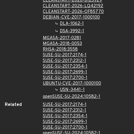
CLEANSTART-2026-DI23929
CLEANSTART-2026-LQ42192
CLEANSTART-2026-OF85770
DEBIAN-CVE-2017-1000100
DLA-1062-1
DSA-3992-1
MGASA-2017-0281
MGASA-2018-0053
RHSA-2018:3558
SUSE-SU-2017:2174-1
SUSE-SU-2017:2312-1
SUSE-SU-2017:2354-1
SUSE-SU-2017:2699-1
SUSE-SU-2017:2700-1
UBUNTU-CVE-2017-1000100
USN-3441-1
openSUSE-SU-2024:10582-1
Related
SUSE-SU-2017:2174-1
SUSE-SU-2017:2312-1
SUSE-SU-2017:2354-1
SUSE-SU-2017:2699-1
SUSE-SU-2017:2700-1
openSUSE-SU-2024:10582-1