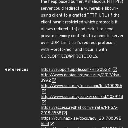
the heap based buffer. A malicious HTTP(S)
server could redirect a vulnerable libcurl-
using client to a crafted TFTP URL (if the
client hasn't restricted which protocols it
allows redirects to) and trick it to send
private memory contents to a remote server
over UDP. Limit curl's redirect protocols
with --proto-redir and libcurl's with
CURLOPT
REDIR
PROTOCOLS.
References
https://support.apple.com/HT208221
http://www.debian.org/security/2017/dsa-
3992
http://www.securityfocus.com/bid/100286
http://www.securitytracker.com/id/1039118
https://access.redhat.com/errata/RHSA-
2018:3558
https://curl.haxx.se/docs/adv_20170809B.
html