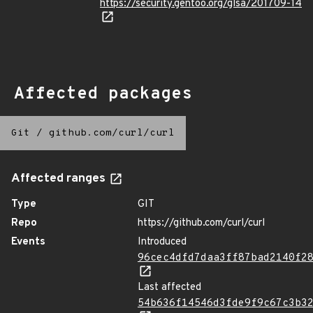
https://security.gentoo.org/glsa/201709-14
Affected packages
Git
/
github.com/curl/curl
Affected ranges
Type
GIT
Repo
https://github.com/curl/curl
Events
Introduced
96cec4dfd7daa3ff87bad2140f2
Last affected
54b636f14546d3fde9f9c67c3b3