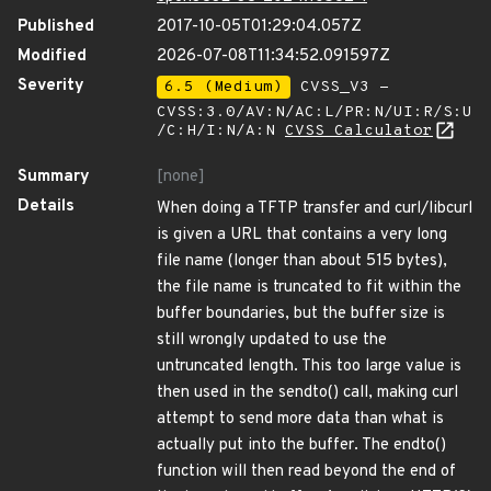
Published
2017-10-05T01:29:04.057Z
Modified
2026-07-08T11:34:52.091597Z
Severity
6.5 (Medium)
CVSS_V3 -
CVSS:3.0/AV:N/AC:L/PR:N/UI:R/S:U
/C:H/I:N/A:N
CVSS Calculator
Summary
[none]
Details
When doing a TFTP transfer and curl/libcurl
is given a URL that contains a very long
file name (longer than about 515 bytes),
the file name is truncated to fit within the
buffer boundaries, but the buffer size is
still wrongly updated to use the
untruncated length. This too large value is
then used in the sendto() call, making curl
attempt to send more data than what is
actually put into the buffer. The endto()
function will then read beyond the end of