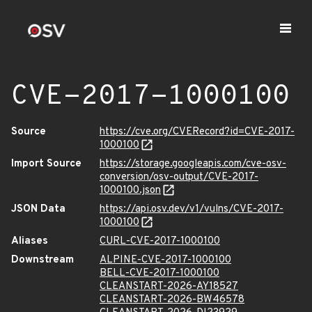
CVE-2017-1000100
Source
https://cve.org/CVERecord?id=CVE-2017-
1000100
Import Source
https://storage.googleapis.com/cve-osv-
conversion/osv-output/CVE-2017-
1000100.json
JSON Data
https://api.osv.dev/v1/vulns/CVE-2017-
1000100
Aliases
CURL-CVE-2017-1000100
Downstream
ALPINE-CVE-2017-1000100
BELL-CVE-2017-1000100
CLEANSTART-2026-AY18527
CLEANSTART-2026-BW46578