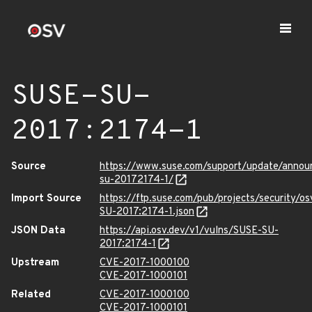
SUSE-SU-
2017:2174-1
Source
https://www.suse.com/support/update/annou
su-20172174-1/
Import Source
https://ftp.suse.com/pub/projects/security/o
SU-2017:2174-1.json
JSON Data
https://api.osv.dev/v1/vulns/SUSE-SU-
2017:2174-1
Upstream
CVE-2017-1000100
CVE-2017-1000101
Related
CVE-2017-1000100
CVE-2017-1000101