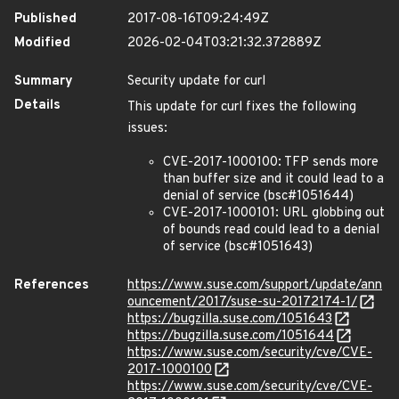
Published
2017-08-16T09:24:49Z
Modified
2026-02-04T03:21:32.372889Z
Summary
Security update for curl
Details
This update for curl fixes the following
issues:
CVE-2017-1000100: TFP sends more
than buffer size and it could lead to a
denial of service (bsc#1051644)
CVE-2017-1000101: URL globbing out
of bounds read could lead to a denial
of service (bsc#1051643)
References
https://www.suse.com/support/update/ann
ouncement/2017/suse-su-20172174-1/
https://bugzilla.suse.com/1051643
https://bugzilla.suse.com/1051644
https://www.suse.com/security/cve/CVE-
2017-1000100
https://www.suse.com/security/cve/CVE-