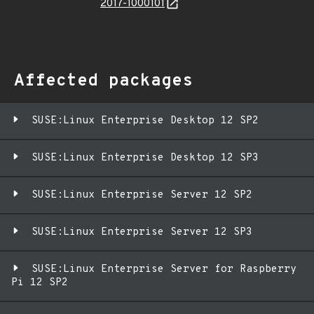
2017-1000101
Affected packages
SUSE:Linux Enterprise Desktop 12 SP2
SUSE:Linux Enterprise Desktop 12 SP3
SUSE:Linux Enterprise Server 12 SP2
SUSE:Linux Enterprise Server 12 SP3
SUSE:Linux Enterprise Server for Raspberry
Pi 12 SP2