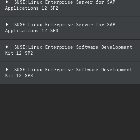
SUSE:Linux Enterprise Server for SAP
Applications 12 SP2
SUSE:Linux Enterprise Server for SAP
Applications 12 SP3
SUSE:Linux Enterprise Software Development
Kit 12 SP2
SUSE:Linux Enterprise Software Development
Kit 12 SP3