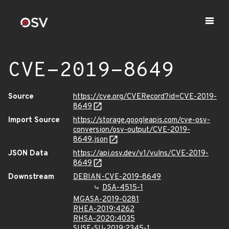
CVE-2019-8649
Source
https://cve.org/CVERecord?id=CVE-2019-
8649
Import Source
https://storage.googleapis.com/cve-osv-
conversion/osv-output/CVE-2019-
8649.json
JSON Data
https://api.osv.dev/v1/vulns/CVE-2019-
8649
Downstream
DEBIAN-CVE-2019-8649
DSA-4515-1
MGASA-2019-0281
RHEA-2019:4262
RHSA-2020:4035
SUSE-SU-2019:2345-1