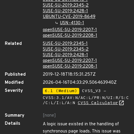
SUSE-SU-2019:2345-2
SUSE-SU-2019:2428-1
UBUNTU-CVE-2019-8649
USN-4130-1
openSUSE-SU-2019:2207-1
openSUSE-SU-2019:2208-1
Related
SUSE-SU-2019:2345-1
SUSE-SU-2019:2345-2
SUSE-SU-2019:2428-1
openSUSE-SU-2019:2207-1
openSUSE-SU-2019:2208-1
Published
2019-12-18T18:15:31.257Z
Modified
2026-04-16T04:33:29.506463940Z
Severity
6.1 (Medium)
CVSS_V3 -
CVSS:3.1/AV:N/AC:L/PR:N/UI:R/S:C
/C:L/I:L/A:N
CVSS Calculator
Summary
[none]
Details
A logic issue existed in the handling of
synchronous page loads. This issue was