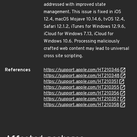
addressed with improved state
management. This issue is fixed in iOS
12.4, macOS Mojave 10.14.6, tvOS 12.4,
Safari 12.1.2, iTunes for Windows 12.9.6,
iCloud for Windows 7.13, iCloud for
Windows 10.6. Processing maliciously
crafted web content may lead to universal
cross site scripting.
References
https://support.apple.com/HT210346
https://support.apple.com/HT210348
https://support.apple.com/HT210351
https://support.apple.com/HT210355
https://support.apple.com/HT210356
https://support.apple.com/HT210357
https://support.apple.com/HT210358