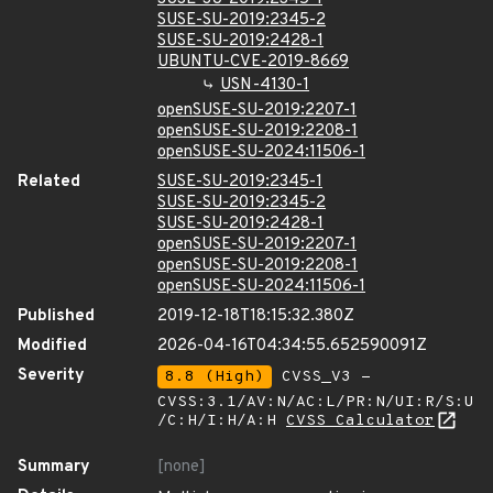
SUSE-SU-2019:2345-2
SUSE-SU-2019:2428-1
UBUNTU-CVE-2019-8669
USN-4130-1
openSUSE-SU-2019:2207-1
openSUSE-SU-2019:2208-1
openSUSE-SU-2024:11506-1
Related
SUSE-SU-2019:2345-1
SUSE-SU-2019:2345-2
SUSE-SU-2019:2428-1
openSUSE-SU-2019:2207-1
openSUSE-SU-2019:2208-1
openSUSE-SU-2024:11506-1
Published
2019-12-18T18:15:32.380Z
Modified
2026-04-16T04:34:55.652590091Z
Severity
8.8 (High)
CVSS_V3 -
CVSS:3.1/AV:N/AC:L/PR:N/UI:R/S:U
/C:H/I:H/A:H
CVSS Calculator
Summary
[none]