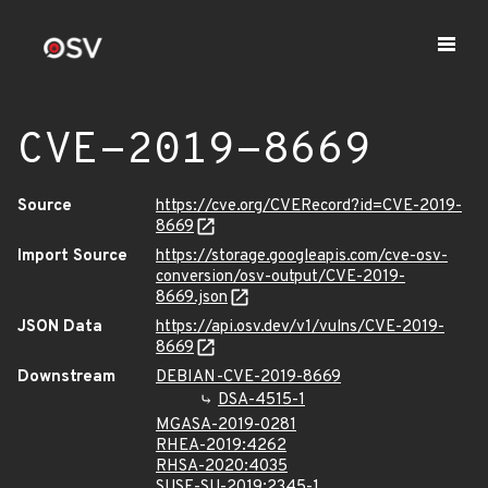
CVE-2019-8669
Source
https://cve.org/CVERecord?id=CVE-2019-
8669
Import Source
https://storage.googleapis.com/cve-osv-
conversion/osv-output/CVE-2019-
8669.json
JSON Data
https://api.osv.dev/v1/vulns/CVE-2019-
8669
Downstream
DEBIAN-CVE-2019-8669
DSA-4515-1
MGASA-2019-0281
RHEA-2019:4262
RHSA-2020:4035
SUSE-SU-2019:2345-1