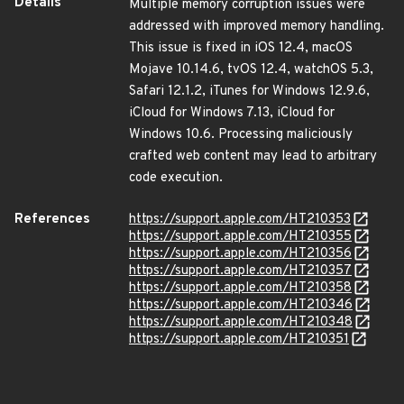
Details
Multiple memory corruption issues were
addressed with improved memory handling.
This issue is fixed in iOS 12.4, macOS
Mojave 10.14.6, tvOS 12.4, watchOS 5.3,
Safari 12.1.2, iTunes for Windows 12.9.6,
iCloud for Windows 7.13, iCloud for
Windows 10.6. Processing maliciously
crafted web content may lead to arbitrary
code execution.
References
https://support.apple.com/HT210353
https://support.apple.com/HT210355
https://support.apple.com/HT210356
https://support.apple.com/HT210357
https://support.apple.com/HT210358
https://support.apple.com/HT210346
https://support.apple.com/HT210348
https://support.apple.com/HT210351