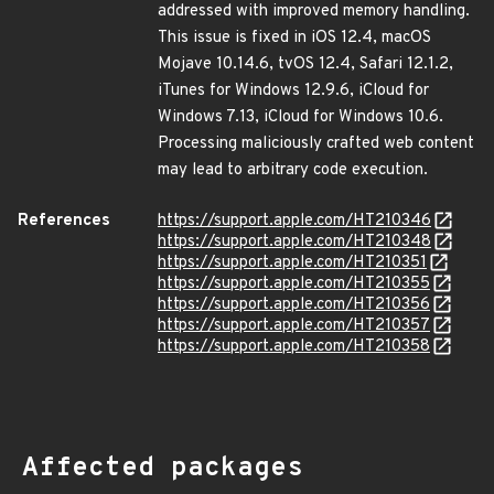
addressed with improved memory handling.
This issue is fixed in iOS 12.4, macOS
Mojave 10.14.6, tvOS 12.4, Safari 12.1.2,
iTunes for Windows 12.9.6, iCloud for
Windows 7.13, iCloud for Windows 10.6.
Processing maliciously crafted web content
may lead to arbitrary code execution.
References
https://support.apple.com/HT210346
https://support.apple.com/HT210348
https://support.apple.com/HT210351
https://support.apple.com/HT210355
https://support.apple.com/HT210356
https://support.apple.com/HT210357
https://support.apple.com/HT210358
Affected packages