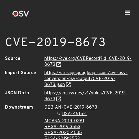
CVE-2019-8673
Source
https://cve.org/CVERecord?id=CVE-2019-
8673
Import Source
https://storage.googleapis.com/cve-osv-
conversion/osv-output/CVE-2019-
8673.json
JSON Data
https://api.osv.dev/v1/vulns/CVE-2019-
8673
Downstream
DEBIAN-CVE-2019-8673
DSA-4515-1
MGASA-2019-0281
RHSA-2019:3553
RHSA-2020:4035
RLSA-2019:3553