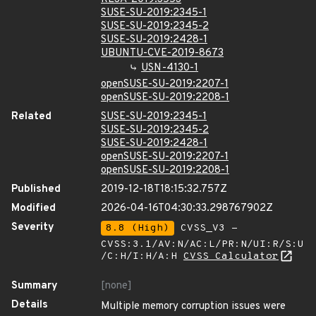
SUSE-SU-2019:2345-1
SUSE-SU-2019:2345-2
SUSE-SU-2019:2428-1
UBUNTU-CVE-2019-8673
USN-4130-1
openSUSE-SU-2019:2207-1
openSUSE-SU-2019:2208-1
Related
SUSE-SU-2019:2345-1
SUSE-SU-2019:2345-2
SUSE-SU-2019:2428-1
openSUSE-SU-2019:2207-1
openSUSE-SU-2019:2208-1
Published
2019-12-18T18:15:32.757Z
Modified
2026-04-16T04:30:33.298767902Z
Severity
8.8 (High)
CVSS_V3 -
CVSS:3.1/AV:N/AC:L/PR:N/UI:R/S:U
/C:H/I:H/A:H
CVSS Calculator
Summary
[none]
Details
Multiple memory corruption issues were