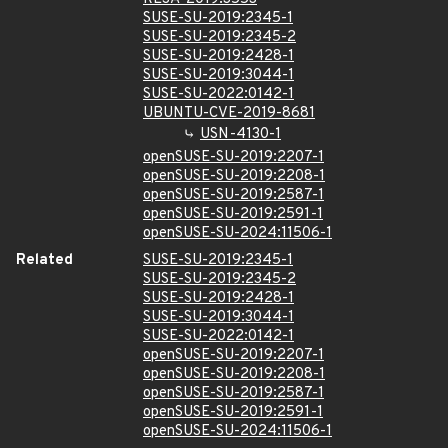
SUSE-SU-2019:2345-1
SUSE-SU-2019:2345-2
SUSE-SU-2019:2428-1
SUSE-SU-2019:3044-1
SUSE-SU-2022:0142-1
UBUNTU-CVE-2019-8681
USN-4130-1
openSUSE-SU-2019:2207-1
openSUSE-SU-2019:2208-1
openSUSE-SU-2019:2587-1
openSUSE-SU-2019:2591-1
openSUSE-SU-2024:11506-1
Related
SUSE-SU-2019:2345-1
SUSE-SU-2019:2345-2
SUSE-SU-2019:2428-1
SUSE-SU-2019:3044-1
SUSE-SU-2022:0142-1
openSUSE-SU-2019:2207-1
openSUSE-SU-2019:2208-1
openSUSE-SU-2019:2587-1
openSUSE-SU-2019:2591-1
openSUSE-SU-2024:11506-1