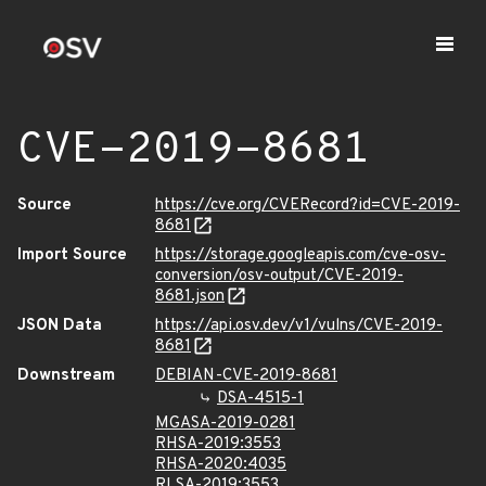
CVE-2019-8681
Source
https://cve.org/CVERecord?id=CVE-2019-
8681
Import Source
https://storage.googleapis.com/cve-osv-
conversion/osv-output/CVE-2019-
8681.json
JSON Data
https://api.osv.dev/v1/vulns/CVE-2019-
8681
Downstream
DEBIAN-CVE-2019-8681
DSA-4515-1
MGASA-2019-0281
RHSA-2019:3553
RHSA-2020:4035
RLSA-2019:3553