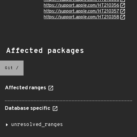
https://support.apple.com/HT210356
https://support.apple.com/HT210357
https://support.apple.com/HT210358
Affected packages
Git
/
Affected ranges
Database specific
unresolved_ranges