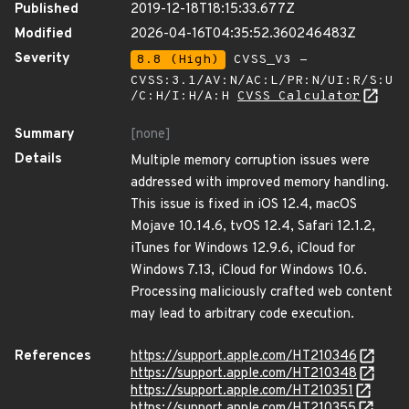
Published
2019-12-18T18:15:33.677Z
Modified
2026-04-16T04:35:52.360246483Z
Severity
8.8 (High)
CVSS_V3 -
CVSS:3.1/AV:N/AC:L/PR:N/UI:R/S:U
/C:H/I:H/A:H
CVSS Calculator
Summary
[none]
Details
Multiple memory corruption issues were
addressed with improved memory handling.
This issue is fixed in iOS 12.4, macOS
Mojave 10.14.6, tvOS 12.4, Safari 12.1.2,
iTunes for Windows 12.9.6, iCloud for
Windows 7.13, iCloud for Windows 10.6.
Processing maliciously crafted web content
may lead to arbitrary code execution.
References
https://support.apple.com/HT210346
https://support.apple.com/HT210348
https://support.apple.com/HT210351
https://support.apple.com/HT210355