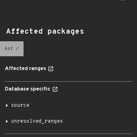
Affected packages
Git
/
Affected ranges
Database specific
source
unresolved_ranges