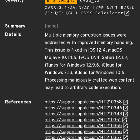
Severity
8.8 (High)
CVSS_V3 -
CVSS:3.1/AV:N/AC:L/PR:N/UI:R/S:U
/C:H/I:H/A:H
CVSS Calculator
Summary
[none]
Details
Multiple memory corruption issues were
addressed with improved memory handling.
This issue is fixed in iOS 12.4, macOS
Mojave 10.14.6, tvOS 12.4, Safari 12.1.2,
iTunes for Windows 12.9.6, iCloud for
Windows 7.13, iCloud for Windows 10.6.
Processing maliciously crafted web content
may lead to arbitrary code execution.
References
https://support.apple.com/HT210358
https://support.apple.com/HT210346
https://support.apple.com/HT210348
https://support.apple.com/HT210351
https://support.apple.com/HT210355
https://support.apple.com/HT210356
https://support.apple.com/HT210357