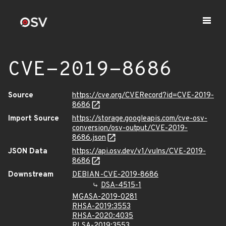
CVE-2019-8686
Source
https://cve.org/CVERecord?id=CVE-2019-
8686
Import Source
https://storage.googleapis.com/cve-osv-
conversion/osv-output/CVE-2019-
8686.json
JSON Data
https://api.osv.dev/v1/vulns/CVE-2019-
8686
Downstream
DEBIAN-CVE-2019-8686
DSA-4515-1
MGASA-2019-0281
RHSA-2019:3553
RHSA-2020:4035
RLSA-2019:3553