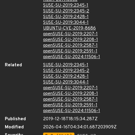
SUSE-SU-2019:2345-1
SUSE-SU-2019:2345-2
SUSE-SU-2019:2428-1
SUSE-SU-2019:3044-1
UBUNTU-CVE-2019-8686
openSUSE-SU-2019:2207-1
openSUSE-SU-2019:2208-1
openSUSE-SU-2019:2587-1
openSUSE-SU-2019:2591-1
openSUSE-SU-2024:11506-1
Related
SUSE-SU-2019:2345-1
SUSE-SU-2019:2345-2
SUSE-SU-2019:2428-1
SUSE-SU-2019:3044-1
openSUSE-SU-2019:2207-1
openSUSE-SU-2019:2208-1
openSUSE-SU-2019:2587-1
openSUSE-SU-2019:2591-1
openSUSE-SU-2024:11506-1
Published
2019-12-18T18:15:34.287Z
Modified
2026-04-16T04:34:01.687203909Z