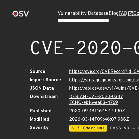
Vulnerability Database
Blog
FAQ
Do
CVE-2020-
Source
https://cve.org/CVERecord?id=
Import Source
https://storage.googleapis.com/
JSON Data
https://api.osv.dev/v1/vulns/CV
Downstream
DEBIAN-CVE-2020-0347
ECHO-eb16-ea83-4769
Published
2020-09-18T16:15:17.190Z
Modified
2026-03-14T09:46:07.988Z
Severity
6.7 (Medium)
CVSS_V3 - C