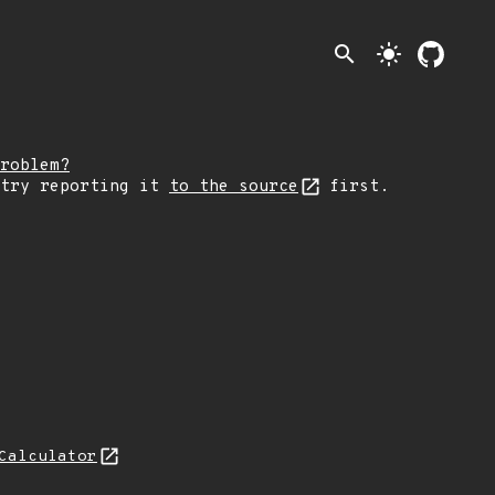
search
light_mode
roblem?
 try reporting it
to the source
first.
Calculator