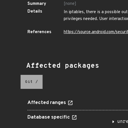
Summary
[none]
Details
In iptables, there is a possible o
privileges needed. User interacti
References
https://source.android.com/securi
Affected packages
Git
/
Affected ranges
Database specific
unr