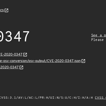
cs
0347
See a p
Please
CVE-2020-0347
cve-osv-conversion/osv-output/CVE-2020-0347.json
E-2020-0347
VSS:3.1/AV:L/AC:L/PR:H/UI:N/S:U/C:H/I:H/A:H
CVSS 