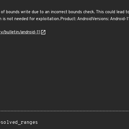
ut of bounds write due to an incorrect bounds check. This could lead t
on is not needed for exploitation.Product: AndroidVersions: Android
ty/bulletin/android-11
esolved_ranges