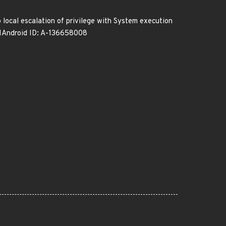
o local escalation of privilege with System execution
-11Android ID: A-136658008