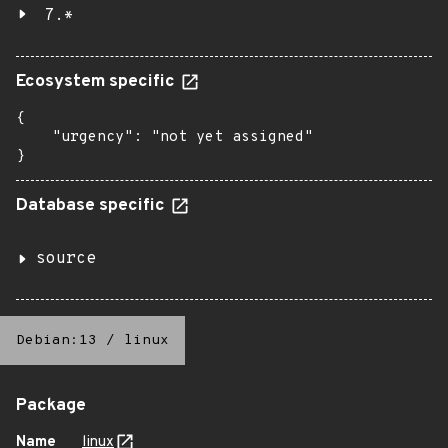
7.*
Ecosystem specific
{

    "urgency": "not yet assigned"

}
Database specific
source
Debian:13
/
linux
Package
Name
linux