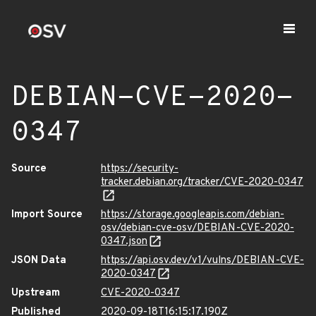
DEBIAN-CVE-2020-
0347
Source
https://security-
tracker.debian.org/tracker/CVE-2020-0347
Import Source
https://storage.googleapis.com/debian-
osv/debian-cve-osv/DEBIAN-CVE-2020-
0347.json
JSON Data
https://api.osv.dev/v1/vulns/DEBIAN-CVE-
2020-0347
Upstream
CVE-2020-0347
Published
2020-09-18T16:15:17.190Z