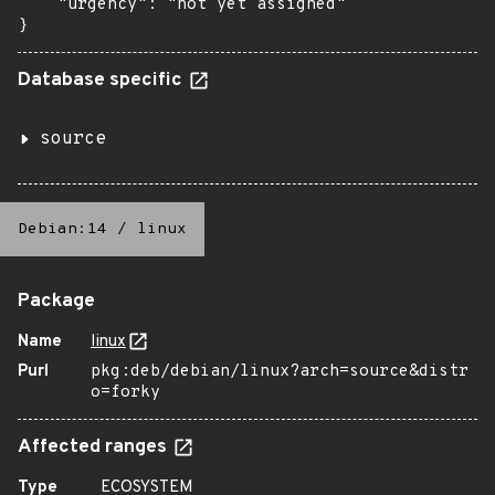
    "urgency": "not yet assigned"

}
Database specific
source
Debian:14
/
linux
Package
Name
linux
Purl
pkg:deb/debian/linux?arch=source&distr
o=forky
Affected ranges
Type
ECOSYSTEM