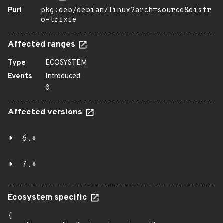
Purl
pkg:deb/debian/linux?arch=source&distr
o=trixie
Affected ranges
Type
ECOSYSTEM
Events
Introduced
0
Affected versions
6.*
7.*
Ecosystem specific
{
