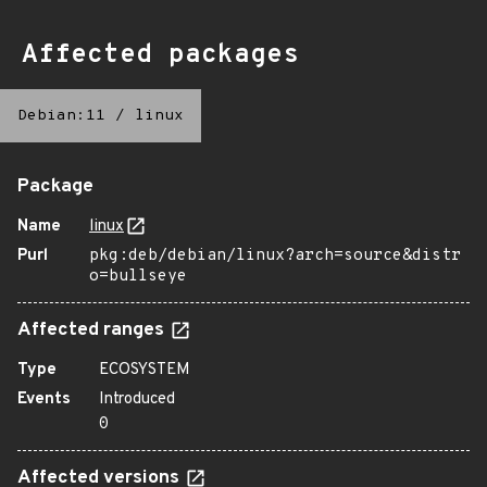
Affected packages
Debian:11
/
linux
Package
Name
linux
Purl
pkg:deb/debian/linux?arch=source&distr
o=bullseye
Affected ranges
Type
ECOSYSTEM
Events
Introduced
0
Affected versions