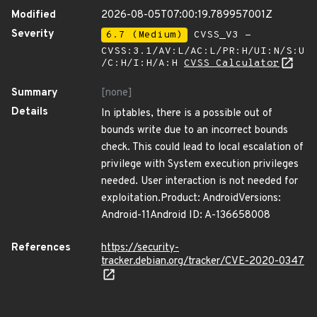
Modified
2026-08-05T07:00:19.789957001Z
Severity
6.7 (Medium)
CVSS_V3 -
CVSS:3.1/AV:L/AC:L/PR:H/UI:N/S:U
/C:H/I:H/A:H
CVSS Calculator
Summary
[none]
Details
In iptables, there is a possible out of
bounds write due to an incorrect bounds
check. This could lead to local escalation of
privilege with System execution privileges
needed. User interaction is not needed for
exploitation.Product: AndroidVersions:
Android-11Android ID: A-136658008
References
https://security-
tracker.debian.org/tracker/CVE-2020-0347