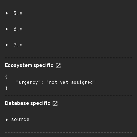
5.*
6.*
7.*
Ecosystem specific
{

    "urgency": "not yet assigned"

}
Database specific
source