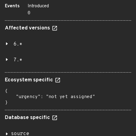
Events
Introduced
0
Affected versions
6.*
7.*
Ecosystem specific
{

    "urgency": "not yet assigned"

}
Database specific
source