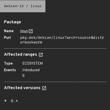
Debian:12
/
linux
Package
Name
linux
Purl
pkg:deb/debian/linux?arch=source&distr
o=bookworm
Affected ranges
Type
ECOSYSTEM
Events
Introduced
0
Affected versions
6.*