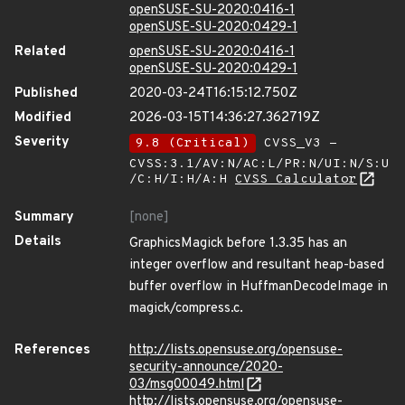
openSUSE-SU-2020:0416-1
openSUSE-SU-2020:0429-1
Related
openSUSE-SU-2020:0416-1
openSUSE-SU-2020:0429-1
Published
2020-03-24T16:15:12.750Z
Modified
2026-03-15T14:36:27.362719Z
Severity
9.8 (Critical)
CVSS_V3 -
CVSS:3.1/AV:N/AC:L/PR:N/UI:N/S:U
/C:H/I:H/A:H
CVSS Calculator
Summary
[none]
Details
GraphicsMagick before 1.3.35 has an
integer overflow and resultant heap-based
buffer overflow in HuffmanDecodeImage in
magick/compress.c.
References
http://lists.opensuse.org/opensuse-
security-announce/2020-
03/msg00049.html
http://lists.opensuse.org/opensuse-