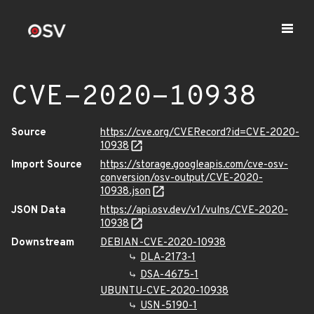
CVE-2020-10938
Source
https://cve.org/CVERecord?id=CVE-2020-
10938
Import Source
https://storage.googleapis.com/cve-osv-
conversion/osv-output/CVE-2020-
10938.json
JSON Data
https://api.osv.dev/v1/vulns/CVE-2020-
10938
Downstream
DEBIAN-CVE-2020-10938
DLA-2173-1
DSA-4675-1
UBUNTU-CVE-2020-10938
USN-5190-1