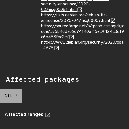
security-announce/2020-
03/msg00051.html
https://lists.debian.org/debian-lts-
announce/2020/04/msg00007.html
https://sourceforge.net/p/graphicsmagick/c
ode/ci/5b4dd7c6674140a115ec9424c8d19
c6a458fac3e/
https://www.debian.org/security/2020/dsa
-4675
Affected packages
Git
/
Affected ranges