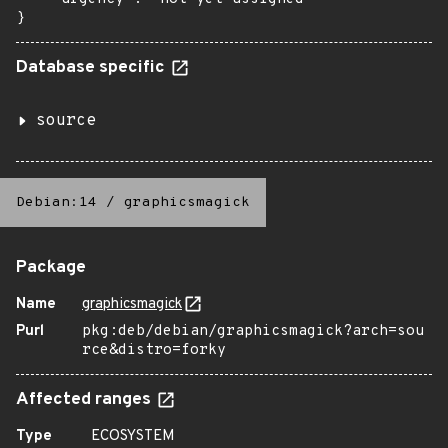
}
Database specific
source
Debian:14
/
graphicsmagick
Package
Name
graphicsmagick
Purl
pkg:deb/debian/graphicsmagick?arch=sou
rce&distro=forky
Affected ranges
Type
ECOSYSTEM