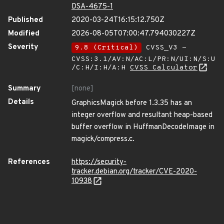
DSA-4675-1
Published
2020-03-24T16:15:12.750Z
Modified
2026-08-05T07:00:47.794030227Z
Severity
9.8 (Critical)
CVSS_V3 -
CVSS:3.1/AV:N/AC:L/PR:N/UI:N/S:U
/C:H/I:H/A:H
CVSS Calculator
Summary
[none]
Details
GraphicsMagick before 1.3.35 has an
integer overflow and resultant heap-based
buffer overflow in HuffmanDecodeImage in
magick/compress.c.
References
https://security-
tracker.debian.org/tracker/CVE-2020-
10938