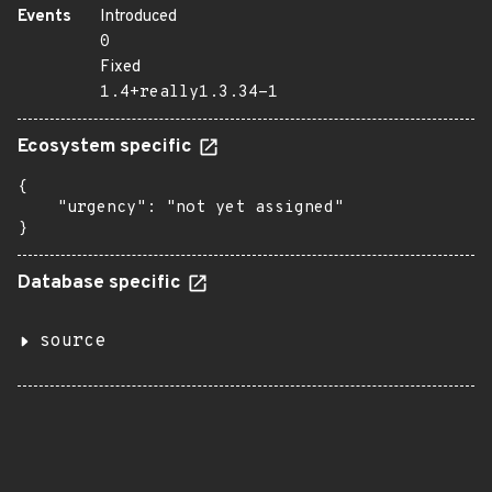
Events
Introduced
0
Fixed
1.4+really1.3.34-1
Ecosystem specific
{

    "urgency": "not yet assigned"

}
Database specific
source