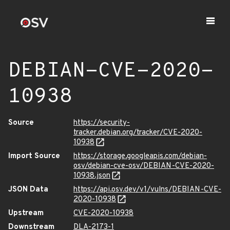
DEBIAN-CVE-2020-
10938
Source
https://security-
tracker.debian.org/tracker/CVE-2020-
10938
Import Source
https://storage.googleapis.com/debian-
osv/debian-cve-osv/DEBIAN-CVE-2020-
10938.json
JSON Data
https://api.osv.dev/v1/vulns/DEBIAN-CVE-
2020-10938
Upstream
CVE-2020-10938
Downstream
DLA-2173-1