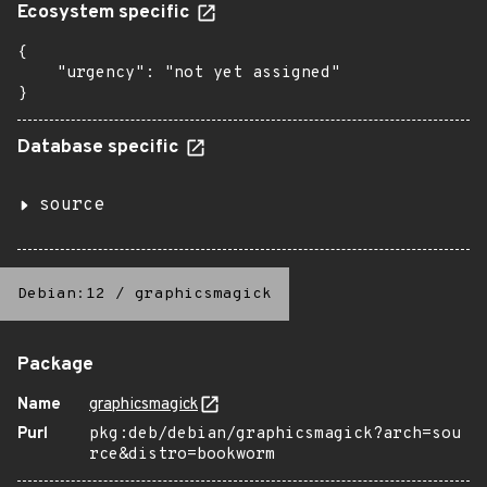
Ecosystem specific
{

    "urgency": "not yet assigned"

}
Database specific
source
Debian:12
/
graphicsmagick
Package
Name
graphicsmagick
Purl
pkg:deb/debian/graphicsmagick?arch=sou
rce&distro=bookworm