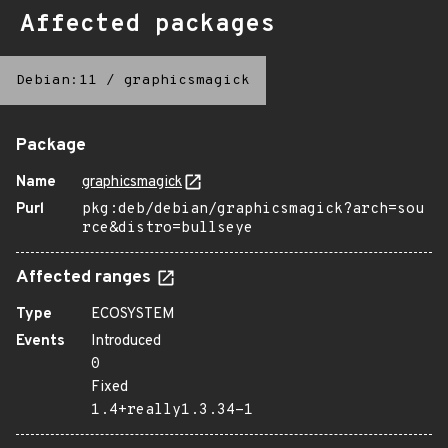
Affected packages
Debian:11
/
graphicsmagick
Package
Name
graphicsmagick
Purl
pkg:deb/debian/graphicsmagick?arch=sou
rce&distro=bullseye
Affected ranges
Type
ECOSYSTEM
Events
Introduced
0
Fixed
1.4+really1.3.34-1