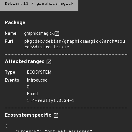
Debian:13
/
graphicsmagick
Package
Name
graphicsmagick
Purl
pkg:deb/debian/graphicsmagick?arch=sou
rce&distro=trixie
Affected ranges
Type
ECOSYSTEM
Events
Introduced
0
Fixed
1.4+really1.3.34-1
Ecosystem specific
{

    "urgency": "not yet assigned"
