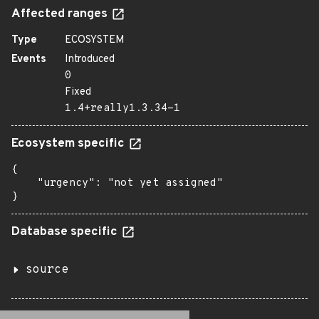
Affected ranges
Type
ECOSYSTEM
Events
Introduced
0
Fixed
1.4+really1.3.34-1
Ecosystem specific
{

    "urgency": "not yet assigned"

}
Database specific
source