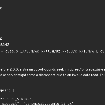
58
3Z
63834Z
- CVSS:3.1/AV:N/AC:H/PR:H/UI:N/S:U/C:N/I:N/A:L
CV
before 2.0.0, a stream out-of-bounds seek in rdp
read
font
capability
se
nt or server might force a disconnect due to an invalid data read. Thi