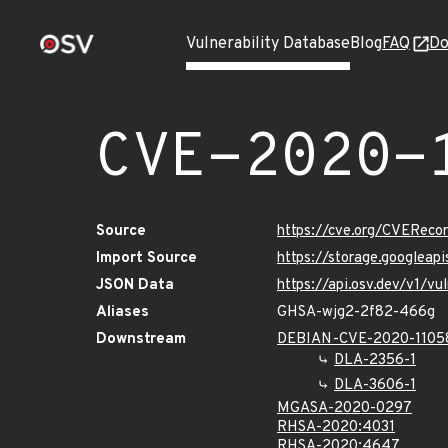
Vulnerability Database
Blog
FAQ
Do
CVE-2020-
Source
https://cve.org/CVERec
Import Source
https://storage.googleap
JSON Data
https://api.osv.dev/v1/
Aliases
GHSA-wjg2-2f82-466g
Downstream
DEBIAN-CVE-2020-1105
DLA-2356-1
DLA-3606-1
MGASA-2020-0297
RHSA-2020:4031
RHSA-2020:4647