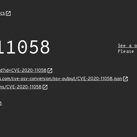
cs
11058
See a p
Please
ord?id=CVE-2020-11058
is.com/cve-osv-conversion/osv-output/CVE-2020-11058.json
vulns/CVE-2020-11058
8