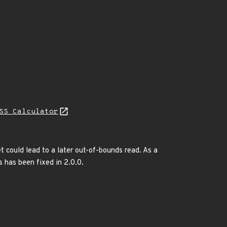
SS Calculator
t could lead to a later out-of-bounds read. As a
s has been fixed in 2.0.0.