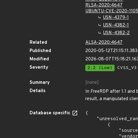
RLSA-2020:4647
UBUNTU-CVE-2020-110
USN-4379-1
USN-4382-1
USN-4382-2
Related
ALSA-2020:4647
Published
2020-05-12T21:15:11.38
Modified
2026-08-07T15:18:21.1
Severity
2.2 (Low)
CVSS_V3 
Summary
[none]
Details
In FreeRDP after 1.1 and 
result, a manipulated clie
Database specific
{

    "unresolved_ranges": [

        {

            "source": "CPE_STRING",

            "vendor_product": "canonical:ubuntu_linux",
