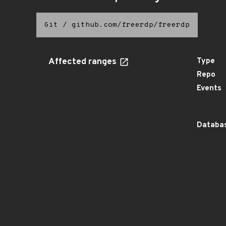
Git
/
github.com/freerdp/freerdp
Affected ranges
Type
Repo
Events
Databas