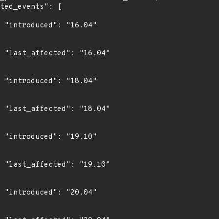
4"

4"

4"

4"

0"

0"

4"
