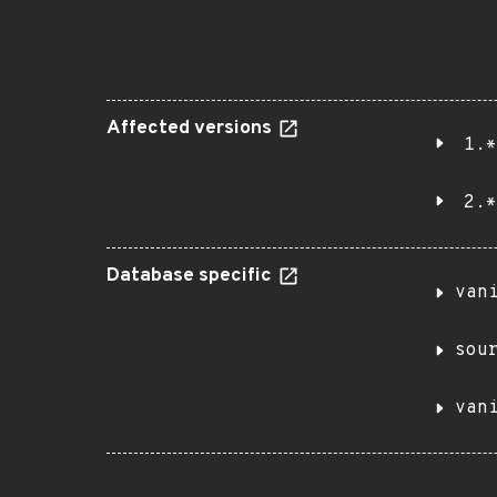
Affected versions
1.*
2.*
Database specific
van
sou
van