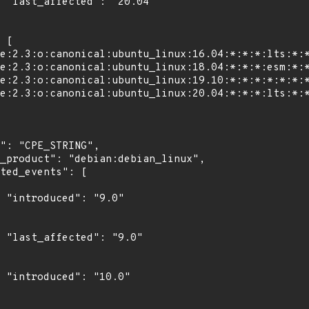
4"

"

0"

0"
