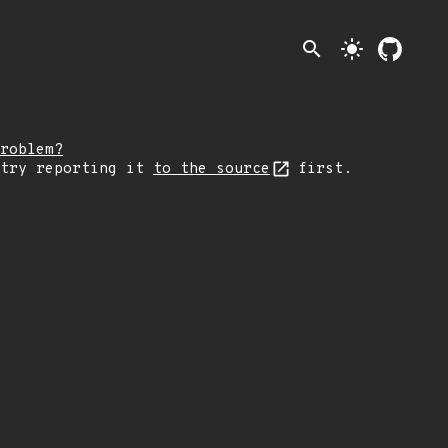
search
light_mode
roblem?
 try reporting it
to the source
first.