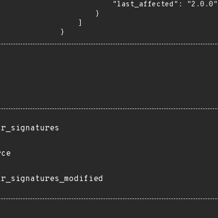
            "last_affected": "2.0.0"

        }

    ]

}
ir_signatures
rce
ir_signatures_modified