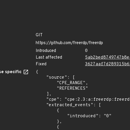
GIT
https://github.com/freerdp/freerdp
Introduced
0
Last affected
5ab2bed8749747b8e
Fixed
3627aaf7d289315b6
e specific
{

    "source": [

        "CPE_RANGE",

        "REFERENCES"

    ],

    "cpe": "cpe:2.3:a:freerdp:freerdp:*:*:*:*:*:*:*:*",

    "extracted_events": [

        {

            "introduced": "0"

        },

        {
