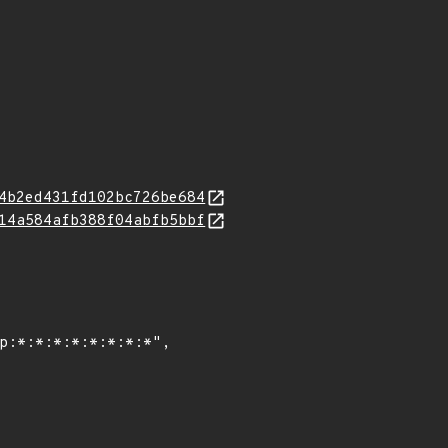
4b2ed431fd102bc726be684
14a584afb388f04abfb5bbf