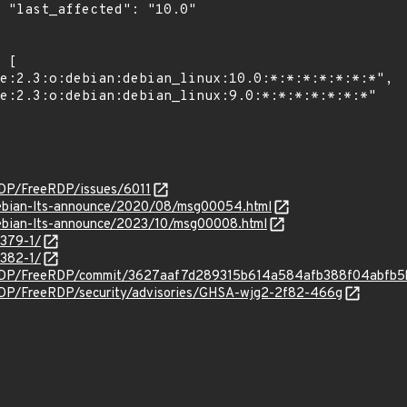
0"

RDP/FreeRDP/issues/6011
/debian-lts-announce/2020/08/msg00054.html
/debian-lts-announce/2023/10/msg00008.html
4379-1/
4382-1/
eeRDP/FreeRDP/commit/3627aaf7d289315b614a584afb388f04abfb5
RDP/FreeRDP/security/advisories/GHSA-wjg2-2f82-466g