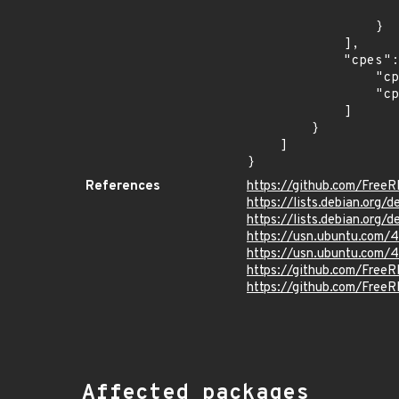
                    "last_affected": "10.
                }

            ],

            "cpes": [

                "cpe:2.3:o:debian:debian_linux:10.0:*:*:*:*:*:*:*",

                "cpe:2.3:o:debian:debian_linux:9.0:*:*:*:*:*:*:*"

            ]

        }

    ]

}
References
https://github.com/Free
https://lists.debian.org
https://lists.debian.org
https://usn.ubuntu.com/
https://usn.ubuntu.com/
https://github.com/Fr
https://github.com/Free
Affected packages